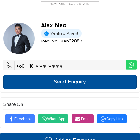
Alex Neo
Verified Agent
Reg No: Ren32887
+60 | 18 ∗∗∗ ∗∗∗∗
Send Enquiry
Share On
Facebook
WhatsApp
Email
Copy Link