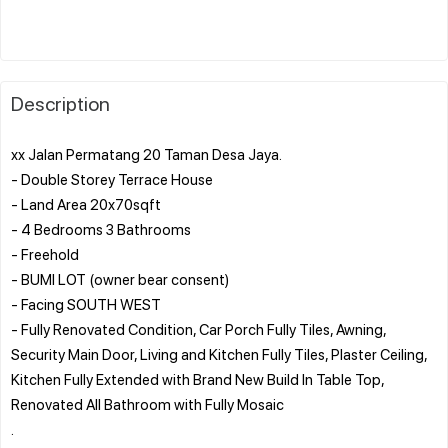
Description
xx Jalan Permatang 20 Taman Desa Jaya.
- Double Storey Terrace House
- Land Area 20x70sqft
- 4 Bedrooms 3 Bathrooms
- Freehold
- BUMI LOT (owner bear consent)
- Facing SOUTH WEST
- Fully Renovated Condition, Car Porch Fully Tiles, Awning,
Security Main Door, Living and Kitchen Fully Tiles, Plaster Ceiling,
Kitchen Fully Extended with Brand New Build In Table Top,
Renovated All Bathroom with Fully Mosaic
.