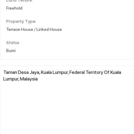
Land Tenure
Freehold
Property Type
Terrace House / Linked House
Status
Bumi
Taman Desa Jaya, Kuala Lumpur, Federal Territory Of Kuala
Lumpur, Malaysia