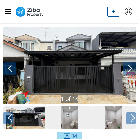
1
of
14
14