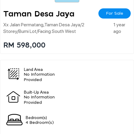
Taman Desa Jaya
For Sale
Xx Jalan Permatang,taman Desa Jaya/2
1 year
Storey/bumi Lot/facing South West
ago
RM 598,000
Land Area
No Information
Provided
Built-Up Area
No Information
Provided
Bedroom(s)
4 Bedroom(s)