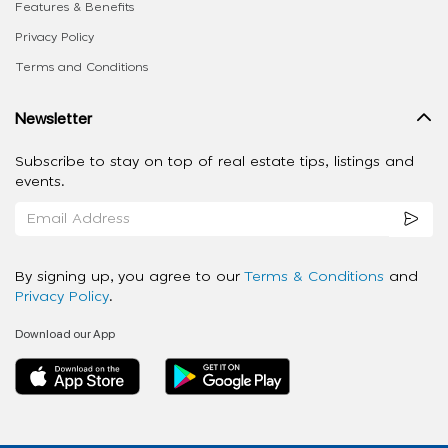
Features & Benefits
Privacy Policy
Terms and Conditions
Newsletter
Subscribe to stay on top of real estate tips, listings and
events.
By signing up, you agree to our
Terms & Conditions
and
Privacy Policy
.
Download our App