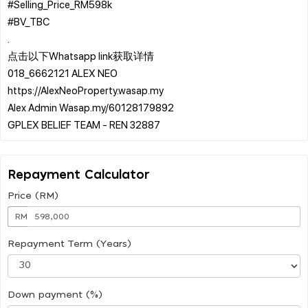
#Selling_Price_RM598k
#BV_TBC
.
点击以下Whatsapp link获取详情
018_6662121 ALEX NEO
https://AlexNeoProperty.wasap.my
Alex Admin Wasap.my/60128179892
Repayment Calculator
Price (RM)
RM
Repayment Term (Years)
Down payment (%)