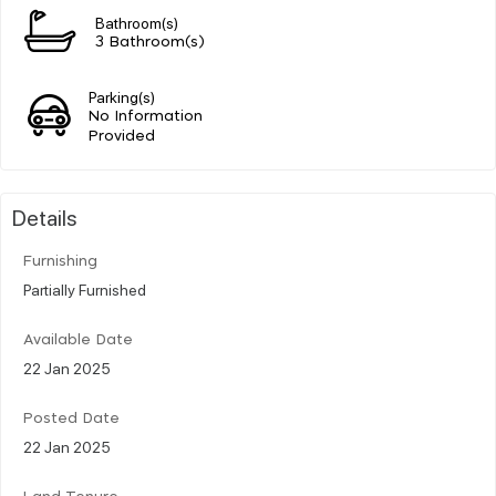
Bathroom(s)
3 Bathroom(s)
Parking(s)
No Information
Provided
Details
Furnishing
Partially Furnished
Available Date
22 Jan 2025
Posted Date
22 Jan 2025