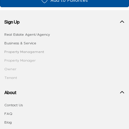
Add to Favorites
Sign Up
Real Estate Agent/Agency
Business & Service
Property Management
Property Manager
Owner
Tenant
About
Contact Us
FAQ
Blog