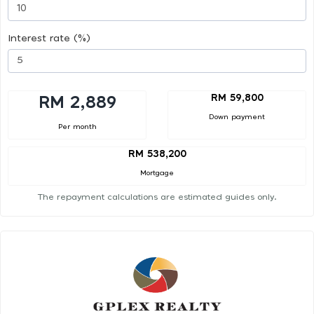
Interest rate (%)
RM 59,800
RM 2,889
Down payment
Per month
RM 538,200
Mortgage
The repayment calculations are estimated guides only.