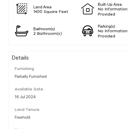
Built-Up Area
Land Area
No Information
1400 Square Feet
Provided
Parking(s)
Bathroom(s)
No Information
2 Bathroom(s)
Provided
Details
Furnishing
Partially Furnished
Available Date
16 Jul 2024
Land Tenure
Freehold