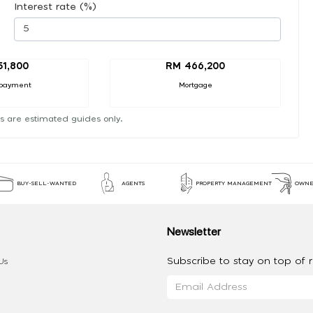
Interest rate (%)
51,800
RM 466,200
payment
Mortgage
s are estimated guides only.
BUY-SELL-WANTED
AGENTS
PROPERTY MANAGEMENT
OWNE
Newsletter
Subscribe to stay on top of re
Us