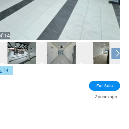
f
14
14
For Sale
2 years ago