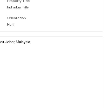
Property Title
Individual Title
Orientation
North
u, Johor, Malaysia