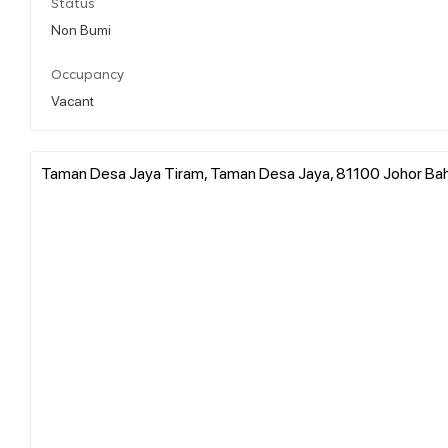
Status
Non Bumi
Occupancy
Vacant
Taman Desa Jaya Tiram, Taman Desa Jaya, 81100 Johor Bahr