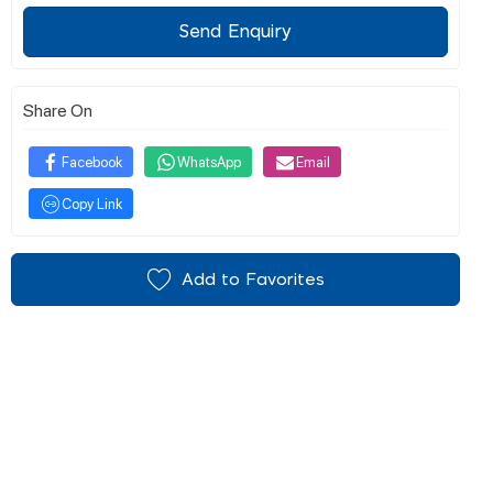
Send Enquiry
Share On
Facebook
WhatsApp
Email
Copy Link
Add to Favorites