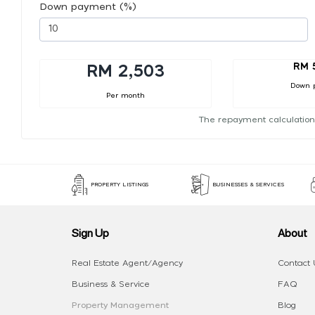
Down payment (%)
RM 
RM 2,503
Down 
Per month
The repayment calculation
PROPERTY LISTINGS
BUSINESSES & SERVICES
Sign Up
About
Real Estate Agent/Agency
Contact 
Business & Service
FAQ
Property Management
Blog