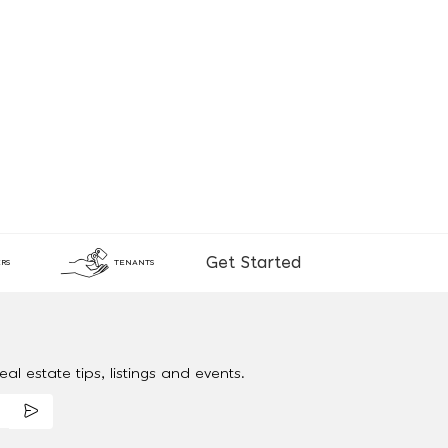
Get Started
RS
TENANTS
al estate tips, listings and events.