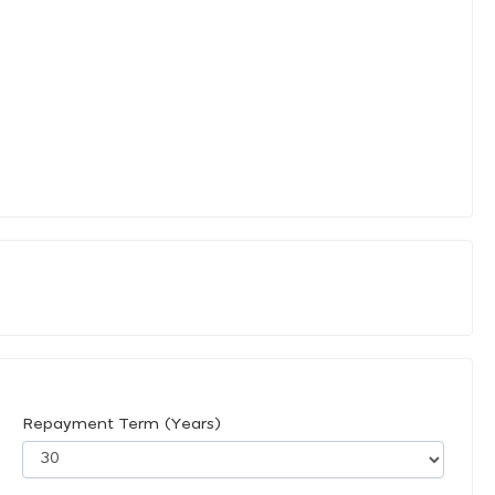
Repayment Term (Years)