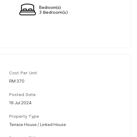
Bedroom(s)
3 Bedroom(s)
Cost Per Unit
RM 370
Posted Date
16 Jul 2024
Property Type
Terrace House / Linked House