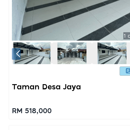
1
o
Taman Desa Jaya
RM 518,000