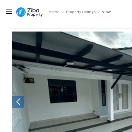
Home
/
Property Listings
/
View