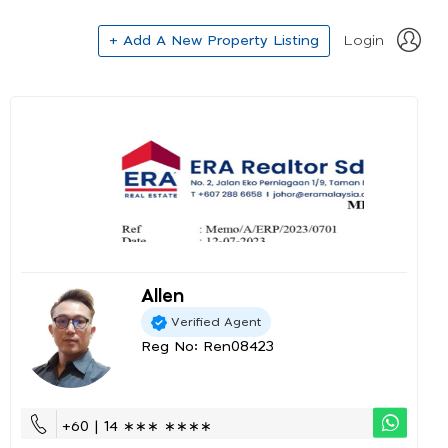
+ Add A New Property Listing
Login
Allen
Verified Agent
Reg No: Ren08423
+60 | 14 ∗∗∗ ∗∗∗∗