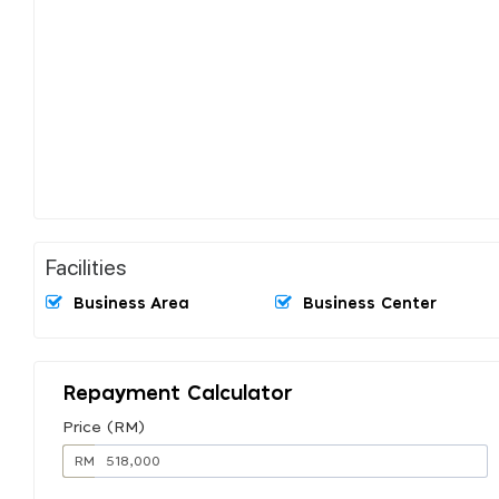
Facilities
Business Area
Business Center
Repayment Calculator
Price (RM)
RM