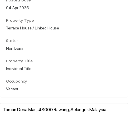
Posted Date
04 Apr 2025
Property Type
Terrace House / Linked House
Status
Non Bumi
Property Title
Individual Title
Occupancy
Vacant
Taman Desa Mas, 48000 Rawang, Selangor, Malaysia