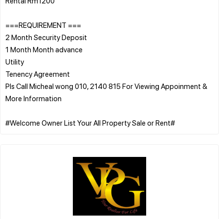
Rental Rm1200
===REQUIREMENT ===
2 Month Security Deposit
1 Month Month advance
Utility
Tenency Agreement
PIs Call Micheal wong 010, 2140 815 For Viewing Appoinment &
More Information