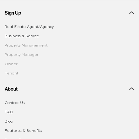
Sign Up
Real Estate Agent/Agency
Business & Service
Property Management
Property Manager
Owner
Tenant
About
Contact Us
FAQ
Blog
Features & Benefits