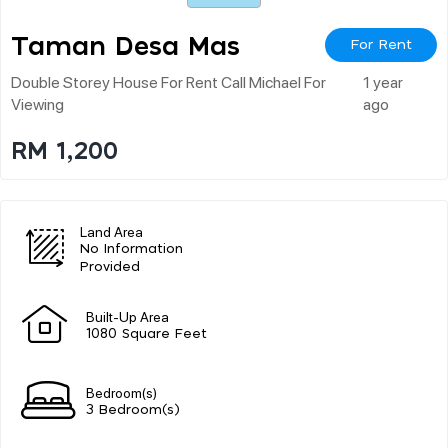
Taman Desa Mas
For Rent
Double Storey House For Rent Call Michael For
1 year
Viewing
ago
RM 1,200
Land Area
No Information
Provided
Built-Up Area
1080 Square Feet
Bedroom(s)
3 Bedroom(s)