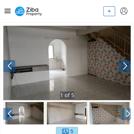
1
of
5
5