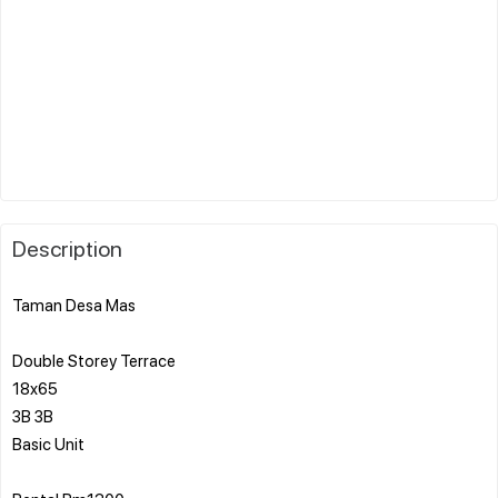
Description
Taman Desa Mas
Double Storey Terrace
18x65
3B 3B
Basic Unit