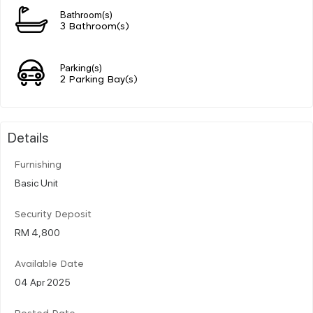
Bathroom(s)
3 Bathroom(s)
Parking(s)
2 Parking Bay(s)
Details
Furnishing
Basic Unit
Security Deposit
RM 4,800
Available Date
04 Apr 2025