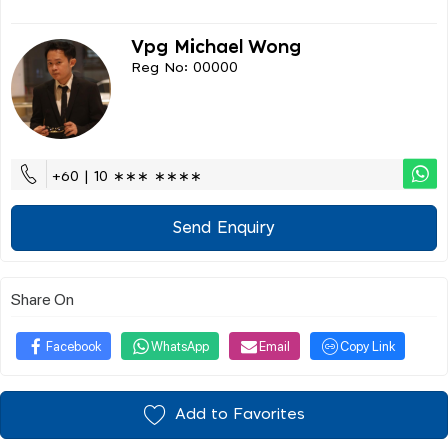
Vpg Michael Wong
Reg No: 00000
+60 | 10 ∗∗∗ ∗∗∗∗
Send Enquiry
Share On
Facebook
WhatsApp
Email
Copy Link
Add to Favorites