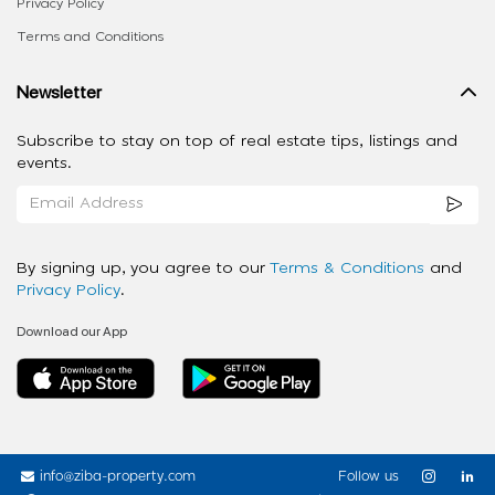
Privacy Policy
Terms and Conditions
Newsletter
Subscribe to stay on top of real estate tips, listings and
events.
By signing up, you agree to our
Terms & Conditions
and
Privacy Policy
.
Download our App
info@ziba-property.com
Follow us