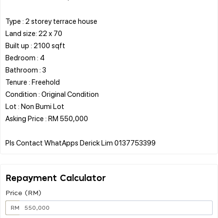
Type : 2 storey terrace house
Land size: 22 x 70
Built up : 2100 sqft
Bedroom : 4
Bathroom : 3
Tenure : Freehold
Condition : Original Condition
Lot : Non Bumi Lot
Asking Price : RM 550,000
Repayment Calculator
Price (RM)
RM