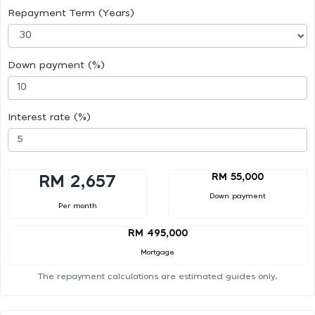
Repayment Term (Years)
Down payment (%)
Interest rate (%)
RM 55,000
RM 2,657
Down payment
Per month
RM 495,000
Mortgage
The repayment calculations are estimated guides only.