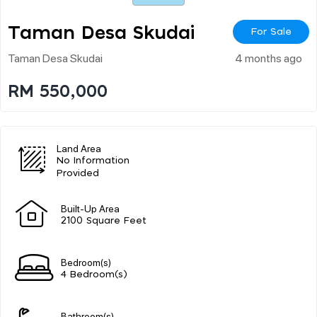
Taman Desa Skudai
For Sale
Taman Desa Skudai
4 months ago
RM 550,000
Land Area
No Information
Provided
Built-Up Area
2100 Square Feet
Bedroom(s)
4 Bedroom(s)
Bathroom(s)