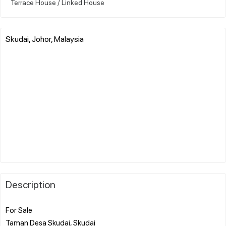
Terrace House / Linked House
Skudai, Johor, Malaysia
Description
For Sale
Taman Desa Skudai, Skudai