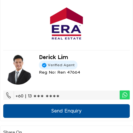
Derick Lim
Verified Agent
Reg No: Ren 47664
+60 | 13 ∗∗∗ ∗∗∗∗
Send Enquiry
Share On