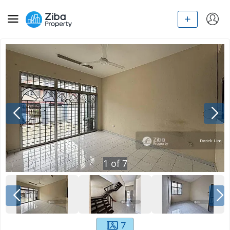
1
of
7
7