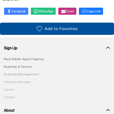
Facebook
WhatsApp
Email
Copy Link
Add to Favorites
Sign Up
Real Estate Agent/Agency
Business & Service
Property Management
Property Manager
Owner
Tenant
About