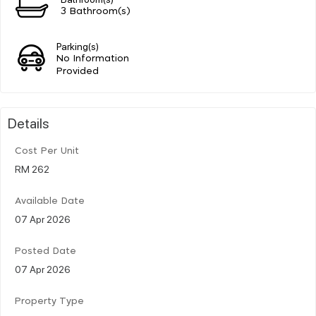
3 Bathroom(s)
Parking(s)
No Information
Provided
Details
Cost Per Unit
RM 262
Available Date
07 Apr 2026
Posted Date
07 Apr 2026
Property Type