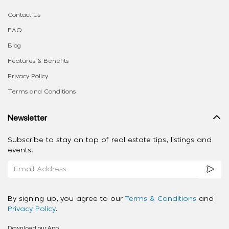
Contact Us
FAQ
Blog
Features & Benefits
Privacy Policy
Terms and Conditions
Newsletter
Subscribe to stay on top of real estate tips, listings and
events.
By signing up, you agree to our
Terms & Conditions
and
Privacy Policy
.
Download our App