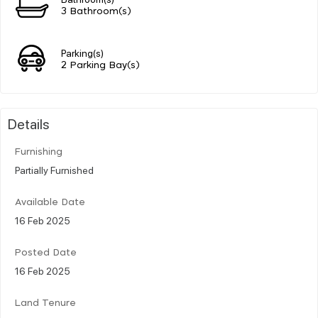
3 Bathroom(s)
Parking(s)
2 Parking Bay(s)
Details
Furnishing
Partially Furnished
Available Date
16 Feb 2025
Posted Date
16 Feb 2025
Land Tenure