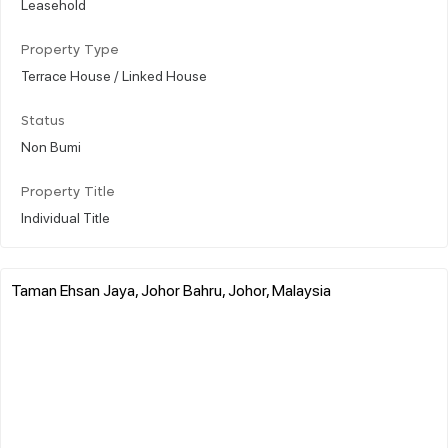
Leasehold
Property Type
Terrace House / Linked House
Status
Non Bumi
Property Title
Individual Title
Taman Ehsan Jaya, Johor Bahru, Johor, Malaysia