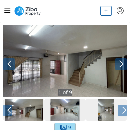
1
of
9
9