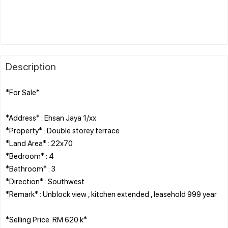
Description
*For Sale*
*Address* : Ehsan Jaya 1/xx
*Property* : Double storey terrace
*Land Area* : 22x70
*Bedroom* : 4
*Bathroom* : 3
*Direction* : Southwest
*Remark* : Unblock view , kitchen extended , leasehold 999 year
*Selling Price: RM 620 k*