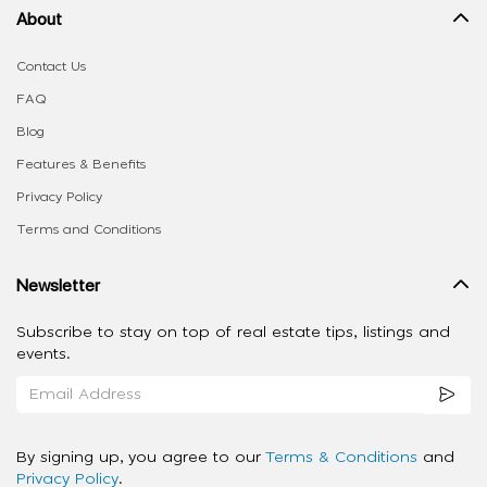
About
Contact Us
FAQ
Blog
Features & Benefits
Privacy Policy
Terms and Conditions
Newsletter
Subscribe to stay on top of real estate tips, listings and
events.
By signing up, you agree to our
Terms & Conditions
and
Privacy Policy
.