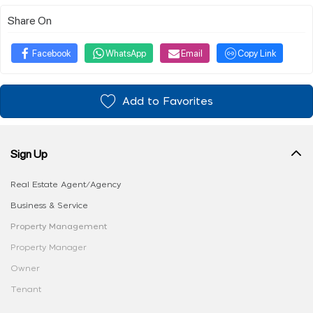
Share On
Facebook
WhatsApp
Email
Copy Link
Add to Favorites
Sign Up
Real Estate Agent/Agency
Business & Service
Property Management
Property Manager
Owner
Tenant