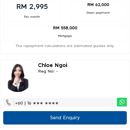
RM 62,000
RM 2,995
Down payment
Per month
RM 558,000
Mortgage
The repayment calculations are estimated guides only.
Chloe Ngoi
Reg No: -
+60 | 16 ∗∗∗ ∗∗∗∗
Send Enquiry