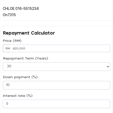
CHLOE 016-5515234
Repayment Calculator
Price (RM)
RM
Repayment Term (Years)
Down payment (%)
Interest rate (%)