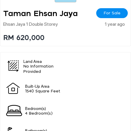
Taman Ehsan Jaya
For Sale
Ehsan Jaya 1 Double Storey
1 year ago
RM 620,000
Land Area
No Information
Provided
Built-Up Area
1540 Square Feet
Bedroom(s)
4 Bedroom(s)
Bathroom(s)