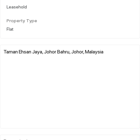
Leasehold
Property Type
Flat
Taman Ehsan Jaya, Johor Bahru, Johor, Malaysia