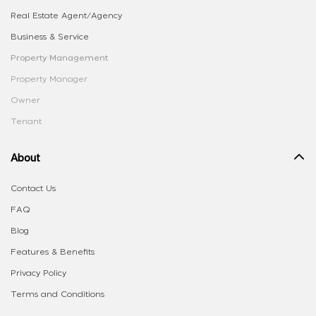
Real Estate Agent/Agency
Business & Service
Property Management
Property Manager
Owner
Tenant
About
Contact Us
FAQ
Blog
Features & Benefits
Privacy Policy
Terms and Conditions