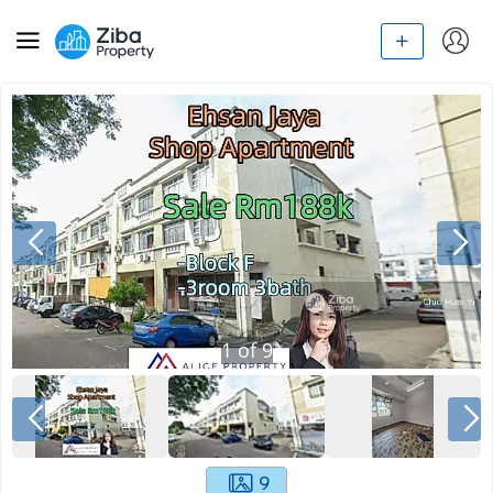
1
of
9
9