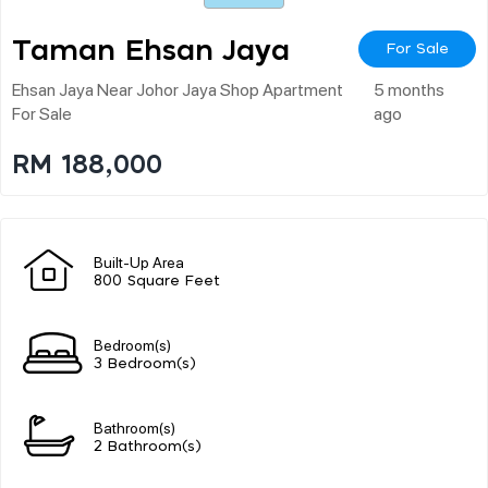
Taman Ehsan Jaya
For Sale
Ehsan Jaya Near Johor Jaya Shop Apartment
5 months
For Sale
ago
RM 188,000
Built-Up Area
800 Square Feet
Bedroom(s)
3 Bedroom(s)
Bathroom(s)
2 Bathroom(s)