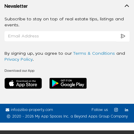
Newsletter
Subscribe to stay on top of real estate tips, listings and
events.
By signing up, you agree to our
Terms & Conditions
and
Privacy Policy
.
Download our App
info@ziba-property.com
Follow us
2020 - 2026 My App Spaces Inc.
a Beyond Apps Group Company