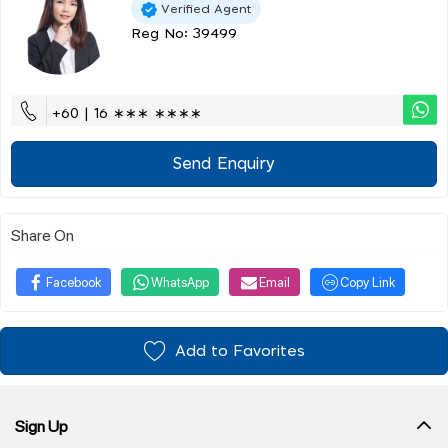
Verified Agent
Reg No: 39499
+60 | 16 ∗∗∗ ∗∗∗∗
Send Enquiry
Share On
Facebook
WhatsApp
Email
Copy Link
Add to Favorites
Sign Up