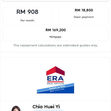
RM 18,800
RM 908
Down payment
Per month
RM 169,200
Mortgage
The repayment calculations are estimated guides only.
Chia Huei Yi