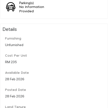
Parking(s)
No Information
Provided
Details
Furnishing
Unfurnished
Cost Per Unit
RM 235
Available Date
28 Feb 2026
Posted Date
28 Feb 2026
Land Tenure