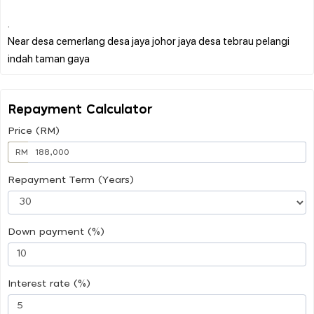
.
Near desa cemerlang desa jaya johor jaya desa tebrau pelangi
Repayment Calculator
Price (RM)
RM
Repayment Term (Years)
Down payment (%)
Interest rate (%)