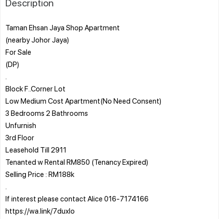
Description
Taman Ehsan Jaya Shop Apartment
(nearby Johor Jaya)
For Sale
(DP)
.
Block F..Corner Lot
Low Medium Cost Apartment(No Need Consent)
3 Bedrooms 2 Bathrooms
Unfurnish
3rd Floor
Leasehold Till 2911
Tenanted w Rental RM850 (Tenancy Expired)
Selling Price : RM188k
.
If interest please contact Alice 016-7174166
https://wa.link/7duxlo