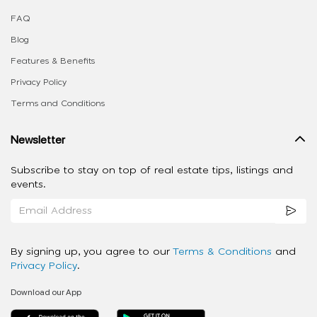
FAQ
Blog
Features & Benefits
Privacy Policy
Terms and Conditions
Newsletter
Subscribe to stay on top of real estate tips, listings and
events.
By signing up, you agree to our
Terms & Conditions
and
Privacy Policy
.
Download our App