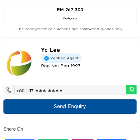
RM 267,300
Mortgage
The repayment calculations are estimated guides only.
Yc Lee
Verified Agent
Reg No: Pea 1997
+60 | 17 ∗∗∗ ∗∗∗∗
Send Enquiry
Share On