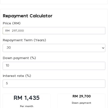
Repayment Calculator
Price (RM)
RM
Repayment Term (Years)
Down payment (%)
Interest rate (%)
RM 29,700
RM 1,435
Down payment
Per month