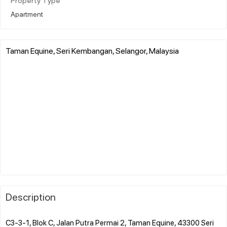
Property Type
Apartment
Taman Equine, Seri Kembangan, Selangor, Malaysia
Description
C3-3-1, Blok C, Jalan Putra Permai 2, Taman Equine, 43300 Seri