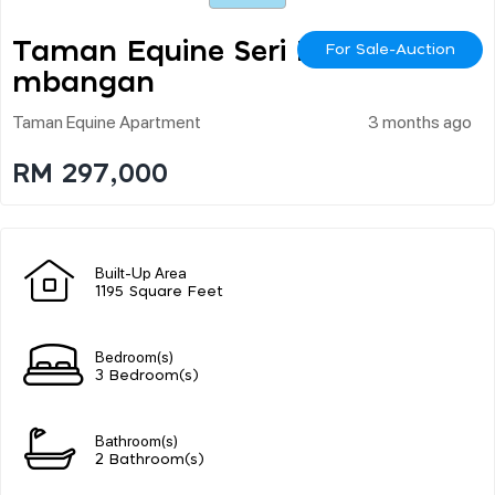
Taman Equine Seri Ke
For Sale-Auction
Mbangan
Taman Equine Apartment
3 months ago
RM 297,000
Built-Up Area
1195 Square Feet
Bedroom(s)
3 Bedroom(s)
Bathroom(s)
2 Bathroom(s)