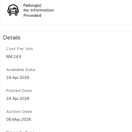
Parking(s)
No Information
Provided
Details
Cost Per Unit
RM 249
Available Date
24 Apr 2026
Posted Date
24 Apr 2026
Auction Date
06 May 2026