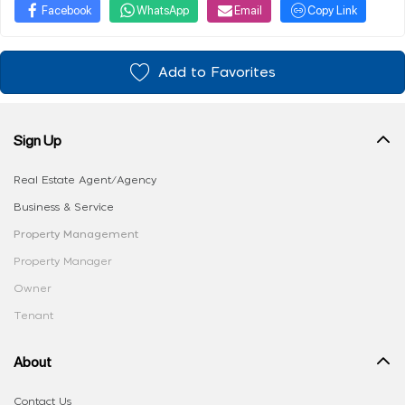
Facebook
WhatsApp
Email
Copy Link
Add to Favorites
Sign Up
Real Estate Agent/Agency
Business & Service
Property Management
Property Manager
Owner
Tenant
About
Contact Us