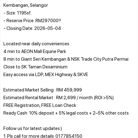
Kembangan, Selangor
- Size: 1195sf.
- Reserve Price: RM297000!!
- Closing Date: 2026-05-04
Located near daily conveniences
4 min to AEON Mall Equine Park
8 min to Giant Seri Kembangan & NSK Trade City Putra Permai
Close to SK Taman Desaminium
Easy access via LDP, MEX Highway & SKVE
Estimated Market Selling : RM 459,999
Estimated Rental Market : RM 2,699 / month (ROI >5%)
FREE Registration, FREE Loan Check
Ready Cash: 10% deposit + 5% legal costs + 2–5% other costs
Follow us for latest updates:)