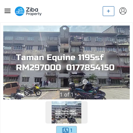
1
of
1
1