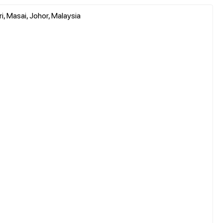
i, Masai, Johor, Malaysia