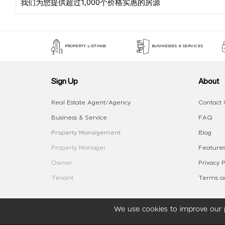
PROPERTY LISTINGS
BUSINESSES & SERVICES
Sign Up
About
Real Estate Agent/Agency
Contact 
Business & Service
FAQ
Property Management
Blog
Property Manager
Features
Owner
Privacy P
Tenant
Terms an
We use cookies to improve our p