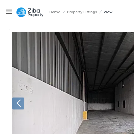
Home
/
Property Listings
/
View