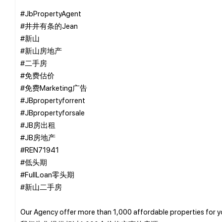
#JbPropertyAgent
#井井有条的Jean
#新山
#新山房地产
#二手房
#免费估价
#免费Marketing广告
#JBpropertyforrent
#JBpropertyforsale
#JB房出租
#JB房地产
#REN71941
#低头期
#FullLoan零头期
#新山二手房
Our Agency offer more than 1,000 affordable properties for 