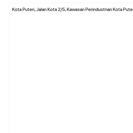
Kota Puteri, Jalan Kota 2/5, Kawasan Perindustrian Kota Puter