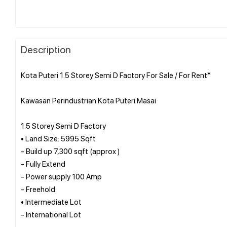
Description
Kota Puteri 1.5 Storey Semi D Factory For Sale / For Rent*
Kawasan Perindustrian Kota Puteri Masai
1.5 Storey Semi D Factory
• Land Size: 5995 Sqft
- Build up 7,300 sqft (approx )
- Fully Extend
- Power supply 100 Amp
- Freehold
• Intermediate Lot
- International Lot