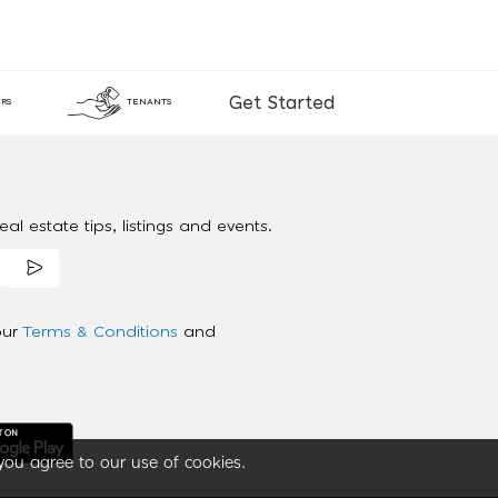
Get Started
RS
TENANTS
al estate tips, listings and events.
our
Terms & Conditions
and
you agree to our use of cookies.