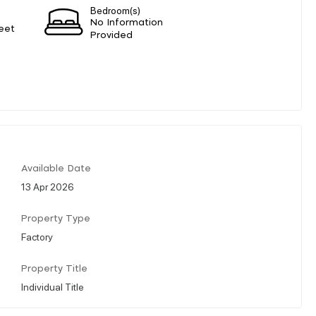
Bedroom(s)
No Information
eet
Provided
Available Date
13 Apr 2026
Property Type
Factory
Property Title
Individual Title