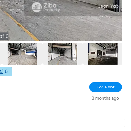
of
6
6
For Rent
3 months ago