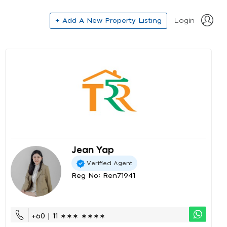
+ Add A New Property Listing
Login
Jean Yap
Verified Agent
Reg No: Ren71941
+60 | 11 ∗∗∗ ∗∗∗∗