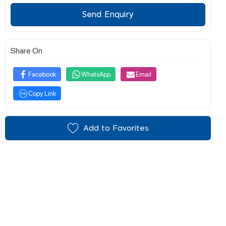
Send Enquiry
Share On
Facebook
WhatsApp
Email
Copy Link
Add to Favorites