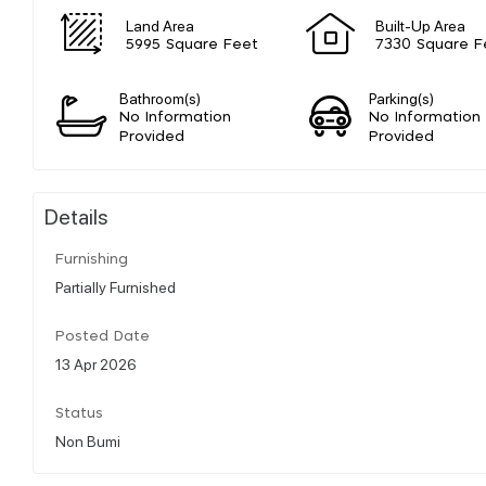
Land Area
Built-Up Area
5995 Square Feet
7330 Square F
Bathroom(s)
Parking(s)
No Information
No Information
Provided
Provided
Details
Furnishing
Partially Furnished
Posted Date
13 Apr 2026
Status
Non Bumi