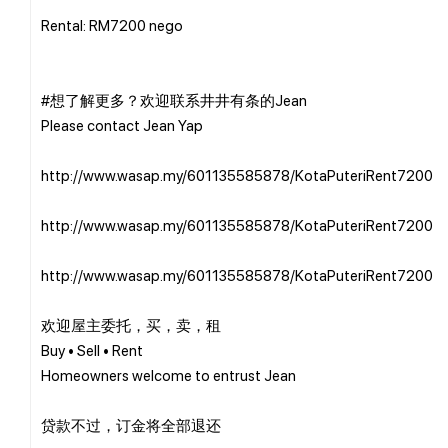
Rental: RM7200 nego
#想了解更多？欢迎联系井井有条的Jean
Please contact Jean Yap
http://www.wasap.my/601135585878/KotaPuteriRent7200
http://www.wasap.my/601135585878/KotaPuteriRent7200
http://www.wasap.my/601135585878/KotaPuteriRent7200
欢迎屋主委托，买，卖，租
Buy • Sell • Rent
Homeowners welcome to entrust Jean
贷款不过，订金将全部退还