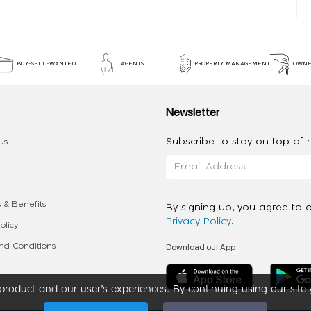
BUY-SELL-WANTED
AGENTS
PROPERTY MANAGEMENT
OWNE
Newsletter
Subscribe to stay on top of re
Us
 & Benefits
By signing up, you agree to 
Privacy Policy
.
olicy
Download our App
d Conditions
roduct and our user’s experiences. By continuing using our site 