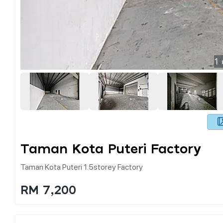
1
Taman Kota Puteri Factory
Taman Kota Puteri 1.5storey Factory
RM 7,200