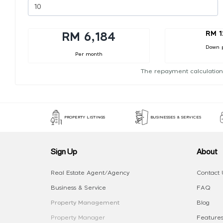
RM 1
RM 6,184
Down 
Per month
The repayment calculation
PROPERTY LISTINGS
BUSINESSES & SERVICES
Sign Up
About
Real Estate Agent/Agency
Contact 
Business & Service
FAQ
Property Management
Blog
Property Manager
Features