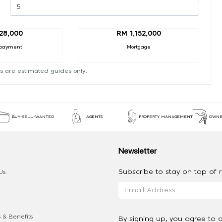
28,000
RM 1,152,000
payment
Mortgage
s are estimated guides only.
BUY-SELL-WANTED
AGENTS
PROPERTY MANAGEMENT
OWNE
Newsletter
Subscribe to stay on top of re
Us
 & Benefits
By signing up, you agree to 