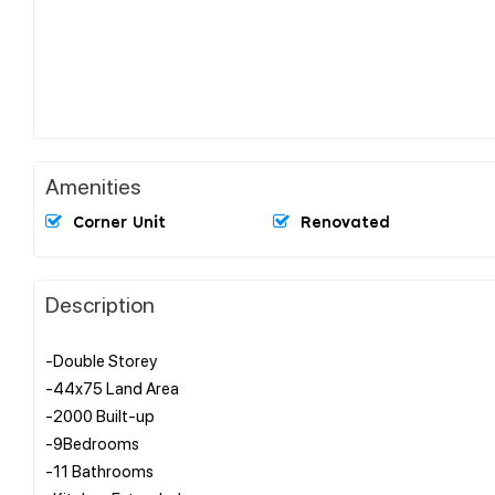
Amenities
Corner Unit
Renovated
Description
-Double Storey
-44x75 Land Area
-2000 Built-up
-9Bedrooms
-11 Bathrooms