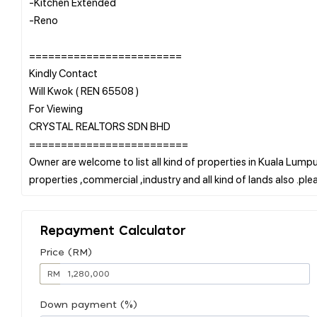
-Kitchen Extended
-Reno
========================
Kindly Contact
Will Kwok ( REN 65508 )
For Viewing
CRYSTAL REALTORS SDN BHD
=========================
Owner are welcome to list all kind of properties in Kuala Lumpur
Repayment Calculator
Price (RM)
RM
Down payment (%)