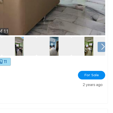
f
11
11
For Sale
2 years ago