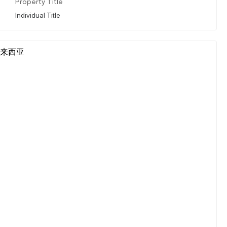
Property Title
Individual Title
r, 马来西亚