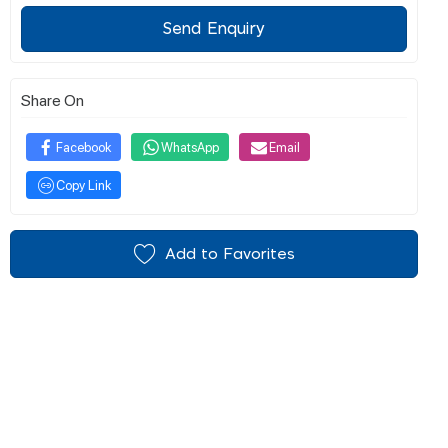
Send Enquiry
Share On
Facebook
WhatsApp
Email
Copy Link
Add to Favorites