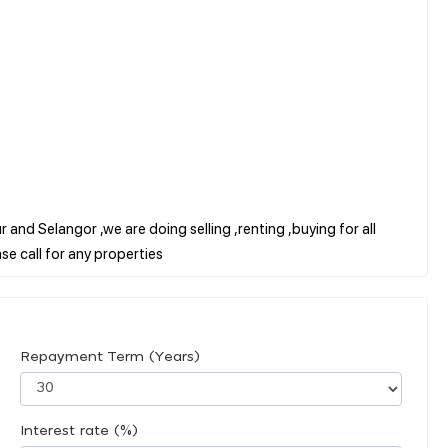
 and Selangor ,we are doing selling ,renting ,buying for all
Repayment Term (Years)
Interest rate (%)