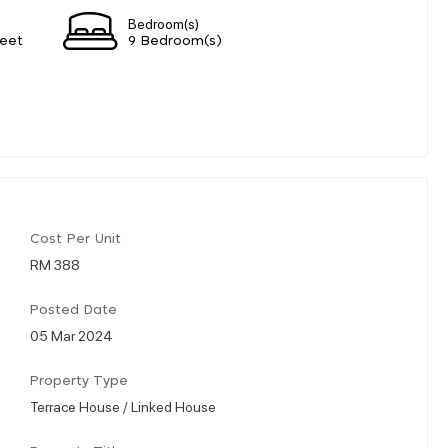
Bedroom(s)
eet
9 Bedroom(s)
Cost Per Unit
RM 388
Posted Date
05 Mar 2024
Property Type
Terrace House / Linked House