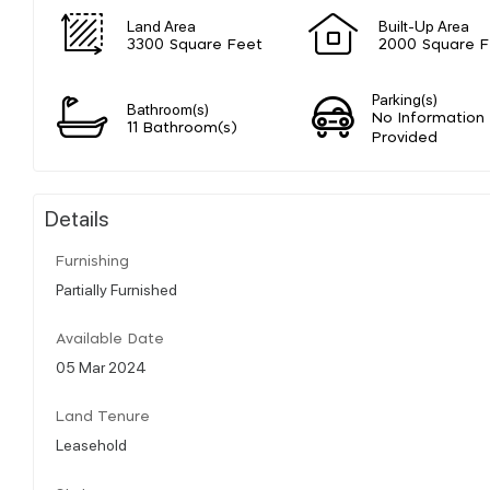
Land Area
Built-Up Area
3300 Square Feet
2000 Square F
Parking(s)
Bathroom(s)
No Information
11 Bathroom(s)
Provided
Details
Furnishing
Partially Furnished
Available Date
05 Mar 2024
Land Tenure
Leasehold