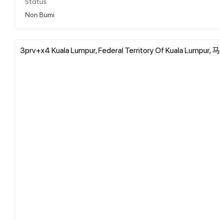
Status
Non Bumi
3prv+x4 Kuala Lumpur, Federal Territory Of Kuala Lumpu