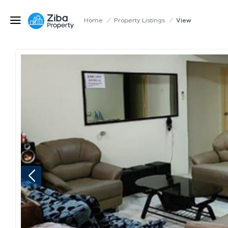
Home
/
Property Listings
/
View