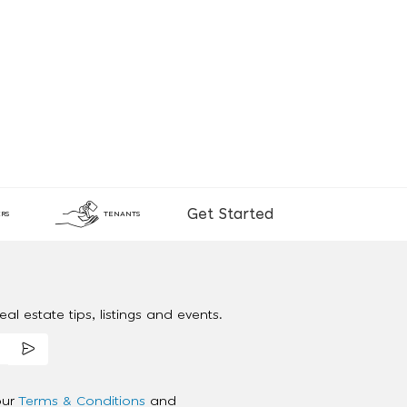
Get Started
RS
TENANTS
al estate tips, listings and events.
our
Terms & Conditions
and