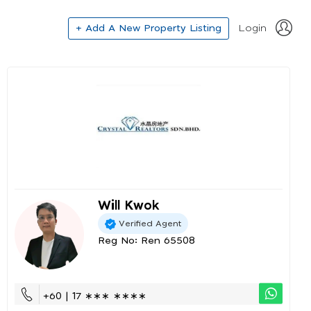
+ Add A New Property Listing
Login
Will Kwok
Verified Agent
Reg No: Ren 65508
+60 | 17 ∗∗∗ ∗∗∗∗