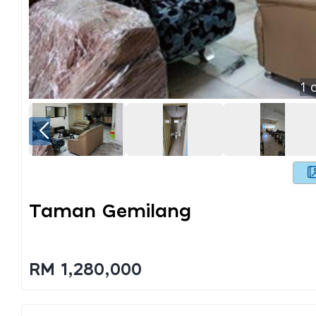
1
o
Taman Gemilang
RM 1,280,000