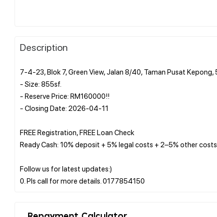
Description
7-4-23, Blok 7, Green View, Jalan 8/40, Taman Pusat Kepong,
- Size: 855sf.
- Reserve Price: RM160000!!
- Closing Date: 2026-04-11
FREE Registration, FREE Loan Check
Ready Cash: 10% deposit + 5% legal costs + 2–5% other costs
Follow us for latest updates:)
Repayment Calculator