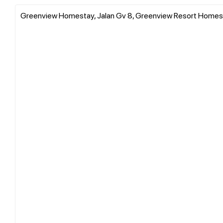
Greenview Homestay, Jalan Gv 8, Greenview Resort Homes, 