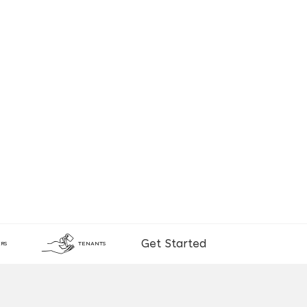
Get Started
RS
TENANTS