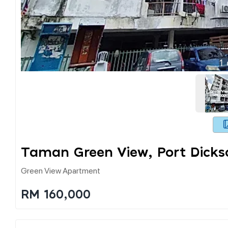
1
Taman Green View, Port Dicks
Green View Apartment
RM 160,000