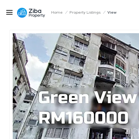
Home
/
Property Listings
/
View