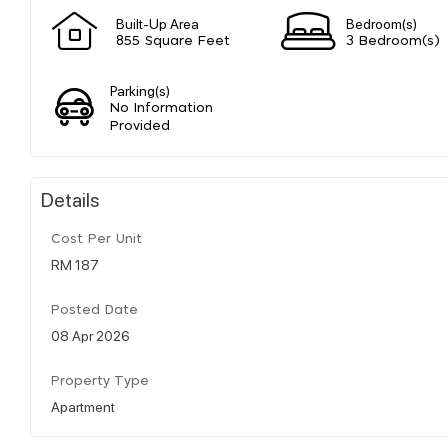
Built-Up Area
Bedroom(s)
855 Square Feet
3 Bedroom(s)
Parking(s)
No Information
Provided
Details
Cost Per Unit
RM 187
Posted Date
08 Apr 2026
Property Type
Apartment