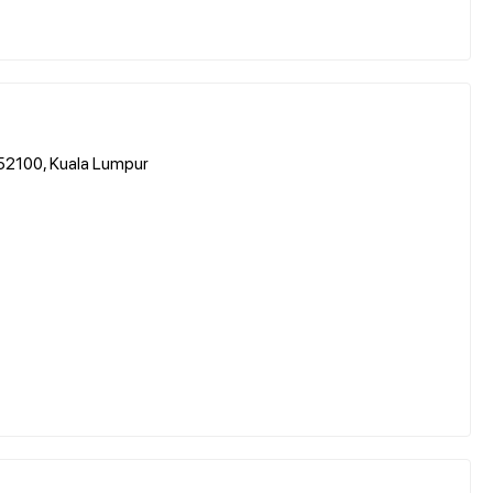
 52100, Kuala Lumpur