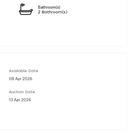
Bathroom(s)
2 Bathroom(s)
Available Date
08 Apr 2026
Auction Date
13 Apr 2026