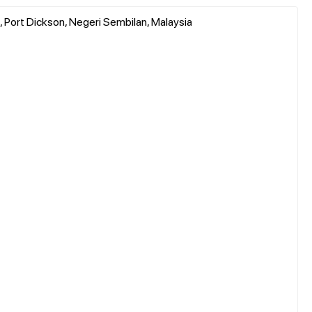
Port Dickson, Negeri Sembilan, Malaysia