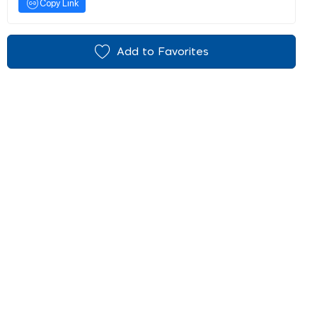
Copy Link
Add to Favorites