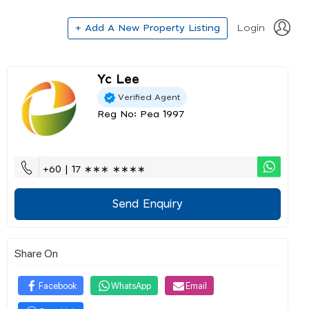
+ Add A New Property Listing
Login
Yc Lee
Verified Agent
Reg No: Pea 1997
+60 | 17 ∗∗∗ ∗∗∗∗
Send Enquiry
Share On
Facebook
WhatsApp
Email