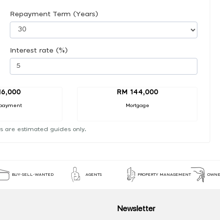
Repayment Term (Years)
Interest rate (%)
16,000
RM 144,000
payment
Mortgage
s are estimated guides only.
BUY-SELL-WANTED
AGENTS
PROPERTY MANAGEMENT
OWNE
Newsletter