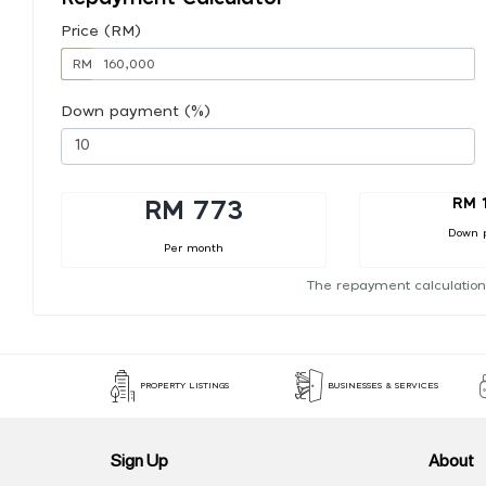
Price (RM)
RM
Down payment (%)
RM 
RM 773
Down 
Per month
The repayment calculation
PROPERTY LISTINGS
BUSINESSES & SERVICES
Sign Up
About