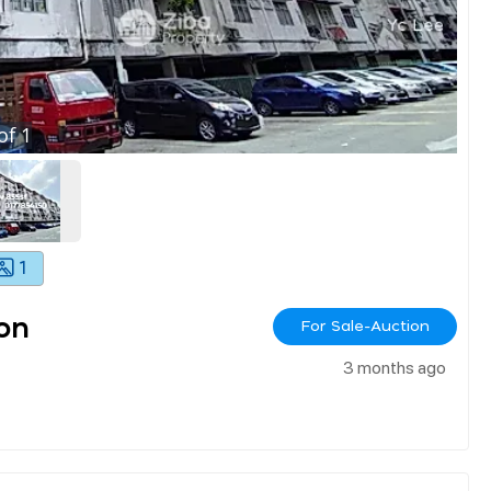
of
1
1
on
For Sale-Auction
3 months ago