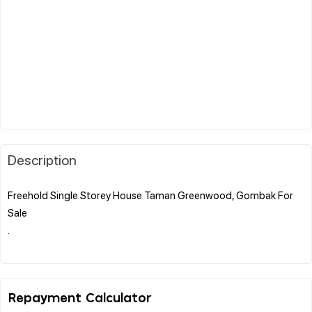
Description
Freehold Single Storey House Taman Greenwood, Gombak For
Sale
.
Repayment Calculator