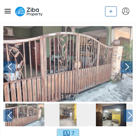
1
of
7
7