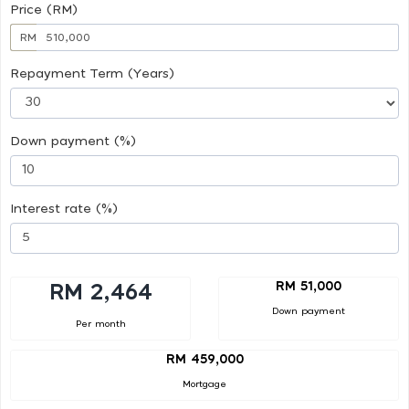
Price (RM)
RM
Repayment Term (Years)
Down payment (%)
Interest rate (%)
RM 51,000
RM 2,464
Down payment
Per month
RM 459,000
Mortgage