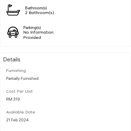
Bathroom(s)
2 Bathroom(s)
Parking(s)
No Information
Provided
Details
Furnishing
Partially Furnished
Cost Per Unit
RM 319
Available Date
21 Feb 2024