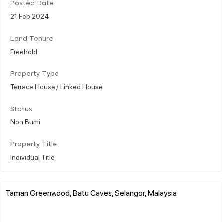
Posted Date
21 Feb 2024
Land Tenure
Freehold
Property Type
Terrace House / Linked House
Status
Non Bumi
Property Title
Individual Title
Taman Greenwood, Batu Caves, Selangor, Malaysia