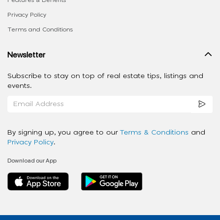
Features & Benefits
Privacy Policy
Terms and Conditions
Newsletter
Subscribe to stay on top of real estate tips, listings and
events.
By signing up, you agree to our
Terms & Conditions
and
Privacy Policy
.
Download our App