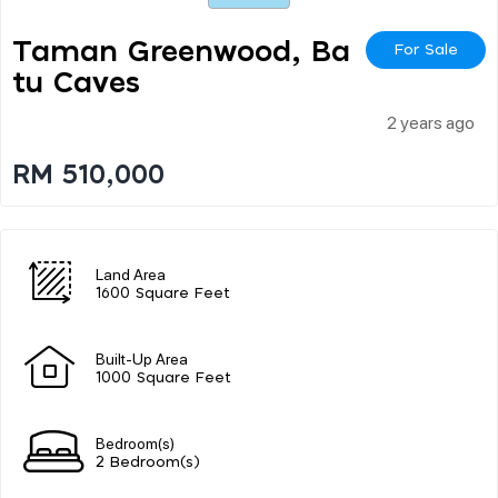
Taman Greenwood, Ba
For Sale
Tu Caves
2 years ago
RM 510,000
Land Area
1600 Square Feet
Built-Up Area
1000 Square Feet
Bedroom(s)
2 Bedroom(s)