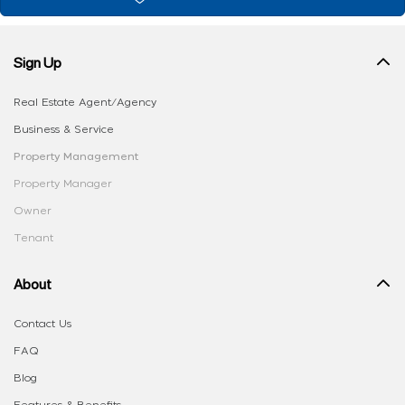
Sign Up
Real Estate Agent/Agency
Business & Service
Property Management
Property Manager
Owner
Tenant
About
Contact Us
FAQ
Blog