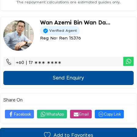
The repayment calculations are estimated guides only.
Wan Azemi Bin Wan Da...
Verified Agent
Reg No: Ren 15376
+60 | 17 ∗∗∗ ∗∗∗∗
Send Enquiry
Share On
Facebook
WhatsApp
Email
Copy Link
Add to Favorites