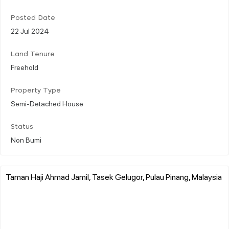
Posted Date
22 Jul 2024
Land Tenure
Freehold
Property Type
Semi-Detached House
Status
Non Bumi
Taman Haji Ahmad Jamil, Tasek Gelugor, Pulau Pinang, Malaysia