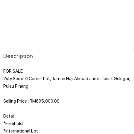
Description
FOR SALE:
2sty Semi-D Corner Lot, Taman Haji Ahmad Jamil, Tasek Gelugor,
Pulau Pinang
Selling Price : RM695,000.00
Detail :
*Freehold
*International Lot