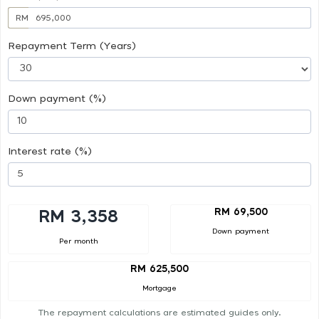
RM
Repayment Term (Years)
Down payment (%)
Interest rate (%)
RM 69,500
RM 3,358
Down payment
Per month
RM 625,500
Mortgage
The repayment calculations are estimated guides only.