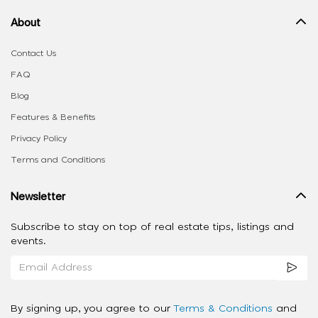
About
Contact Us
FAQ
Blog
Features & Benefits
Privacy Policy
Terms and Conditions
Newsletter
Subscribe to stay on top of real estate tips, listings and
events.
By signing up, you agree to our
Terms & Conditions
and