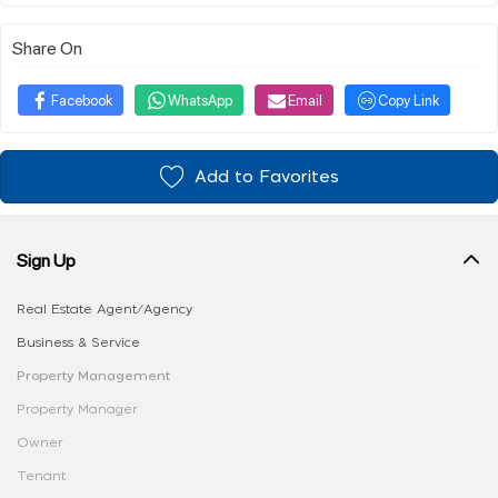
Share On
Facebook
WhatsApp
Email
Copy Link
Add to Favorites
Sign Up
Real Estate Agent/Agency
Business & Service
Property Management
Property Manager
Owner
Tenant