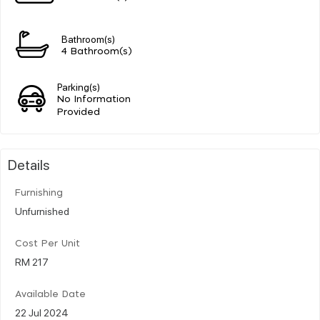
Bathroom(s)
4 Bathroom(s)
Parking(s)
No Information
Provided
Details
Furnishing
Unfurnished
Cost Per Unit
RM 217
Available Date
22 Jul 2024