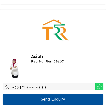
Asiah
Reg No: Ren 69207
+60 | 11 ∗∗∗ ∗∗∗∗
Send Enquiry