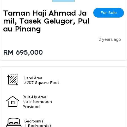
Taman Haji Ahmad Ja
For Sale
Mil, Tasek Gelugor, Pul
Au Pinang
2 years ago
RM 695,000
Land Area
3207 Square Feet
Built-Up Area
No Information
Provided
Bedroom(s)
4 Bedroom(s)