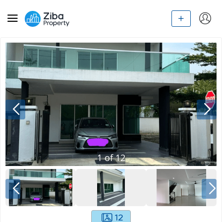
1
of
12
12