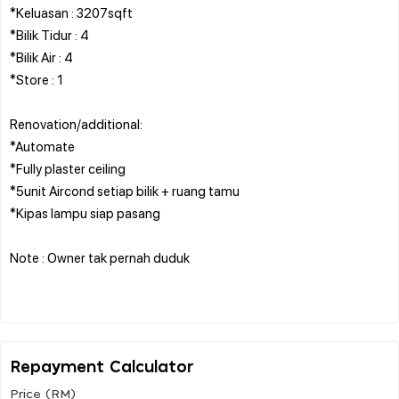
*Keluasan : 3207sqft
*Bilik Tidur : 4
*Bilik Air : 4
*Store : 1
Renovation/additional:
*Automate
*Fully plaster ceiling
*5unit Aircond setiap bilik + ruang tamu
*Kipas lampu siap pasang
Note : Owner tak pernah duduk
Repayment Calculator
Price (RM)