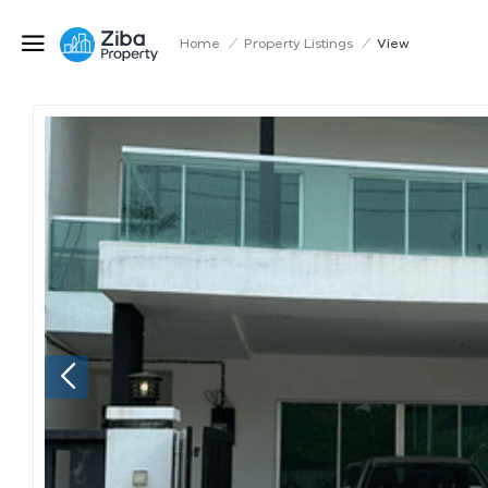
Home
/
Property Listings
/
View