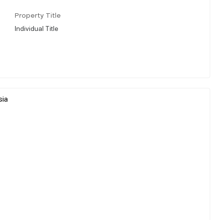
Property Title
Individual Title
sia