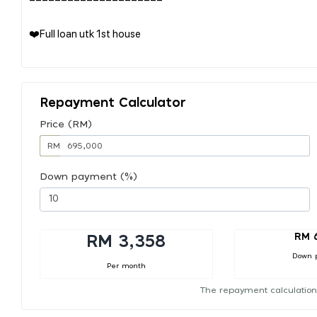
❤️Full loan utk 1st house
Repayment Calculator
Price (RM)
RM
Down payment (%)
RM 
RM 3,358
Down 
Per month
The repayment calculation