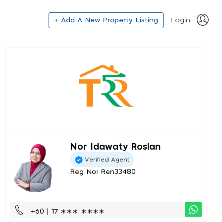
+ Add A New Property Listing
Login
Nor Idawaty Roslan
Verified Agent
Reg No: Ren33480
+60 | 17 ∗∗∗ ∗∗∗∗