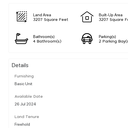
Land Area
Built-Up Area
3207 Square Feet
3207 Square F
Bathroom(s)
Parking(s)
4 Bathroom(s)
2 Parking Bay(
Details
Furnishing
Basic Unit
Available Date
26 Jul 2024
Land Tenure
Freehold