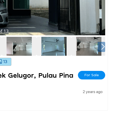
f
13
13
k Gelugor, Pulau Pina
For Sale
2 years ago