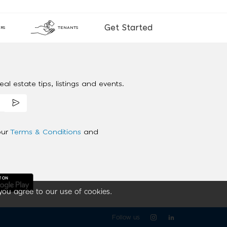
Get Started
RS
TENANTS
al estate tips, listings and events.
our
Terms & Conditions
and
you agree to our use of cookies.
Follow us