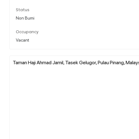
Status
Non Bumi
Occupancy
Vacant
Taman Haji Ahmad Jamil, Tasek Gelugor, Pulau Pinang, Malay