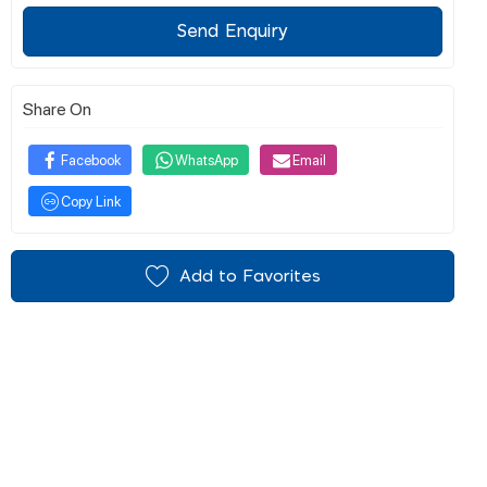
Send Enquiry
Share On
Facebook
WhatsApp
Email
Copy Link
Add to Favorites