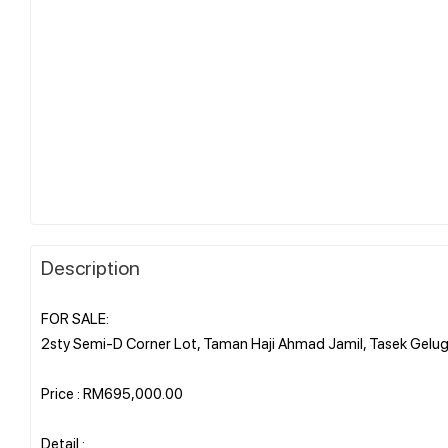
Description
FOR SALE:
2sty Semi-D Corner Lot, Taman Haji Ahmad Jamil, Tasek Gelug
Price : RM695,000.00
Detail :