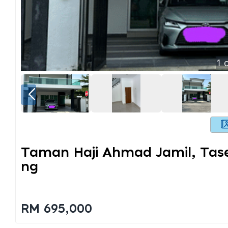
1
o
Taman Haji Ahmad Jamil, Tase
Ng
RM 695,000