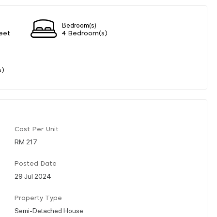
Bedroom(s)
eet
4 Bedroom(s)
s)
Cost Per Unit
RM 217
Posted Date
29 Jul 2024
Property Type
Semi-Detached House