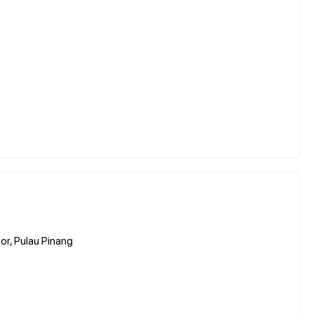
or, Pulau Pinang