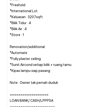
*Freehold
*International Lot
*Keluasan : 3207sqft
*Bilik Tidur : 4
*Bilik Air : 4
*Store : 1
Renovation/additional:
*Automate
*Fully plaster ceiling
*5unit Aircond setiap bilik + ruang tamu
*Kipas lampu siap pasang
Note : Owner tak pernah duduk
==================
LOAN BANK/ CASH/LPPPSA
=====================