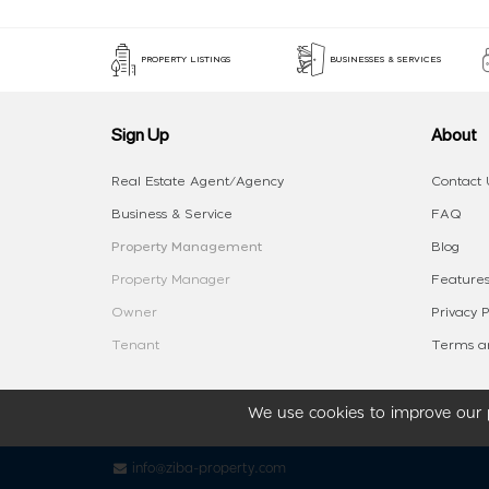
PROPERTY LISTINGS
BUSINESSES & SERVICES
Sign Up
About
Real Estate Agent/Agency
Contact 
Business & Service
FAQ
Property Management
Blog
Property Manager
Features
Owner
Privacy P
Tenant
Terms an
We use cookies to improve our p
info@ziba-property.com