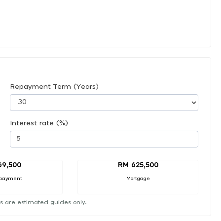
Repayment Term (Years)
Interest rate (%)
69,500
RM 625,500
payment
Mortgage
s are estimated guides only.