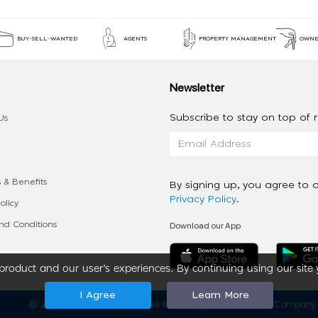
BUY-SELL-WANTED
AGENTS
PROPERTY MANAGEMENT
OWNE
Newsletter
Subscribe to stay on top of re
Us
 & Benefits
By signing up, you agree to 
Privacy Policy
.
olicy
Download our App
d Conditions
roduct and our user’s experiences. By continuing using our site 
I Agree
Learn More
2020 - 2026 My App Spaces Inc.
a Beyond Apps Group Company