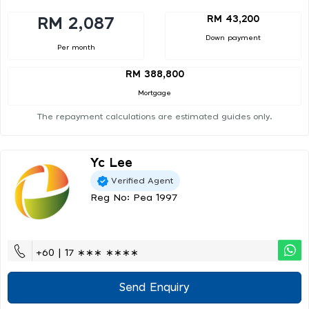
RM 43,200
RM 2,087
Down payment
Per month
RM 388,800
Mortgage
The repayment calculations are estimated guides only.
Yc Lee
Verified Agent
Reg No: Pea 1997
+60 | 17 ∗∗∗ ∗∗∗∗
Send Enquiry