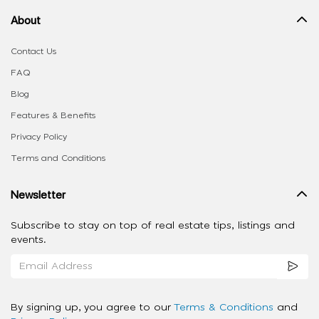
About
Contact Us
FAQ
Blog
Features & Benefits
Privacy Policy
Terms and Conditions
Newsletter
Subscribe to stay on top of real estate tips, listings and
events.
By signing up, you agree to our
Terms & Conditions
and