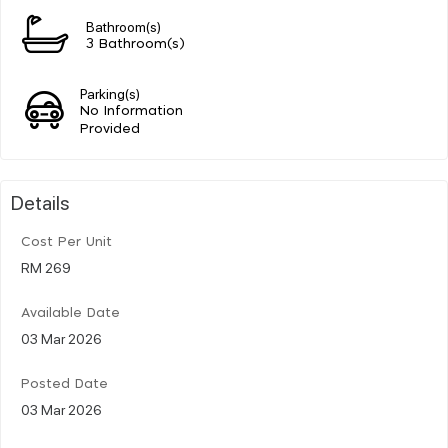
Bathroom(s)
3 Bathroom(s)
Parking(s)
No Information
Provided
Details
Cost Per Unit
RM 269
Available Date
03 Mar 2026
Posted Date
03 Mar 2026