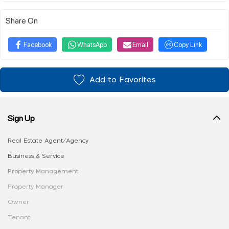
Share On
Facebook
WhatsApp
Email
Copy Link
Add to Favorites
Sign Up
Real Estate Agent/Agency
Business & Service
Property Management
Property Manager
Owner
Tenant