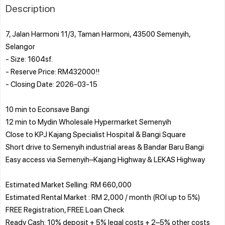
Description
7, Jalan Harmoni 11/3, Taman Harmoni, 43500 Semenyih,
Selangor
- Size: 1604sf.
- Reserve Price: RM432000!!
- Closing Date: 2026-03-15
10 min to Econsave Bangi
12 min to Mydin Wholesale Hypermarket Semenyih
Close to KPJ Kajang Specialist Hospital & Bangi Square
Short drive to Semenyih industrial areas & Bandar Baru Bangi
Easy access via Semenyih–Kajang Highway & LEKAS Highway
Estimated Market Selling: RM 660,000
Estimated Rental Market : RM 2,000 / month (ROI up to 5%)
FREE Registration, FREE Loan Check
Ready Cash: 10% deposit + 5% legal costs + 2–5% other costs