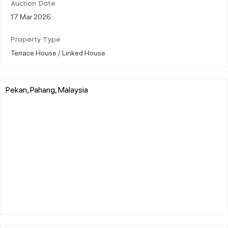
Auction Date
17 Mar 2026
Property Type
Terrace House / Linked House
Pekan, Pahang, Malaysia