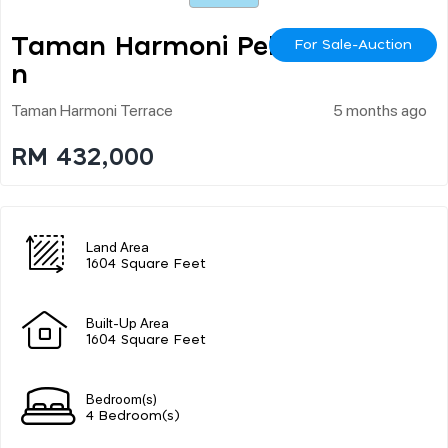
Taman Harmoni Peka
For Sale-Auction
N
Taman Harmoni Terrace
5 months ago
RM 432,000
Land Area
1604 Square Feet
Built-Up Area
1604 Square Feet
Bedroom(s)
4 Bedroom(s)