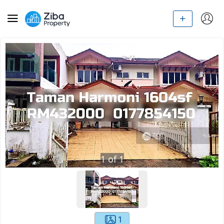
1
of
1
1