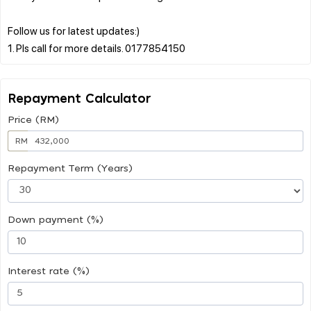
Follow us for latest updates:)
Repayment Calculator
Price (RM)
RM
Repayment Term (Years)
Down payment (%)
Interest rate (%)