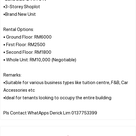
•3-Storey Shoplot
•Brand New Unit
Rental Options:
• Ground Floor: RM6000
• First Floor: RM2500
• Second Floor: RM1800
• Whole Unit: RM10,000 (Negotiable)
Remarks:
•Suitable for various business types like tuition centre, F&B, Car
Accessories etc
•Ideal for tenants looking to occupy the entire building