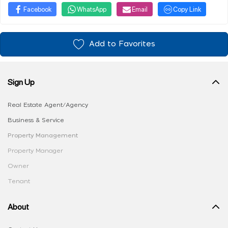
Facebook
WhatsApp
Email
Copy Link
Add to Favorites
Sign Up
Real Estate Agent/Agency
Business & Service
Property Management
Property Manager
Owner
Tenant
About