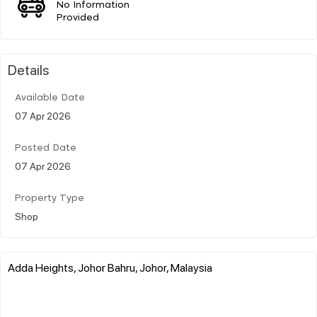
No Information
Provided
Details
Available Date
07 Apr 2026
Posted Date
07 Apr 2026
Property Type
Shop
Adda Heights, Johor Bahru, Johor, Malaysia