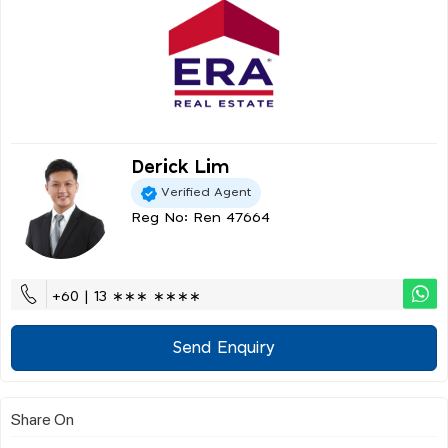
Derick Lim
Verified Agent
Reg No: Ren 47664
+60 | 13 ∗∗∗ ∗∗∗∗
Send Enquiry
Share On