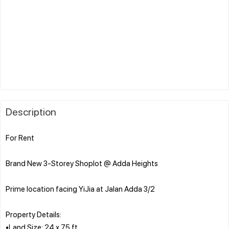
Description
For Rent
Brand New 3-Storey Shoplot @ Adda Heights
Prime location facing YiJia at Jalan Adda 3/2
Property Details:
•Land Size: 24 x 75 ft