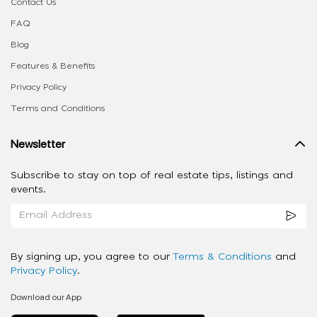
Contact Us
FAQ
Blog
Features & Benefits
Privacy Policy
Terms and Conditions
Newsletter
Subscribe to stay on top of real estate tips, listings and
events.
By signing up, you agree to our
Terms & Conditions
and
Privacy Policy
.
Download our App