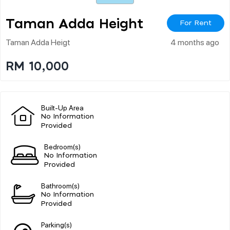
Taman Adda Height
For Rent
Taman Adda Heigt
4 months ago
RM 10,000
Built-Up Area
No Information
Provided
Bedroom(s)
No Information
Provided
Bathroom(s)
No Information
Provided
Parking(s)