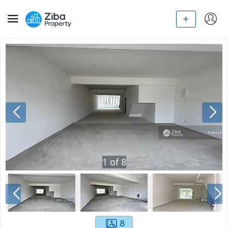
1
of
8
8