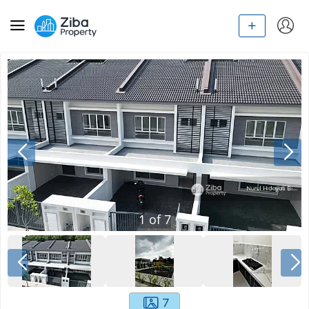
1
of
7
7