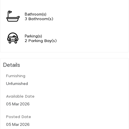
Bathroom(s)
3 Bathroom(s)
Parking(s)
2 Parking Bay(s)
Details
Furnishing
Unfurnished
Available Date
05 Mar 2026
Posted Date
05 Mar 2026