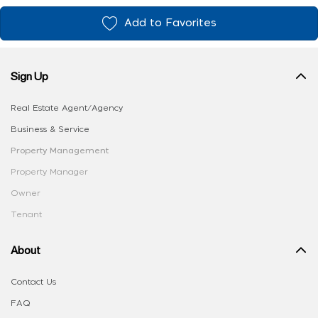
Add to Favorites
Sign Up
Real Estate Agent/Agency
Business & Service
Property Management
Property Manager
Owner
Tenant
About
Contact Us
FAQ