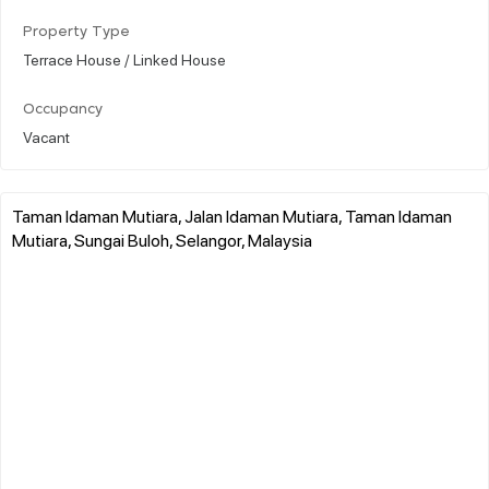
Property Type
Terrace House / Linked House
Occupancy
Vacant
Taman Idaman Mutiara, Jalan Idaman Mutiara, Taman Idaman
Mutiara, Sungai Buloh, Selangor, Malaysia