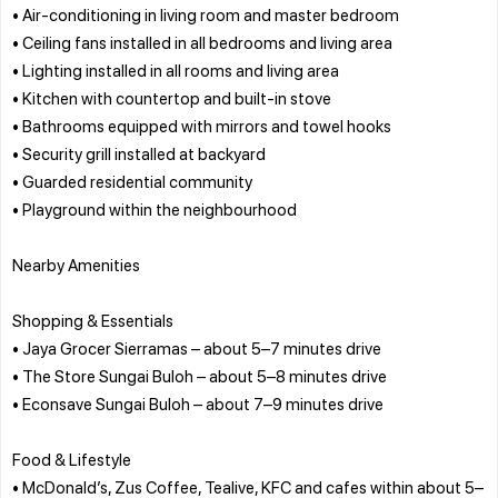
• Air-conditioning in living room and master bedroom
• Ceiling fans installed in all bedrooms and living area
• Lighting installed in all rooms and living area
• Kitchen with countertop and built-in stove
• Bathrooms equipped with mirrors and towel hooks
• Security grill installed at backyard
• Guarded residential community
• Playground within the neighbourhood
Nearby Amenities
Shopping & Essentials
• Jaya Grocer Sierramas – about 5–7 minutes drive
• The Store Sungai Buloh – about 5–8 minutes drive
• Econsave Sungai Buloh – about 7–9 minutes drive
Food & Lifestyle
• McDonald’s, Zus Coffee, Tealive, KFC and cafes within about 5–