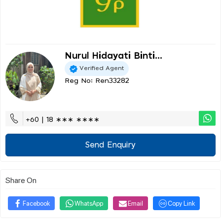
Nurul Hidayati Binti...
Verified Agent
Reg No: Ren33282
+60 | 18 ∗∗∗ ∗∗∗∗
Send Enquiry
Share On
Facebook
WhatsApp
Email
Copy Link