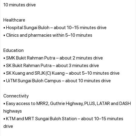
10 minutes drive
Healthcare
• Hospital Sungai Buloh – about 10–15 minutes drive
• Clinics and pharmacies within 5–10 minutes
Education
• SMK Bukit Rahman Putra – about 2 minutes drive
• SK Bukit Rahman Putra – about 3 minutes drive
• SK Kuang and SRJK(C) Kuang – about 5–10 minutes drive
• UiTM Sungai Buloh Campus – about 10 minutes drive
Connectivity
• Easy access to MRR2, Guthrie Highway, PLUS, LATAR and DASH
highways
• KTM and MRT Sungai Buloh Station – about 10–15 minutes
drive