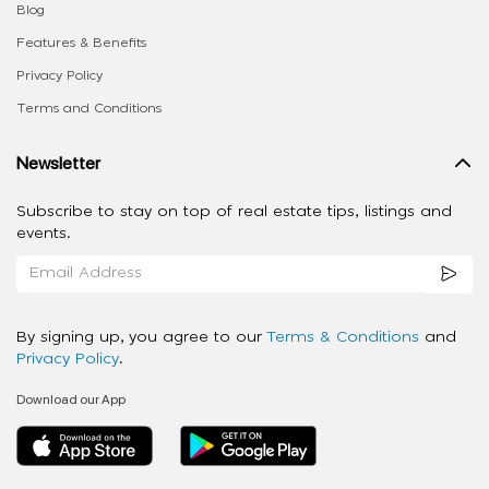
Blog
Features & Benefits
Privacy Policy
Terms and Conditions
Newsletter
Subscribe to stay on top of real estate tips, listings and
events.
By signing up, you agree to our
Terms & Conditions
and
Privacy Policy
.
Download our App