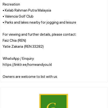
Recreation
• Kelab Rahman Putra Malaysia
• Valencia Golf Club
• Parks and lakes nearby for jogging and leisure
For viewing and further details, please contact:
Faiz Chia (REN)
Yatie Zakaria (REN 33282)
WhatsApp / Enquiry:
https://linktr.ee/homeandyou.kl