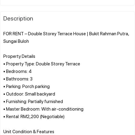
Description
FOR RENT – Double Storey Terrace House | Bukit Rahman Putra,
Sungai Buloh
Property Details
• Property Type: Double Storey Terrace
• Bedrooms: 4
• Bathrooms: 3
• Parking: Porch parking
• Outdoor: Small backyard
• Furnishing: Partially furnished
• Master Bedroom: With air-conditioning
• Rental: RM2,200 (Negotiable)
Unit Condition & Features