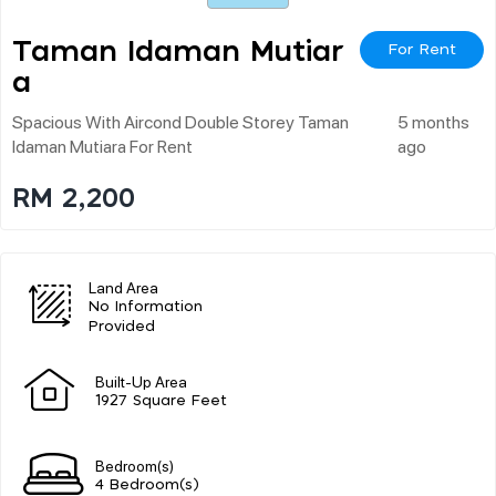
Taman Idaman Mutiar
For Rent
A
Spacious With Aircond Double Storey Taman
5 months
Idaman Mutiara For Rent
ago
RM 2,200
Land Area
No Information
Provided
Built-Up Area
1927 Square Feet
Bedroom(s)
4 Bedroom(s)