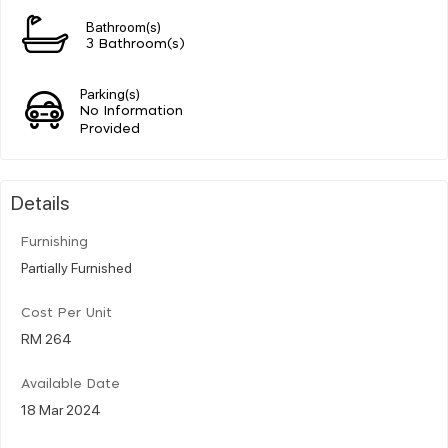
Bathroom(s)
3 Bathroom(s)
Parking(s)
No Information
Provided
Details
Furnishing
Partially Furnished
Cost Per Unit
RM 264
Available Date
18 Mar 2024