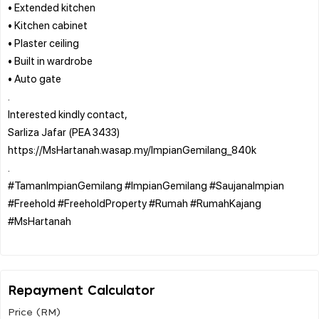
• Extended kitchen
• Kitchen cabinet
• Plaster ceiling
• Built in wardrobe
• Auto gate
.
Interested kindly contact,
Sarliza Jafar (PEA 3433)
https://MsHartanah.wasap.my/ImpianGemilang_840k
.
#TamanImpianGemilang #ImpianGemilang #SaujanaImpian
#Freehold #FreeholdProperty #Rumah #RumahKajang
#MsHartanah
Repayment Calculator
Price (RM)