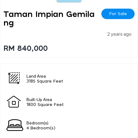
Taman Impian Gemila
For Sale
Ng
2 years ago
RM 840,000
Land Area
3185 Square Feet
Built-Up Area
1800 Square Feet
Bedroom(s)
4 Bedroom(s)