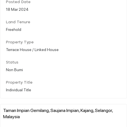
Posted Date
18 Mar 2024
Land Tenure
Freehold
Property Type
Terrace House / Linked House
Status
Non Bumi
Property Title
Individual Title
Taman Impian Gemilang, Saujana Impian, Kajang, Selangor,
Malaysia