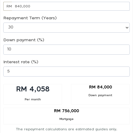
RM
Repayment Term (Years)
Down payment (%)
Interest rate (%)
RM 84,000
RM 4,058
Down payment
Per month
RM 756,000
Mortgage
The repayment calculations are estimated guides only.