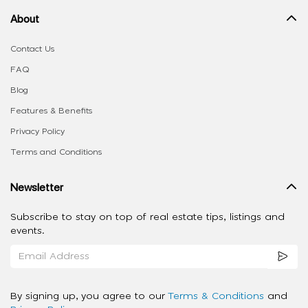
About
Contact Us
FAQ
Blog
Features & Benefits
Privacy Policy
Terms and Conditions
Newsletter
Subscribe to stay on top of real estate tips, listings and
events.
By signing up, you agree to our
Terms & Conditions
and