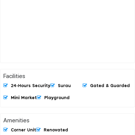
Facilities
24-Hours Security
Surau
Gated & Guarded
Mini Market
Playground
Amenities
Corner Unit
Renovated