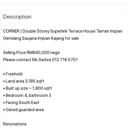
Description
CORNER | Double Storey Superlink Terrace House Taman Impian
Gemilang Saujana Impian Kajang for sale
.
Selling Price RM840,000 nego
Please contact Ms Sarliza 012 716 5751
.
• Freehold
• Land area 3,185 sqft
• Built up size ~ 1,800 sqft
• Bedroom 4, bathroom 3
• Facing South East
• Gated guarded area
.
Renovations: