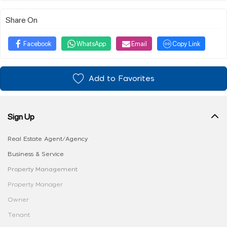
Share On
Facebook
WhatsApp
Email
Copy Link
Add to Favorites
Sign Up
Real Estate Agent/Agency
Business & Service
Property Management
Property Manager
Owner
Tenant