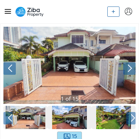
1
of
15
15