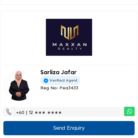
Sarliza Jafar
Verified Agent
Reg No: Pea3433
+60 | 12 ∗∗∗ ∗∗∗∗
Send Enquiry