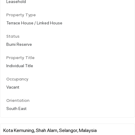
Leasehold
Property Type
Terrace House / Linked House
Status
Bumi Reserve
Property Title
Individual Title
Occupancy
Vacant
Orientation
South East
Kota Kemuning, Shah Alam, Selangor, Malaysia