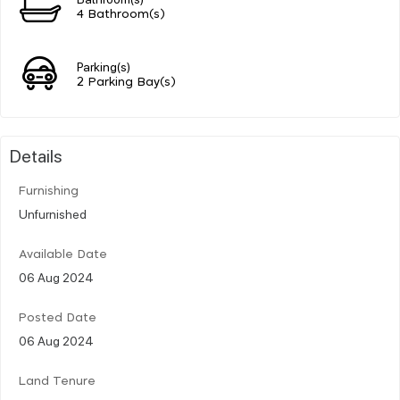
4 Bathroom(s)
Parking(s)
2 Parking Bay(s)
Details
Furnishing
Unfurnished
Available Date
06 Aug 2024
Posted Date
06 Aug 2024
Land Tenure