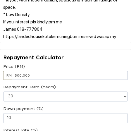
space.
* Low Density
If you interest pls kindly pm me
James 018-777804
Repayment Calculator
Price (RM)
RM
Repayment Term (Years)
Down payment (%)
Interest rate (%)