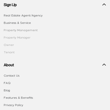
Sign Up
Real Estate Agent/Agency
Business & Service
Property Management
Property Manager
Owner
Tenant
About
Contact Us
FAQ
Blog
Features & Benefits
Privacy Policy