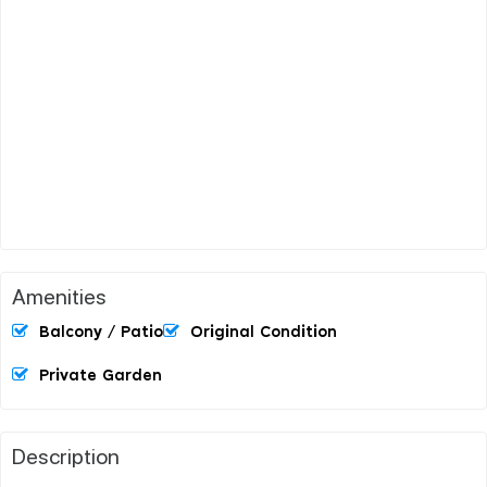
Amenities
Balcony / Patio
Original Condition
Private Garden
Description