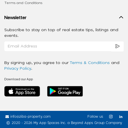
Terms and Conditions
Newsletter
Subscribe to stay on top of real estate tips, listings and
events.
By signing up, you agree to our
Terms & Conditions
and
Privacy Policy
.
Download our App
info@ziba-property.com
Follow us
2020 - 2026 My App Spaces Inc.
a Beyond Apps Group Company