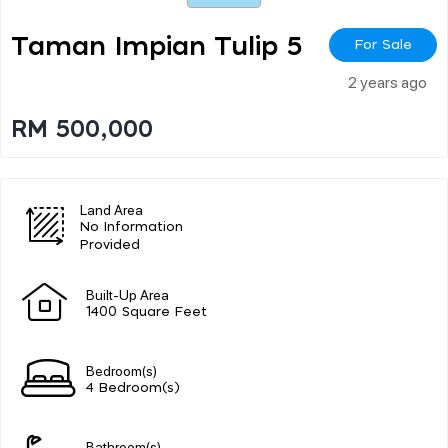
Taman Impian Tulip 5
For Sale
2 years ago
RM 500,000
Land Area
No Information
Provided
Built-Up Area
1400 Square Feet
Bedroom(s)
4 Bedroom(s)
Bathroom(s)