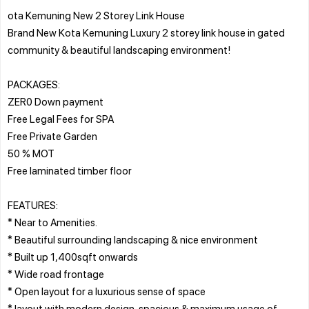
ota Kemuning New 2 Storey Link House
Brand New Kota Kemuning Luxury 2 storey link house in gated
community & beautiful landscaping environment!
PACKAGES:
ZER0 Down payment
Free Legal Fees for SPA
Free Private Garden
50 % MOT
Free laminated timber floor
FEATURES:
* Near to Amenities.
* Beautiful surrounding landscaping & nice environment
* Built up 1,400sqft onwards
* Wide road frontage
* Open layout for a luxurious sense of space
* layout with modern design, spacious & maximum usage of