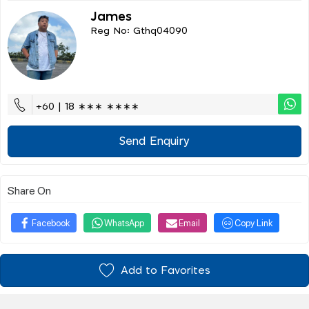
James
Reg No: Gthq04090
+60 | 18 ∗∗∗ ∗∗∗∗
Send Enquiry
Share On
Facebook
WhatsApp
Email
Copy Link
Add to Favorites