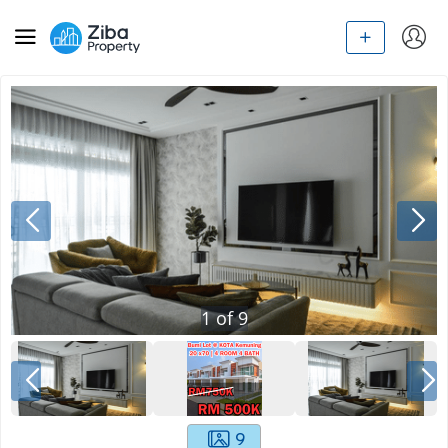
1
of
9
9