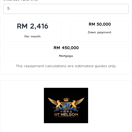
RM 50,000
RM 2,416
Down payment
Per month
RM 450,000
Mortgage
The repayment calculations are estimated guides only.