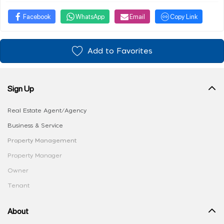
Facebook
WhatsApp
Email
Copy Link
Add to Favorites
Sign Up
Real Estate Agent/Agency
Business & Service
Property Management
Property Manager
Owner
Tenant
About