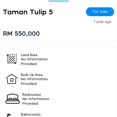
Taman Tulip 5
For Sale
1 year ago
RM 550,000
Land Area
No Information
Provided
Built-Up Area
No Information
Provided
Bedroom(s)
No Information
Provided
Bathroom(s)