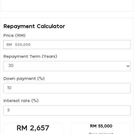
Repayment Calculator
Price (RM)
RM
Repayment Term (Years)
Down payment (%)
Interest rate (%)
RM 55,000
RM 2,657