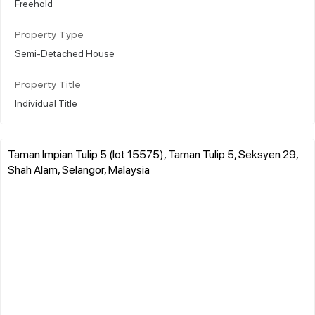
Freehold
Property Type
Semi-Detached House
Property Title
Individual Title
Taman Impian Tulip 5 (lot 15575), Taman Tulip 5, Seksyen 29,
Shah Alam, Selangor, Malaysia