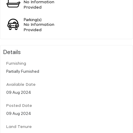
No Information
Provided
Parking(s)
No Information
Provided
Details
Furnishing
Partially Furnished
Available Date
09 Aug 2024
Posted Date
09 Aug 2024
Land Tenure