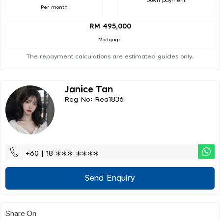
Down payment
Per month
RM 495,000
Mortgage
The repayment calculations are estimated guides only.
Janice Tan
Reg No: Rea1836
+60 | 18 ∗∗∗ ∗∗∗∗
Send Enquiry
Share On