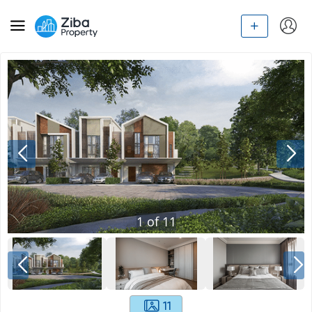
1
of
11
11