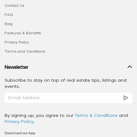
Contact Us
FAQ
Blog
Features & Benefits
Privacy Policy
Terms and Conditions
Newsletter
Subscribe to stay on top of real estate tips, listings and
events.
By signing up, you agree to our
Terms & Conditions
and
Privacy Policy
.
Download our App