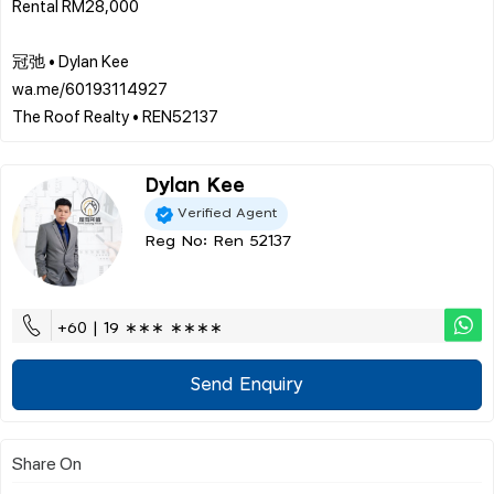
Rental RM28,000
冠弛 • Dylan Kee
wa.me/60193114927
Dylan Kee
Verified Agent
Reg No: Ren 52137
+60 | 19 ∗∗∗ ∗∗∗∗
Send Enquiry
Share On