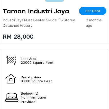
Taman Industri Jaya
For Rent
Industri Jaya Nusa Bestari Skudai 1.5 Storey
3 months
Detached Factory
ago
RM 28,000
Land Area
20000 Square Feet
Built-Up Area
10888 Square Feet
Bedroom(s)
No Information
Provided