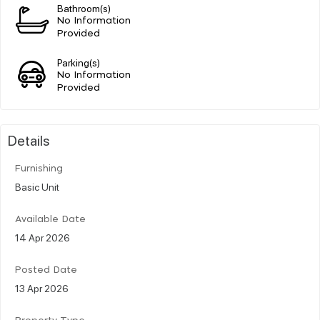
Bathroom(s)
No Information
Provided
Parking(s)
No Information
Provided
Details
Furnishing
Basic Unit
Available Date
14 Apr 2026
Posted Date
13 Apr 2026