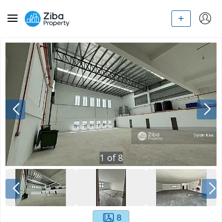
1
of
8
8