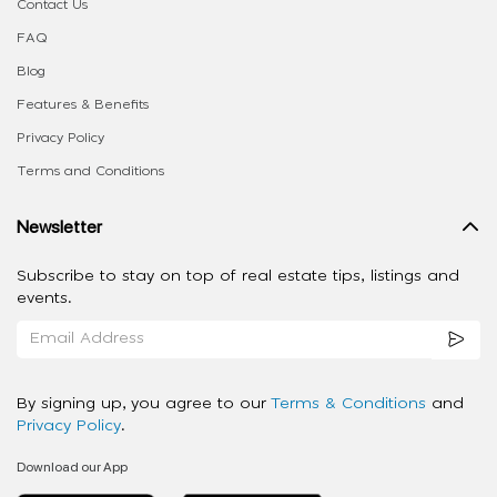
Contact Us
FAQ
Blog
Features & Benefits
Privacy Policy
Terms and Conditions
Newsletter
Subscribe to stay on top of real estate tips, listings and
events.
By signing up, you agree to our
Terms & Conditions
and
Privacy Policy
.
Download our App