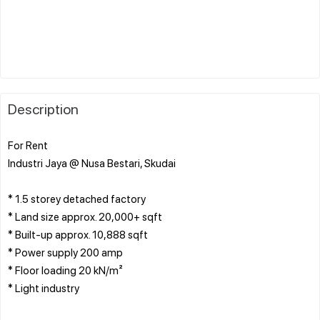
Description
For Rent
Industri Jaya @ Nusa Bestari, Skudai
* 1.5 storey detached factory
* Land size approx. 20,000+ sqft
* Built-up approx. 10,888 sqft
* Power supply 200 amp
* Floor loading 20 kN/m²
* Light industry