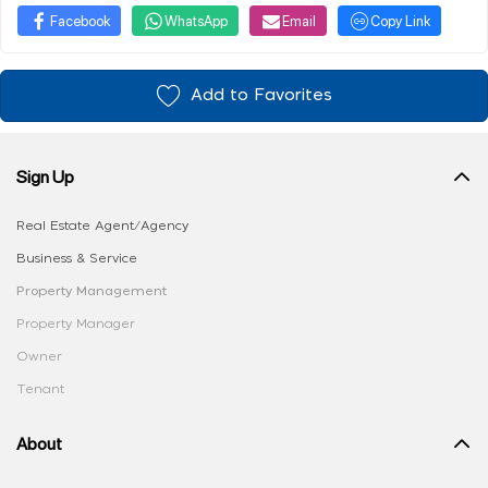
Facebook
WhatsApp
Email
Copy Link
Add to Favorites
Sign Up
Real Estate Agent/Agency
Business & Service
Property Management
Property Manager
Owner
Tenant
About