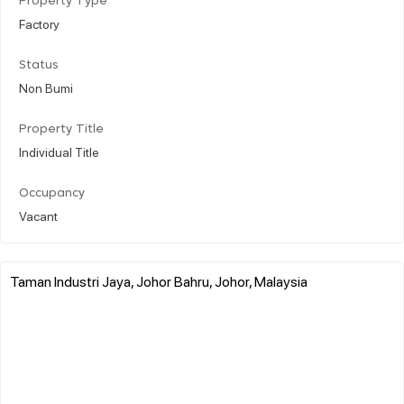
Property Type
Factory
Status
Non Bumi
Property Title
Individual Title
Occupancy
Vacant
Taman Industri Jaya, Johor Bahru, Johor, Malaysia