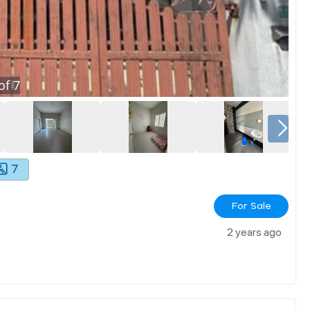
of
7
7
For Sale
2 years ago