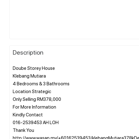
Description
Doube Storey House
Klebang Mutiara
4 Bedrooms & 3 Bathrooms
Location Strategic
Only Selling RM378,000
For More Information
Kindly Contact
016-2539453 AH LOH
Thank You