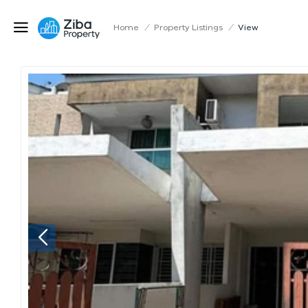
Home
/
Property Listings
/
View