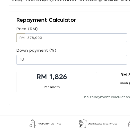
Repayment Calculator
Price (RM)
RM
Down payment (%)
RM 
RM 1,826
Down 
Per month
The repayment calculation
PROPERTY LISTINGS
BUSINESSES & SERVICES