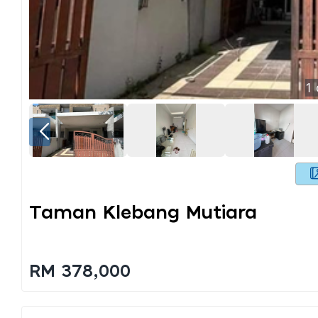
1
Taman Klebang Mutiara
RM 378,000