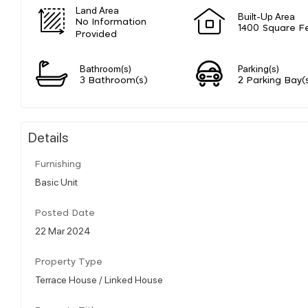
Land Area
Built-Up Area
No Information
1400 Square F
Provided
Bathroom(s)
Parking(s)
3 Bathroom(s)
2 Parking Bay(
Details
Furnishing
Basic Unit
Posted Date
22 Mar 2024
Property Type
Terrace House / Linked House