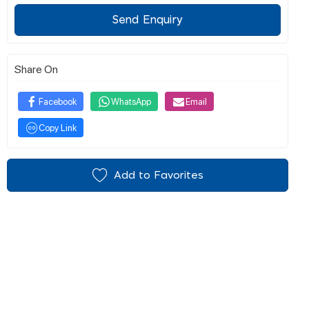
Send Enquiry
Share On
Facebook
WhatsApp
Email
Copy Link
Add to Favorites