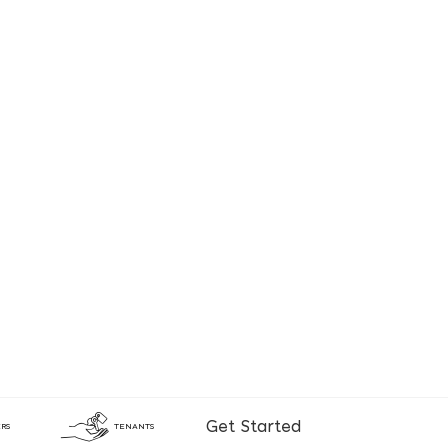
Get Started
RS
TENANTS