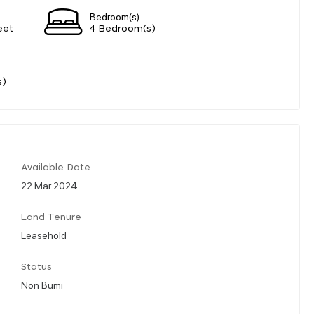
Bedroom(s)
eet
4 Bedroom(s)
s)
Available Date
22 Mar 2024
Land Tenure
Leasehold
Status
Non Bumi