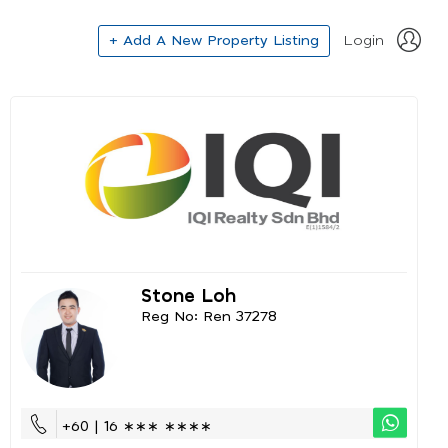
+ Add A New Property Listing
Login
Stone Loh
Reg No: Ren 37278
+60 | 16 ∗∗∗ ∗∗∗∗