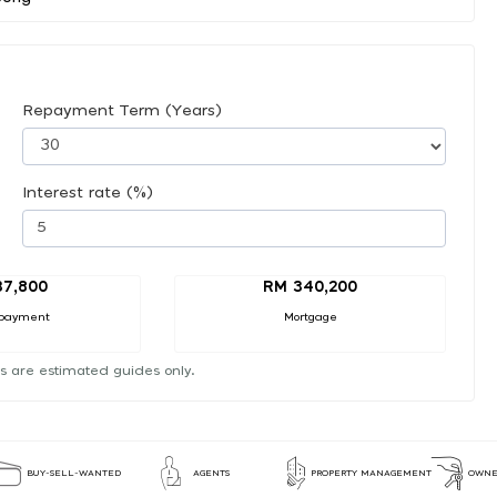
Repayment Term (Years)
Interest rate (%)
37,800
RM 340,200
payment
Mortgage
s are estimated guides only.
BUY-SELL-WANTED
AGENTS
PROPERTY MANAGEMENT
OWNE