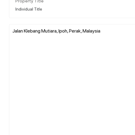
Property Title
Individual Title
Jalan Klebang Mutiara, Ipoh, Perak, Malaysia