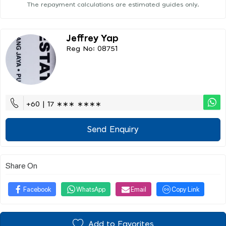
The repayment calculations are estimated guides only.
Jeffrey Yap
Reg No: 08751
+60 | 17 ∗∗∗ ∗∗∗∗
Send Enquiry
Share On
Facebook
WhatsApp
Email
Copy Link
Add to Favorites