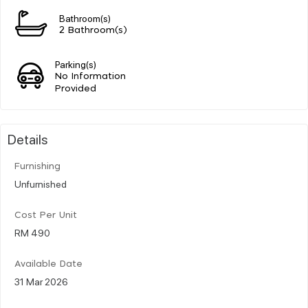
Bathroom(s)
2 Bathroom(s)
Parking(s)
No Information
Provided
Details
Furnishing
Unfurnished
Cost Per Unit
RM 490
Available Date
31 Mar 2026