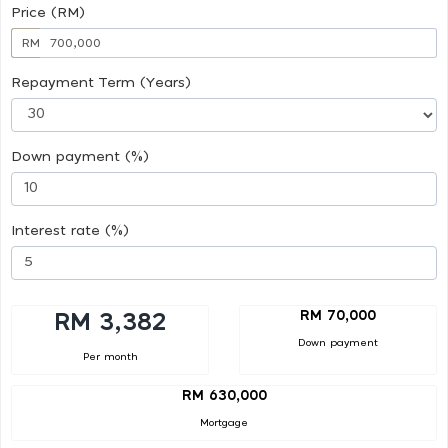
Price (RM)
RM
Repayment Term (Years)
Down payment (%)
Interest rate (%)
RM 70,000
RM 3,382
Down payment
Per month
RM 630,000
Mortgage