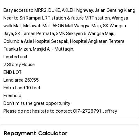
Easy access to MRR2, DUKE, AKLEH highway, Jalan Genting Klang
Near to Sri Rampai LRT station & future MRT station, Wangsa
walk Mall, Melawati Mall, AEON Mall Wangsa Maju, SK Wangsa
Jaya, SK Taman Permata, SMK Seksyen 5 Wangsa Maju,
Columbia Asia Hospital Setapak, Hospital Angkatan Tentera
Tuanku Mizan, Masjid Al - Muttaqin.
Limited unit
2 Storey House
END LOT
Land area 26X55
Extra Land 10 feet
Freehold
Don't miss the great opportunity
Repayment Calculator