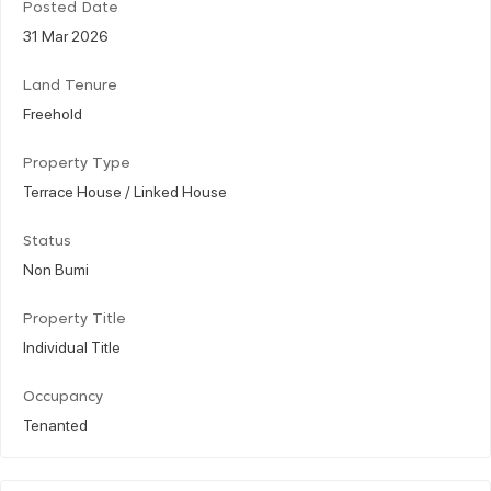
Posted Date
31 Mar 2026
Land Tenure
Freehold
Property Type
Terrace House / Linked House
Status
Non Bumi
Property Title
Individual Title
Occupancy
Tenanted