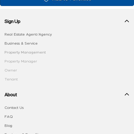
Sign Up
Real Estate Agent/Agency
Business & Service
Property Management
Property Manager
Owner
Tenant
About
Contact Us
FAQ
Blog