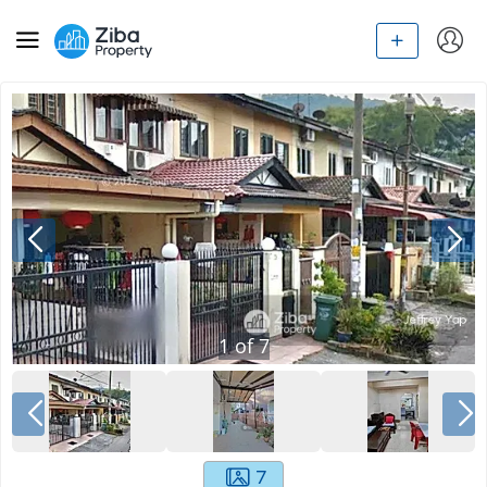
1
of
7
7