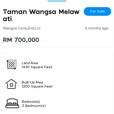
Taman Wangsa Melaw
For Sale
Ati
Wangsa Ceria,end Lot
4 months ago
RM 700,000
Land Area
1430 Square Feet
Built-Up Area
1200 Square Feet
Bedroom(s)
3 Bedroom(s)