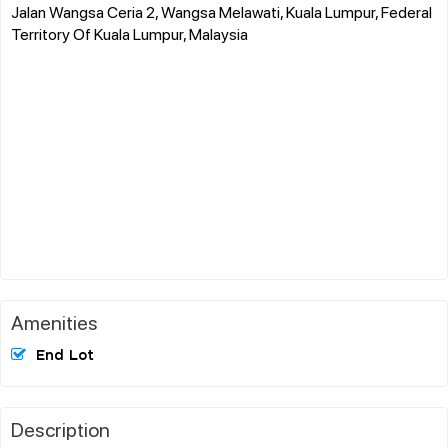
Jalan Wangsa Ceria 2, Wangsa Melawati, Kuala Lumpur, Federal
Territory Of Kuala Lumpur, Malaysia
Amenities
End Lot
Description