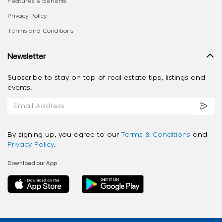
Features & Benefits
Privacy Policy
Terms and Conditions
Newsletter
Subscribe to stay on top of real estate tips, listings and
events.
By signing up, you agree to our
Terms & Conditions
and
Privacy Policy
.
Download our App