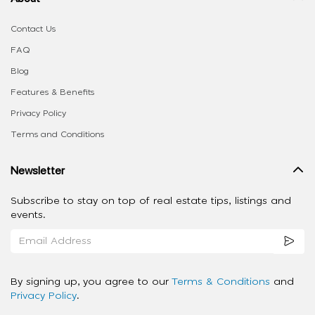
Contact Us
FAQ
Blog
Features & Benefits
Privacy Policy
Terms and Conditions
Newsletter
Subscribe to stay on top of real estate tips, listings and
events.
By signing up, you agree to our
Terms & Conditions
and
Privacy Policy
.