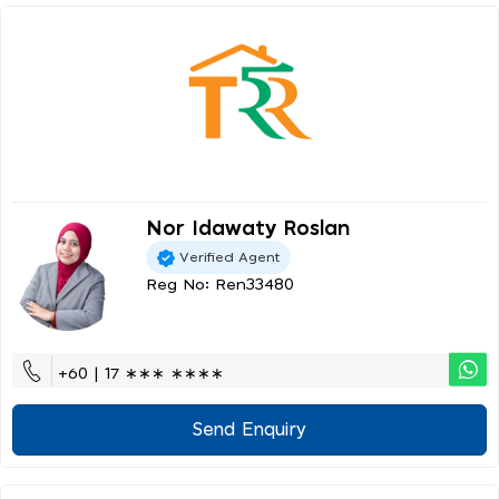
Nor Idawaty Roslan
Verified Agent
Reg No: Ren33480
+60 | 17 ∗∗∗ ∗∗∗∗
Send Enquiry