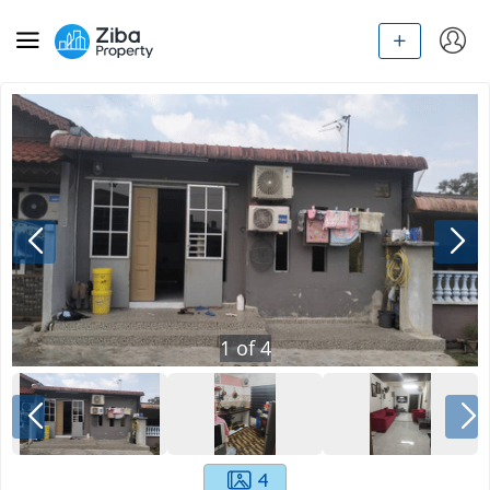
1
of
4
4