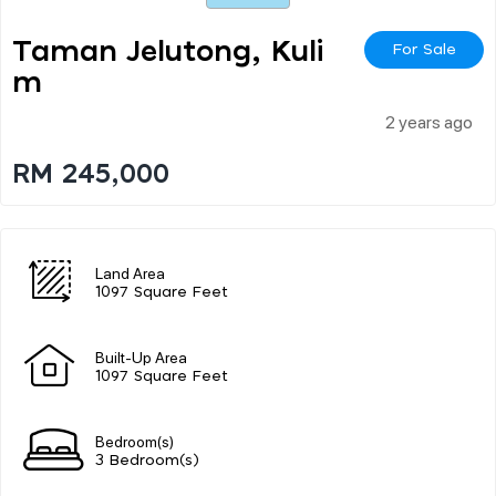
Taman Jelutong, Kuli
For Sale
M
2 years ago
RM 245,000
Land Area
1097 Square Feet
Built-Up Area
1097 Square Feet
Bedroom(s)
3 Bedroom(s)