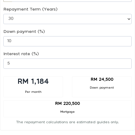
Repayment Term (Years)
Down payment (%)
Interest rate (%)
RM 24,500
RM 1,184
Down payment
Per month
RM 220,500
Mortgage
The repayment calculations are estimated guides only.