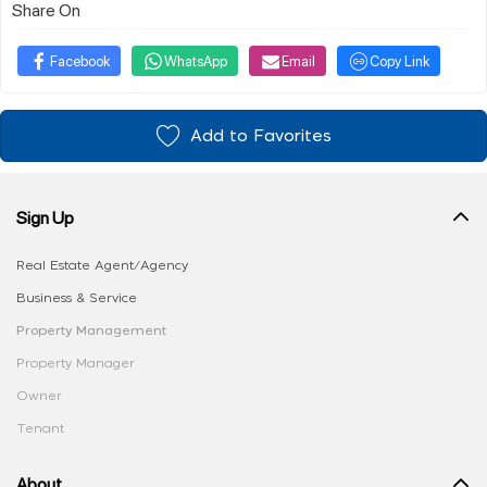
Share On
Facebook
WhatsApp
Email
Copy Link
Add to Favorites
Sign Up
Real Estate Agent/Agency
Business & Service
Property Management
Property Manager
Owner
Tenant
About