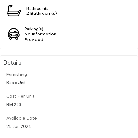
Bathroom(s)
2 Bathroom(s)
Parking(s)
No Information
Provided
Details
Furnishing
Basic Unit
Cost Per Unit
RM 223
Available Date
25 Jun 2024