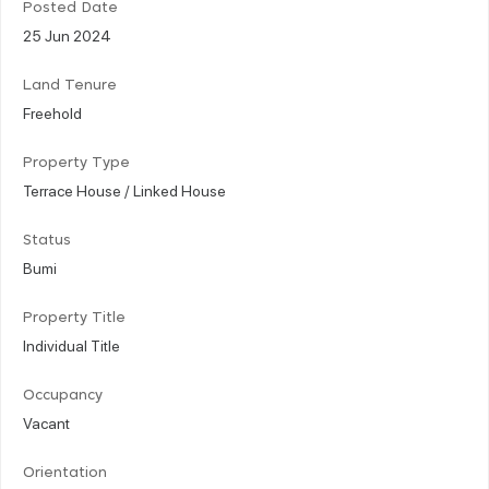
Posted Date
25 Jun 2024
Land Tenure
Freehold
Property Type
Terrace House / Linked House
Status
Bumi
Property Title
Individual Title
Occupancy
Vacant
Orientation