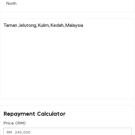
North
Taman Jelutong, Kulim, Kedah, Malaysia
Repayment Calculator
Price (RM)
RM