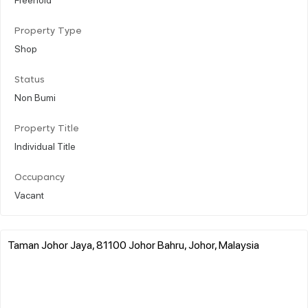
Property Type
Shop
Status
Non Bumi
Property Title
Individual Title
Occupancy
Vacant
Taman Johor Jaya, 81100 Johor Bahru, Johor, Malaysia