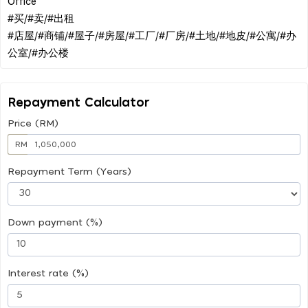
Office
#买/#卖/#出租
#店屋/#商铺/#屋子/#房屋/#工厂/#厂房/#土地/#地皮/#公寓/#办
Repayment Calculator
Price (RM)
RM
Repayment Term (Years)
Down payment (%)
Interest rate (%)