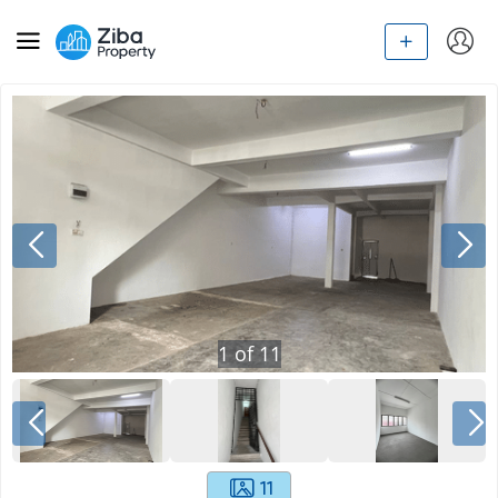
1
of
11
11