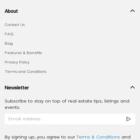
About
Contact Us
FAQ
Blog
Features & Benefits
Privacy Policy
Terms and Conditions
Newsletter
Subscribe to stay on top of real estate tips, listings and
events.
By signing up, you agree to our
Terms & Conditions
and