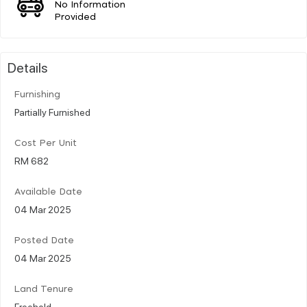
No Information
Provided
Details
Furnishing
Partially Furnished
Cost Per Unit
RM 682
Available Date
04 Mar 2025
Posted Date
04 Mar 2025
Land Tenure
Freehold