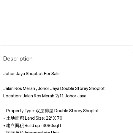
Description
Johor Jaya ShopLot For Sale
Jalan Ros Merah , Johor Jaya Double Storey Shoplot
Location: Jalan Ros Merah 2/11,Johor Jaya
- Property Type: 双层排屋 Double Storey Shoplot
- 土地面积 Land Size: 22’ X 70’
• 建立面积 Build up : 3080sqft
- 国际单位 Intermediate Unit