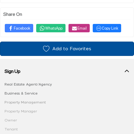
Share On
Facebook
WhatsApp
Email
Copy Link
Add to Favorites
Sign Up
Real Estate Agent/Agency
Business & Service
Property Management
Property Manager
Owner
Tenant