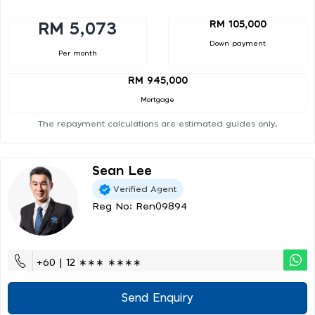
RM 105,000
RM 5,073
Down payment
Per month
RM 945,000
Mortgage
The repayment calculations are estimated guides only.
Sean Lee
Verified Agent
Reg No: Ren09894
+60 | 12 ∗∗∗ ∗∗∗∗
Send Enquiry