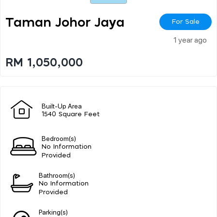
Taman Johor Jaya
For Sale
1 year ago
RM 1,050,000
Built-Up Area
1540 Square Feet
Bedroom(s)
No Information
Provided
Bathroom(s)
No Information
Provided
Parking(s)