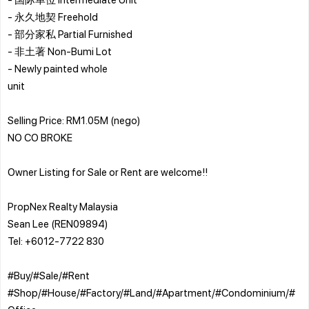
- 永久地契 Freehold
- 部分家私 Partial Furnished
- 非土著 Non-Bumi Lot
- ⁠Newly painted whole
unit
Selling Price: RM1.05M (nego)
NO CO BROKE
Owner Listing for Sale or Rent are welcome!!
PropNex Realty Malaysia
Sean Lee (REN09894)
Tel: +6012-7722 830
#Buy/#Sale/#Rent
#Shop/#House/#Factory/#Land/#Apartment/#Condominium/#