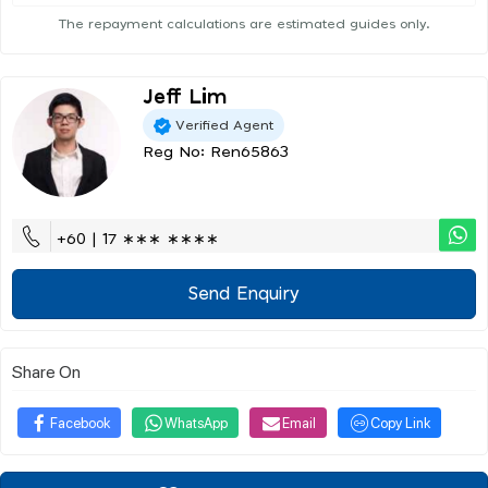
The repayment calculations are estimated guides only.
Jeff Lim
Verified Agent
Reg No: Ren65863
+60 | 17 ∗∗∗ ∗∗∗∗
Send Enquiry
Share On
Facebook
WhatsApp
Email
Copy Link