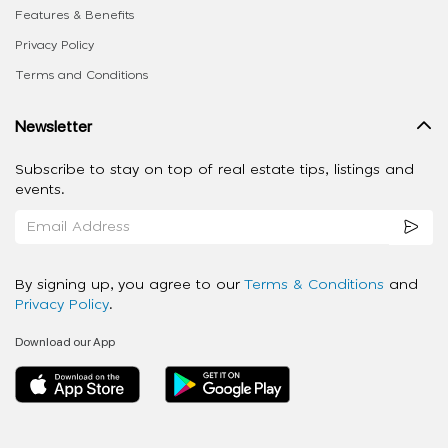
Features & Benefits
Privacy Policy
Terms and Conditions
Newsletter
Subscribe to stay on top of real estate tips, listings and
events.
By signing up, you agree to our
Terms & Conditions
and
Privacy Policy
.
Download our App