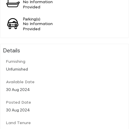
No Information
Provided
Parking(s)
No Information
Provided
Details
Furnishing
Unfurnished
Available Date
30 Aug 2024
Posted Date
30 Aug 2024
Land Tenure