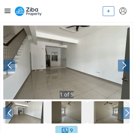
1
of
9
9