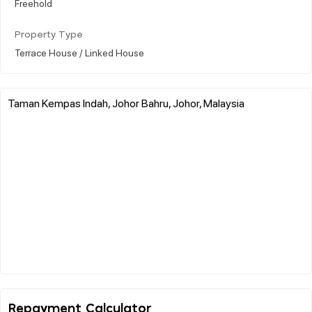
Freehold
Property Type
Terrace House / Linked House
Taman Kempas Indah, Johor Bahru, Johor, Malaysia
Repayment Calculator