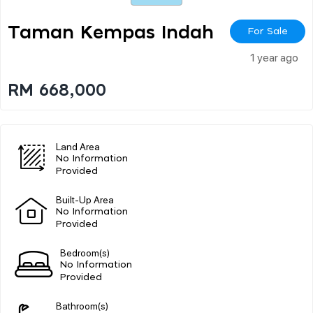
Taman Kempas Indah
For Sale
1 year ago
RM 668,000
Land Area
No Information
Provided
Built-Up Area
No Information
Provided
Bedroom(s)
No Information
Provided
Bathroom(s)