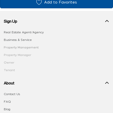
Add to Favorites
Sign Up
Real Estate Agent/Agency
Business & Service
Property Management
Property Manager
Owner
Tenant
About
Contact Us
FAQ
Blog