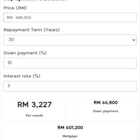
Price (RM)
RM
Repayment Term (Years)
Down payment (%)
Interest rate (%)
RM 66,800
RM 3,227
Down payment
Per month
RM 601,200
Mortgage