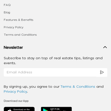
FAQ
Blog
Features & Benefits
Privacy Policy
Terms and Conditions
Newsletter
Subscribe to stay on top of real estate tips, listings and
events.
By signing up, you agree to our
Terms & Conditions
and
Privacy Policy
.
Download our App