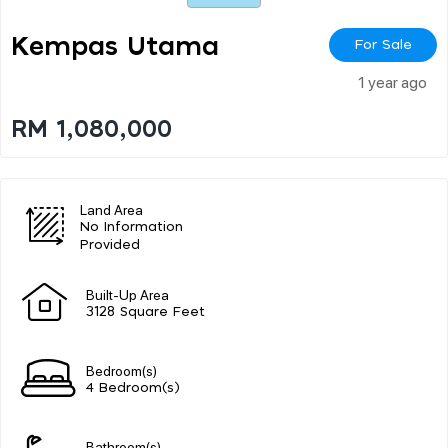
Kempas Utama
For Sale
1 year ago
RM 1,080,000
Land Area
No Information
Provided
Built-Up Area
3128 Square Feet
Bedroom(s)
4 Bedroom(s)
Bathroom(s)