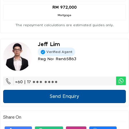
RM 972,000
Mortgage
The repayment calculations are estimated guides only.
Jeff Lim
Verified Agent
Reg No: Ren65863
+60 | 17 ∗∗∗ ∗∗∗∗
Send Enquiry
Share On