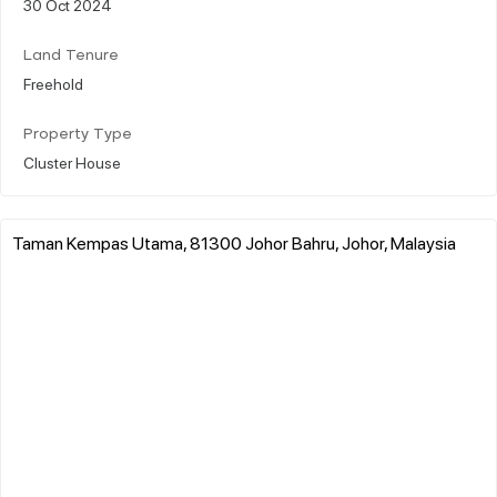
30 Oct 2024
Land Tenure
Freehold
Property Type
Cluster House
Taman Kempas Utama, 81300 Johor Bahru, Johor, Malaysia