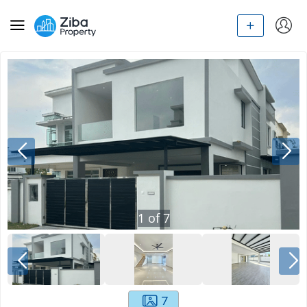
1
of
7
7