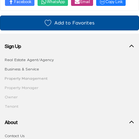
Facebook
WhatsApp
Email
Copy Link
Add to Favorites
Sign Up
Real Estate Agent/Agency
Business & Service
Property Management
Property Manager
Owner
Tenant
About
Contact Us