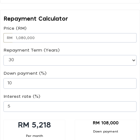
Repayment Calculator
Price (RM)
RM
Repayment Term (Years)
Down payment (%)
Interest rate (%)
RM 108,000
RM 5,218
Down payment
Per month