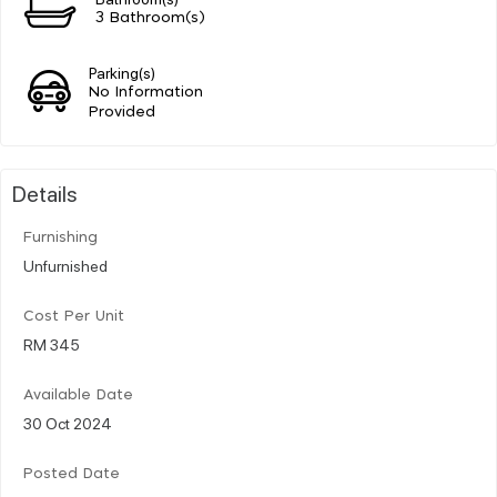
3 Bathroom(s)
Parking(s)
No Information
Provided
Details
Furnishing
Unfurnished
Cost Per Unit
RM 345
Available Date
30 Oct 2024
Posted Date