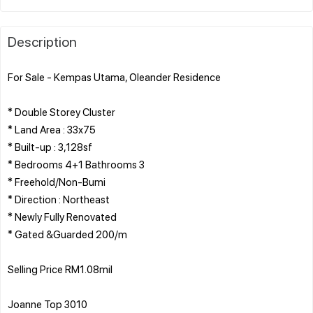
Description
For Sale - Kempas Utama, Oleander Residence
* Double Storey Cluster
* Land Area : 33x75
* Built-up : 3,128sf
* Bedrooms 4+1 Bathrooms 3
* Freehold/Non-Bumi
* Direction : Northeast
* Newly Fully Renovated
* Gated &Guarded 200/m
Selling Price RM1.08mil