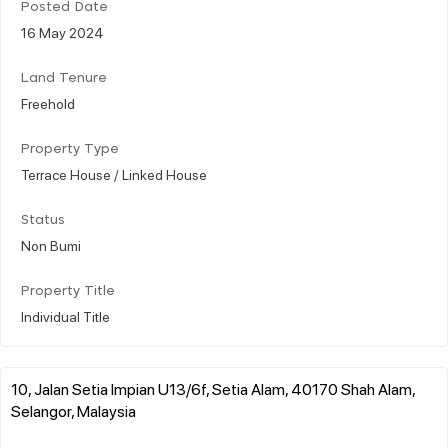
Posted Date
16 May 2024
Land Tenure
Freehold
Property Type
Terrace House / Linked House
Status
Non Bumi
Property Title
Individual Title
10, Jalan Setia Impian U13/6f, Setia Alam, 40170 Shah Alam,
Selangor, Malaysia