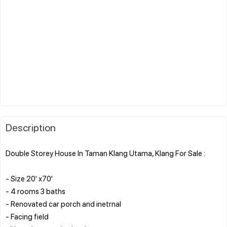
Description
Double Storey House In Taman Klang Utama, Klang For Sale :
- Size 20' x70'
- 4 rooms 3 baths
- Renovated car porch and inetrnal
- Facing field