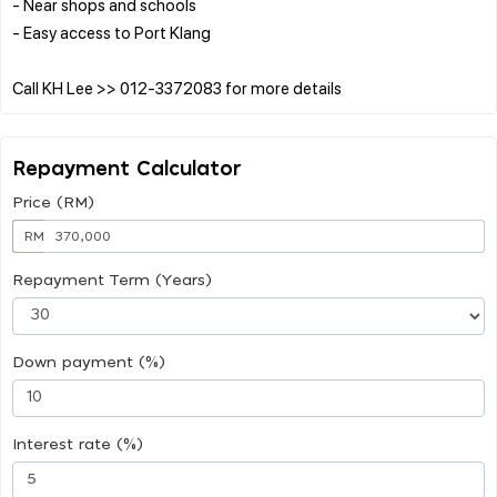
- Near shops and schools
- Easy access to Port Klang
Repayment Calculator
Price (RM)
RM
Repayment Term (Years)
Down payment (%)
Interest rate (%)