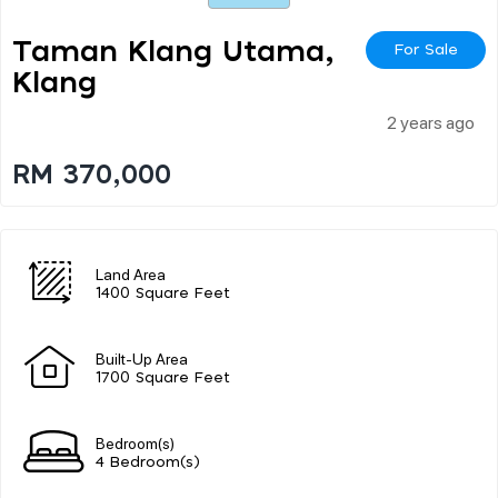
Taman Klang Utama,
For Sale
Klang
2 years ago
RM 370,000
Land Area
1400 Square Feet
Built-Up Area
1700 Square Feet
Bedroom(s)
4 Bedroom(s)