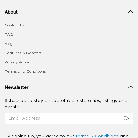
About
Contact Us
FAQ
Blog
Features & Benefits
Privacy Policy
Terms and Conditions
Newsletter
Subscribe to stay on top of real estate tips, listings and
events.
By signing up, you agree to our
Terms & Conditions
and