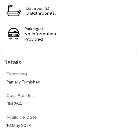
Bathroom(s)
3 Bathroom(s)
Parking(s)
No Information
Provided
Details
Furnishing
Partially Furnished
Cost Per Unit
RM 264
Available Date
16 May 2024