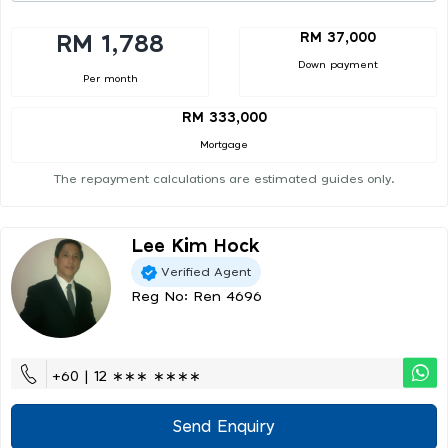
RM 37,000
RM 1,788
Down payment
Per month
RM 333,000
Mortgage
The repayment calculations are estimated guides only.
Lee Kim Hock
Verified Agent
Reg No: Ren 4696
+60 | 12 ∗∗∗ ∗∗∗∗
Send Enquiry