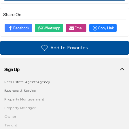
Share On
Facebook
WhatsApp
Email
Copy Link
Add to Favorites
Sign Up
Real Estate Agent/Agency
Business & Service
Property Management
Property Manager
Owner
Tenant