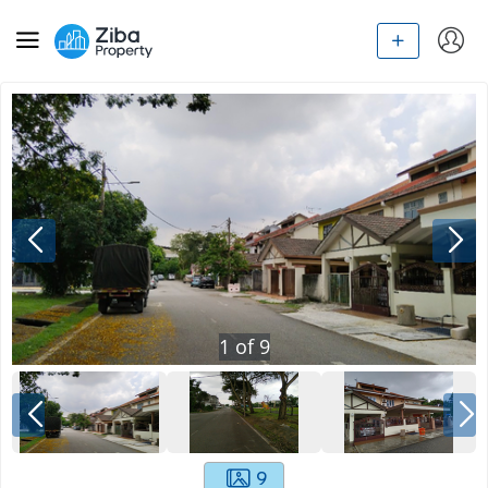
1
of
9
9