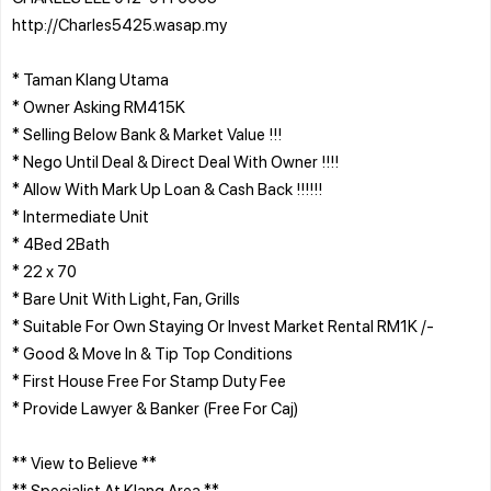
http://Charles5425.wasap.my
* Taman Klang Utama
* Owner Asking RM415K
* Selling Below Bank & Market Value !!!
* Nego Until Deal & Direct Deal With Owner !!!!
* Allow With Mark Up Loan & Cash Back !!!!!!
* Intermediate Unit
* 4Bed 2Bath
* 22 x 70
* Bare Unit With Light, Fan, Grills
* Suitable For Own Staying Or Invest Market Rental RM1K /-
* Good & Move In & Tip Top Conditions
* First House Free For Stamp Duty Fee
* Provide Lawyer & Banker (Free For Caj)
** View to Believe **
** Specialist At Klang Area **