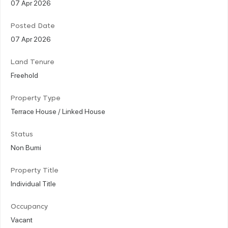
07 Apr 2026
Posted Date
07 Apr 2026
Land Tenure
Freehold
Property Type
Terrace House / Linked House
Status
Non Bumi
Property Title
Individual Title
Occupancy
Vacant