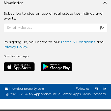
Newsletter
Subscribe to stay on top of real estate tips, listings and
events.
By signing up, you agree to our
Terms & Conditions
and
Privacy Policy
.
Download our App
info@ziba-property.com
Follow us
2020 - 2026 My App Spaces Inc.
a Beyond Apps Group Company