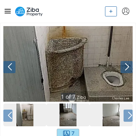
1
of
7
7