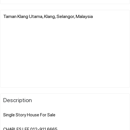
Taman Klang Utama, Klang, Selangor, Malaysia
Description
Single Story House For Sale
CHARLES LEE 012-911 6665