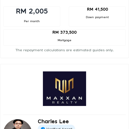
RM 41,500
RM 2,005
Down payment
Per month
RM 373,500
Mortgage
The repayment calculations are estimated guides only.
Charles Lee
Verified Agent