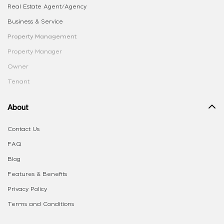
Real Estate Agent/Agency
Business & Service
Property Management
Property Manager
Owner
Tenant
About
Contact Us
FAQ
Blog
Features & Benefits
Privacy Policy
Terms and Conditions