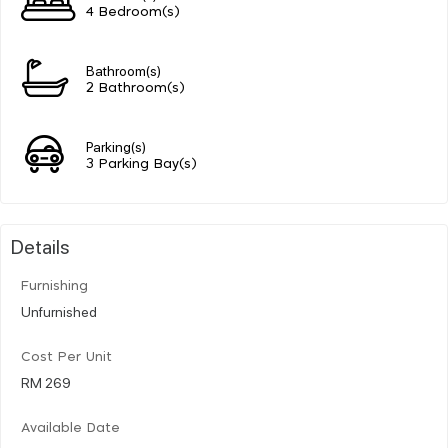
4 Bedroom(s)
Bathroom(s)
2 Bathroom(s)
Parking(s)
3 Parking Bay(s)
Details
Furnishing
Unfurnished
Cost Per Unit
RM 269
Available Date