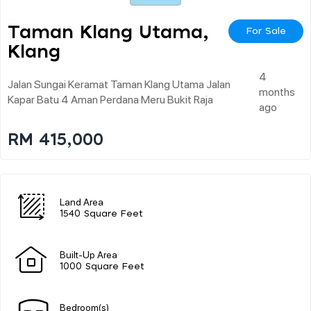
Taman Klang Utama,
For Sale
Klang
4
Jalan Sungai Keramat Taman Klang Utama Jalan
months
Kapar Batu 4 Aman Perdana Meru Bukit Raja
ago
RM 415,000
Land Area
1540 Square Feet
Built-Up Area
1000 Square Feet
Bedroom(s)