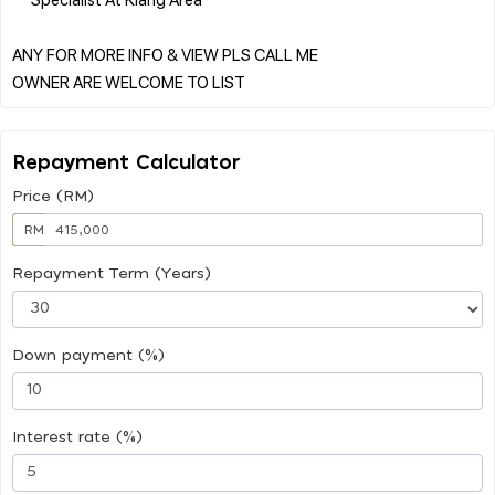
ANY FOR MORE INFO & VIEW PLS CALL ME
Repayment Calculator
Price (RM)
RM
Repayment Term (Years)
Down payment (%)
Interest rate (%)