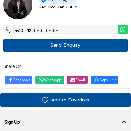
Reg No: Ren53436
+60 | 12 ∗∗∗ ∗∗∗∗
Send Enquiry
Share On
Facebook
WhatsApp
Email
Copy Link
Add to Favorites
Sign Up