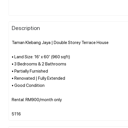
Description
Taman Klebang Jaya | Double Storey Terrace House
• Land Size: 16’ x 60’ (960 sqft)
• 3 Bedrooms & 2 Bathrooms
• Partially Furnished
• Renovated | Fully Extended
• Good Condition
Rental: RM900/month only