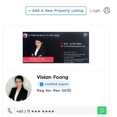
+ Add A New Property Listing
Login
Vivian Foong
Verified Agent
Reg No: Ren 56112
+60 | 11 ∗∗∗ ∗∗∗∗