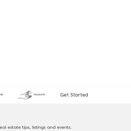
Get Started
RS
TENANTS
al estate tips, listings and events.