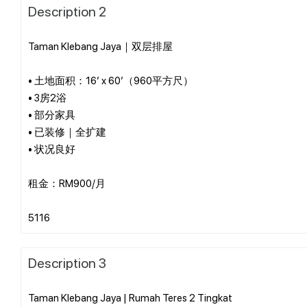
Description 2
Taman Klebang Jaya｜双层排屋
• 土地面积：16’ x 60’（960平方尺）
• 3房2浴
• 部分家具
• 已装修｜全扩建
• 状况良好
租金：RM900/月
Description 3
Taman Klebang Jaya | Rumah Teres 2 Tingkat