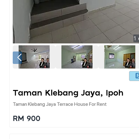
1
Taman Klebang Jaya, Ipoh
Taman Klebang Jaya Terrace House For Rent
RM 900