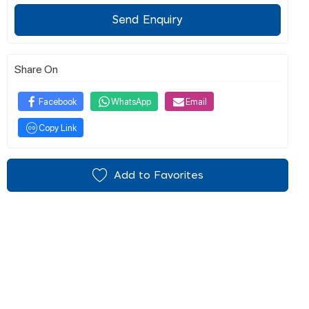
Send Enquiry
Share On
Facebook
WhatsApp
Email
Copy Link
Add to Favorites