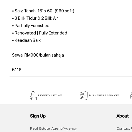
• Saiz Tanah: 16’ x 60’ (960 sqft)
• 3 Bilik Tidur & 2 Bilik Air
• Partially Furnished
• Renovated | Fully Extended
• Keadaan Baik
Sewa: RM900/bulan sahaja
PROPERTY LISTINGS
BUSINESSES & SERVICES
Sign Up
About
Real Estate Agent/Agency
Contact 