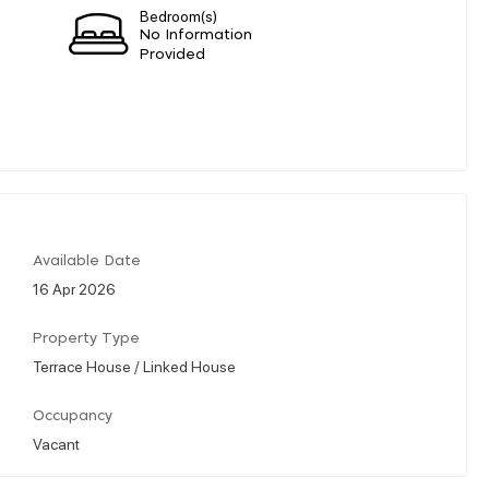
Bedroom(s)
No Information
Provided
Available Date
16 Apr 2026
Property Type
Terrace House / Linked House
Occupancy
Vacant