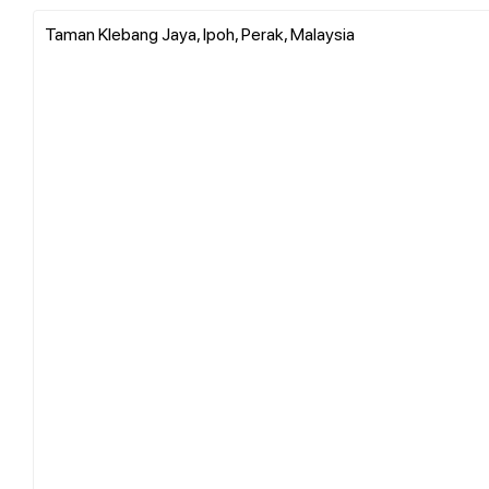
Taman Klebang Jaya, Ipoh, Perak, Malaysia