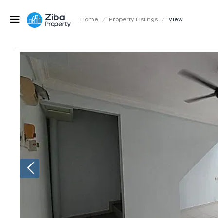
Home
/
Property Listings
/
View