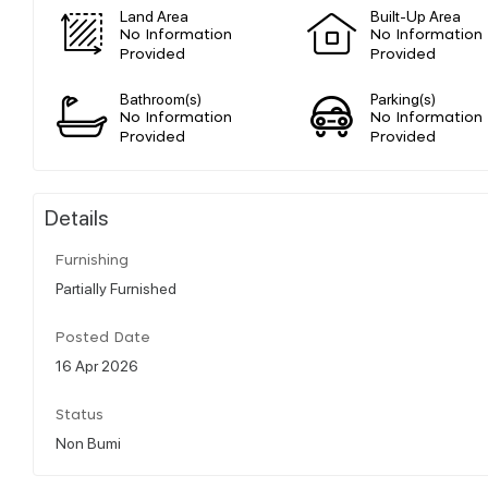
Land Area
Built-Up Area
No Information
No Information
Provided
Provided
Bathroom(s)
Parking(s)
No Information
No Information
Provided
Provided
Details
Furnishing
Partially Furnished
Posted Date
16 Apr 2026
Status
Non Bumi