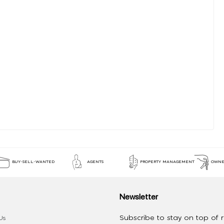
BUY-SELL-WANTED
AGENTS
PROPERTY MANAGEMENT
OWNE
Newsletter
Subscribe to stay on top of re
Us