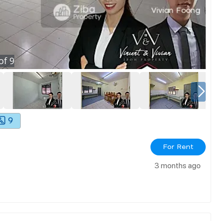
of
9
9
For Rent
3 months ago