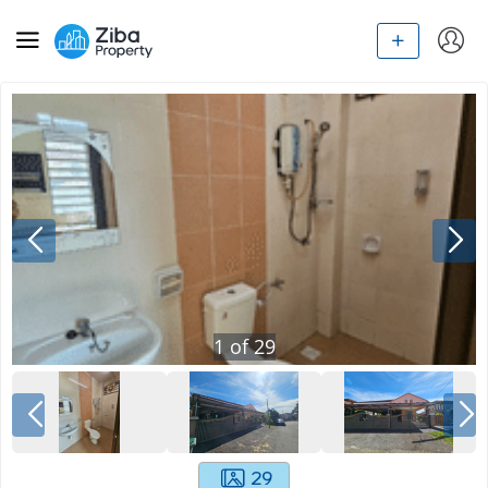
1
of
29
29