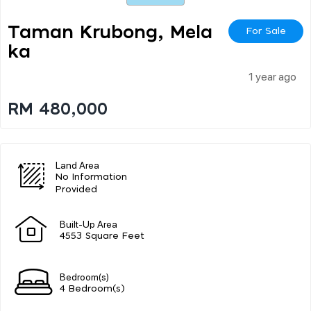
Taman Krubong, Mela
For Sale
Ka
1 year ago
RM 480,000
Land Area
No Information
Provided
Built-Up Area
4553 Square Feet
Bedroom(s)
4 Bedroom(s)