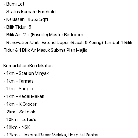
- Bumi Lot
- Status Rumah : Freehold
- Keluasan : 4553 Sqft
- Bilik Tidur : 5
- Bilik Air : 2 + (Ensuite) Master Bedroom
- Renovation Unit : Extend Dapur (Basah & Kering) Tambah 1 Bilik
Tidur & 1 Bilik Air Masuk Submit Plan Majlis
Kemudahan/Berdekatan :
- 1km - Station Minyak
- 1km - Farmasi
- 1km - Shoplot
- 1km - Kedai Makan
- 1km - K Grocer
- 2km - Sekolah
- 10km - Lotus's
- 10km - NSK
- 17km - Hospital Besar Melaka, Hospital Pantai