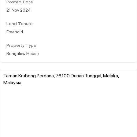
Posted Date
21 Nov 2024
Land Tenure
Freehold
Property Type
Bungalow House
Taman Krubong Perdana, 76100 Durian Tunggal, Melaka,
Malaysia