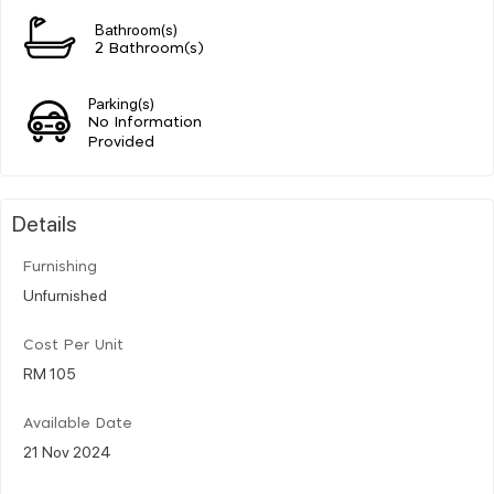
Bathroom(s)
2 Bathroom(s)
Parking(s)
No Information
Provided
Details
Furnishing
Unfurnished
Cost Per Unit
RM 105
Available Date
21 Nov 2024