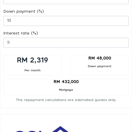
Down payment (%)
Interest rate (%)
RM 48,000
RM 2,319
Down payment
Per month
RM 432,000
Mortgage
The repayment calculations are estimated guides only.