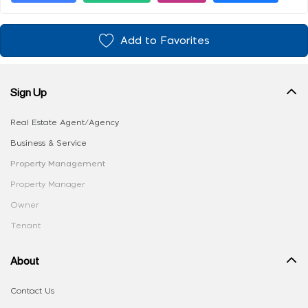
Add to Favorites
Sign Up
Real Estate Agent/Agency
Business & Service
Property Management
Property Manager
Owner
Tenant
About
Contact Us