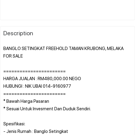
Description
BANGLO SETINGKAT FREEHOLD TAMAN KRUBONG, MELAKA
FOR SALE
=======================
HARGA JUALAN : RM480,000.00 NEGO
HUBUNGI : NIK UBAI 014-9160977
=======================
* Bawah Harga Pasaran
* Sesuai Untuk Invesment Dan Duduk Sendiri.
Spesifikasi:
- Jenis Rumah : Banglo Setingkat