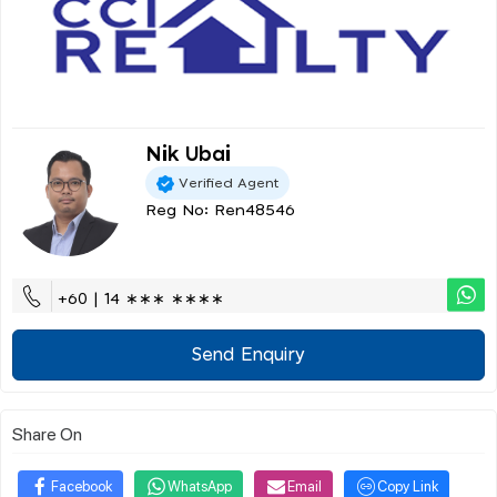
Nik Ubai
Verified Agent
Reg No: Ren48546
+60 | 14 ∗∗∗ ∗∗∗∗
Send Enquiry
Share On
Facebook
WhatsApp
Email
Copy Link