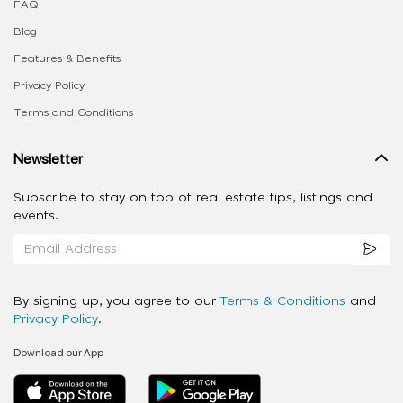
FAQ
Blog
Features & Benefits
Privacy Policy
Terms and Conditions
Newsletter
Subscribe to stay on top of real estate tips, listings and
events.
By signing up, you agree to our
Terms & Conditions
and
Privacy Policy
.
Download our App