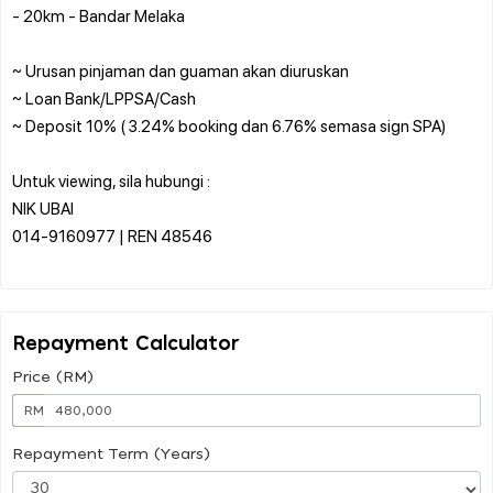
- 20km - Bandar Melaka
~ Urusan pinjaman dan guaman akan diuruskan
~ Loan Bank/LPPSA/Cash
~ Deposit 10% ( 3.24% booking dan 6.76% semasa sign SPA)
Untuk viewing, sila hubungi :
NIK UBAI
014-9160977 | REN 48546
Repayment Calculator
Price (RM)
RM
Repayment Term (Years)