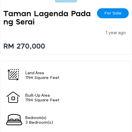
Taman Lagenda Pada
For Sale
Ng Serai
1 year ago
RM 270,000
Land Area
1194 Square Feet
Built-Up Area
1194 Square Feet
Bedroom(s)
3 Bedroom(s)