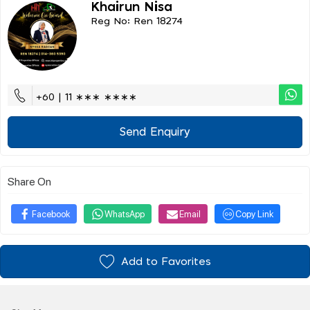
Khairun Nisa
Reg No: Ren 18274
+60 | 11 ∗∗∗ ∗∗∗∗
Send Enquiry
Share On
Facebook
WhatsApp
Email
Copy Link
Add to Favorites