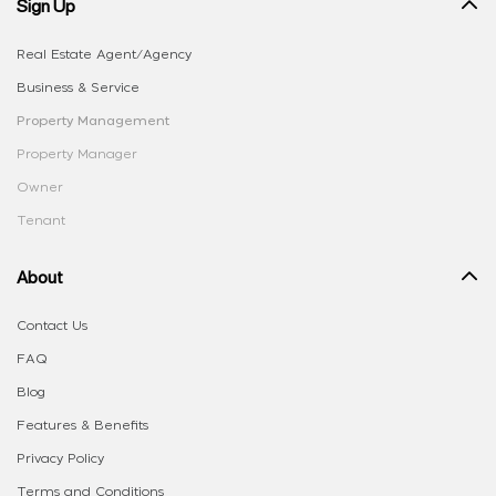
Sign Up
Real Estate Agent/Agency
Business & Service
Property Management
Property Manager
Owner
Tenant
About
Contact Us
FAQ
Blog
Features & Benefits
Privacy Policy
Terms and Conditions