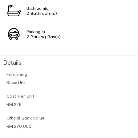
Bathroom(s)
2 Bathroom(s)
Parking(s)
2 Parking Bay(s)
Details
Furnishing
Basic Unit
Cost Per Unit
RM 226
Official Bank Value
RM 270,000