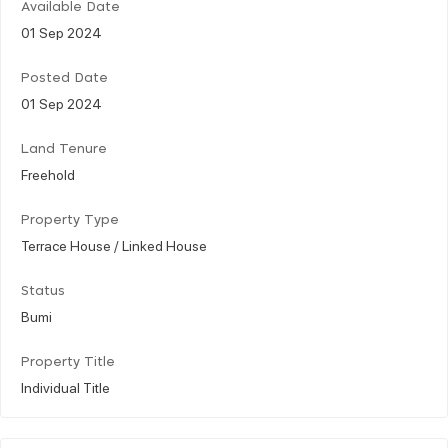
Available Date
01 Sep 2024
Posted Date
01 Sep 2024
Land Tenure
Freehold
Property Type
Terrace House / Linked House
Status
Bumi
Property Title
Individual Title