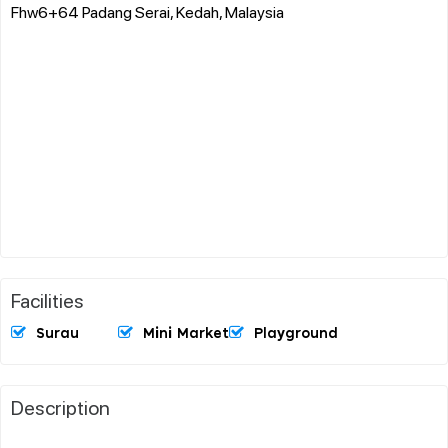
Fhw6+64 Padang Serai, Kedah, Malaysia
Facilities
Surau
Mini Market
Playground
Description