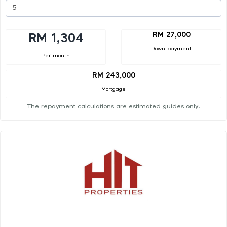
RM 27,000
RM 1,304
Down payment
Per month
RM 243,000
Mortgage
The repayment calculations are estimated guides only.