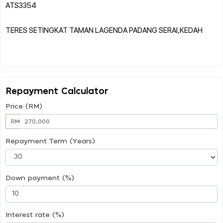
ATS3354
TERES SETINGKAT TAMAN LAGENDA PADANG SERAI,KEDAH
Repayment Calculator
Price (RM)
RM
Repayment Term (Years)
Down payment (%)
Interest rate (%)