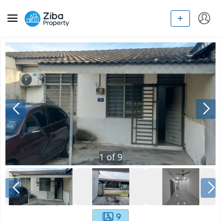
1
of
9
9