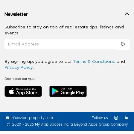
Newsletter
Subscribe to stay on top of real estate tips, listings and
events.
By signing up, you agree to our
Terms & Conditions
and
Privacy Policy
.
Download our App
info@ziba-property.com
Follow us
2020 - 2026 My App Spaces Inc.
a Beyond Apps Group Company