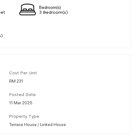
Bedroom(s)
eet
3 Bedroom(s)
s)
Cost Per Unit
RM 231
Posted Date
11 Mar 2025
Property Type
Terrace House / Linked House