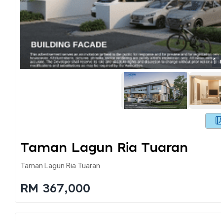
1
Taman Lagun Ria Tuaran
Taman Lagun Ria Tuaran
RM 367,000