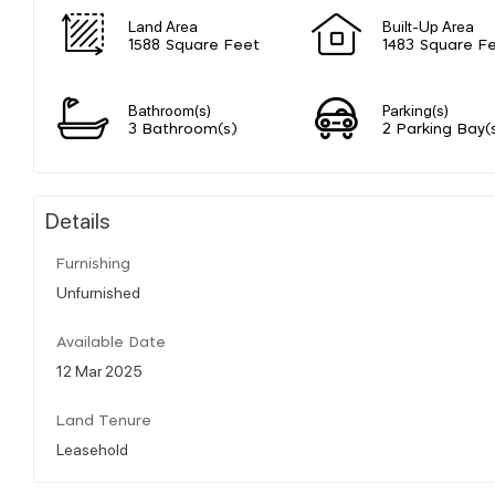
Land Area
Built-Up Area
1588 Square Feet
1483 Square F
Bathroom(s)
Parking(s)
3 Bathroom(s)
2 Parking Bay(
Details
Furnishing
Unfurnished
Available Date
12 Mar 2025
Land Tenure
Leasehold