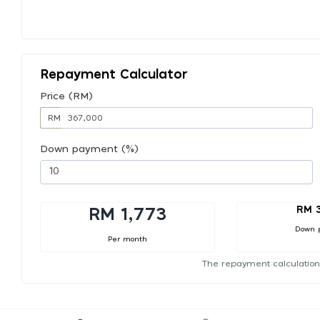
Repayment Calculator
Price (RM)
RM
Down payment (%)
RM 
RM 1,773
Down 
Per month
The repayment calculation