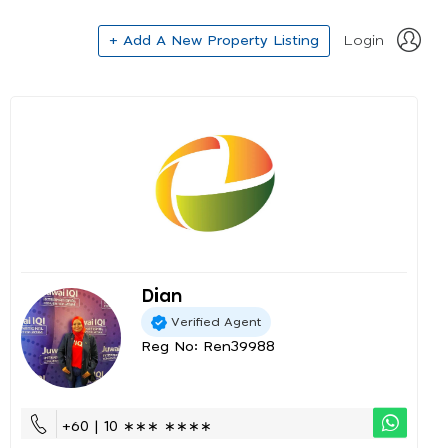
+ Add A New Property Listing
Login
Dian
Verified Agent
Reg No: Ren39988
+60 | 10 ∗∗∗ ∗∗∗∗