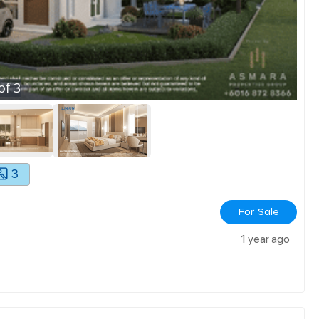
of
3
3
For Sale
1 year ago