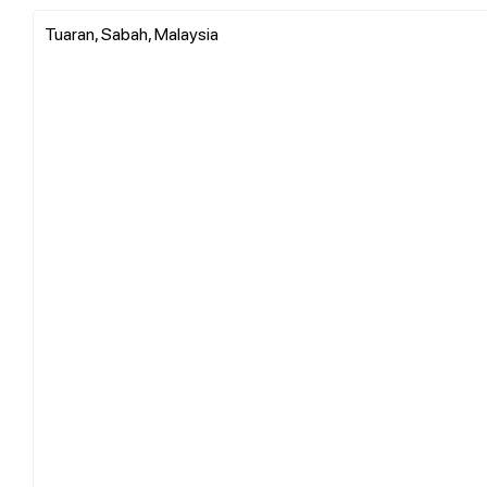
Tuaran, Sabah, Malaysia