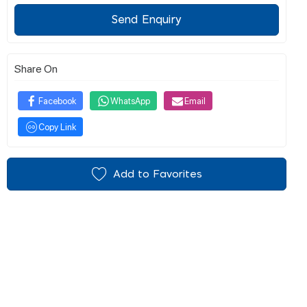
Send Enquiry
Share On
Facebook
WhatsApp
Email
Copy Link
Add to Favorites