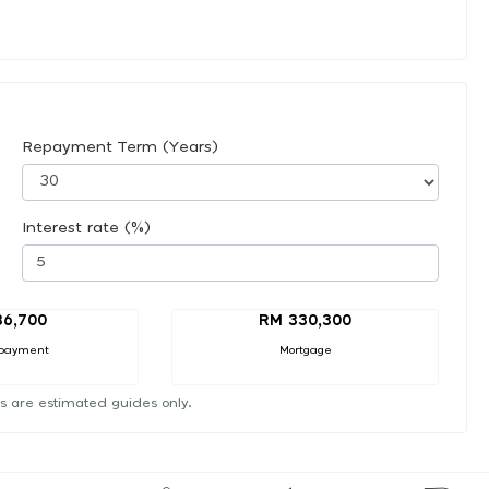
Repayment Term (Years)
Interest rate (%)
36,700
RM 330,300
payment
Mortgage
s are estimated guides only.