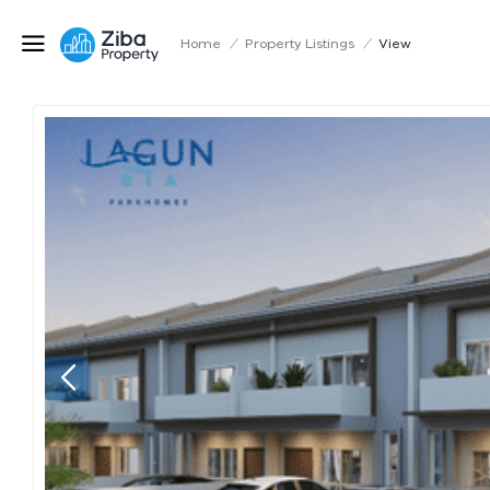
Home
/
Property Listings
/
View