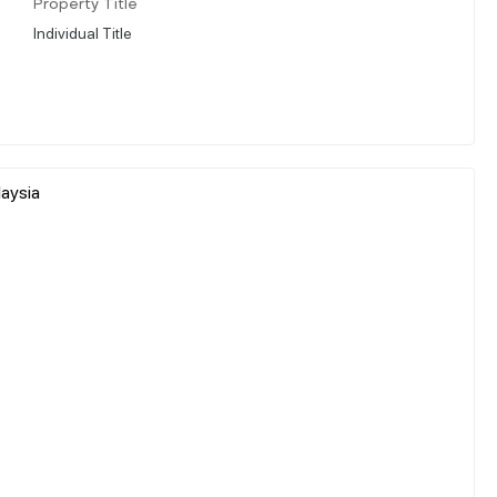
Property Title
Individual Title
laysia