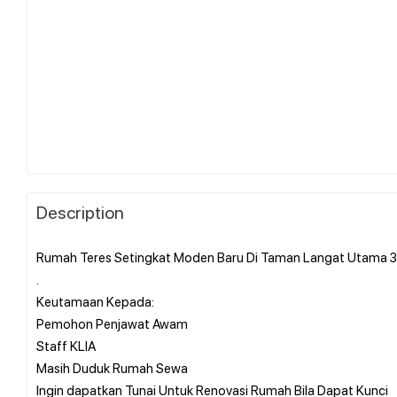
Description
Rumah Teres Setingkat Moden Baru Di Taman Langat Utama 3
.
Keutamaan Kepada:
Pemohon Penjawat Awam
Staff KLIA
Masih Duduk Rumah Sewa
Ingin dapatkan Tunai Untuk Renovasi Rumah Bila Dapat Kunci