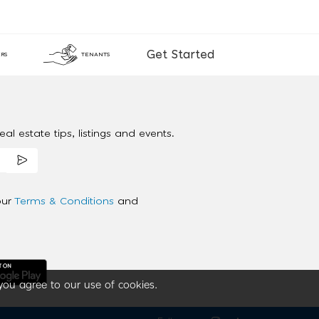
Get Started
RS
TENANTS
al estate tips, listings and events.
our
Terms & Conditions
and
you agree to our use of cookies.