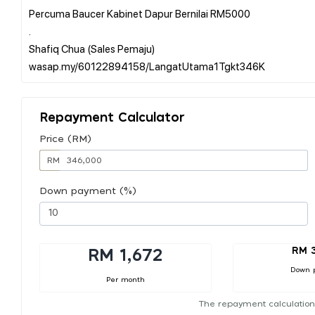
Percuma Baucer Kabinet Dapur Bernilai RM5000
.
Shafiq Chua (Sales Pemaju)
Repayment Calculator
Price (RM)
RM
Down payment (%)
RM 
RM 1,672
Down 
Per month
The repayment calculation