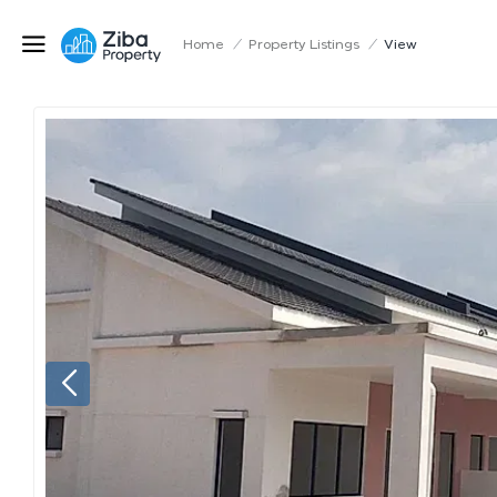
Home
/
Property Listings
/
View