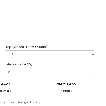
Repayment Term (Years)
Interest rate (%)
34,600
RM 311,400
payment
Mortgage
s are estimated guides only.