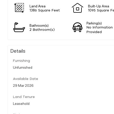
Land Area
Built-Up Area
1386 Square Feet
1095 Square F
Parking(s)
Bathroom(s)
No Information
2 Bathroom(s)
Provided
Details
Furnishing
Unfurnished
Available Date
29 Mar 2026
Land Tenure
Leasehold