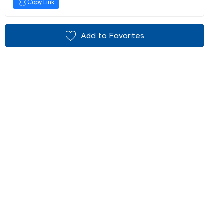
Copy Link
Add to Favorites