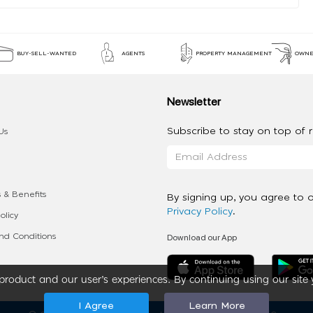
BUY-SELL-WANTED
AGENTS
PROPERTY MANAGEMENT
OWNE
Newsletter
Subscribe to stay on top of re
Us
 & Benefits
By signing up, you agree to 
Privacy Policy
.
olicy
Download our App
d Conditions
roduct and our user’s experiences. By continuing using our site 
I Agree
Learn More