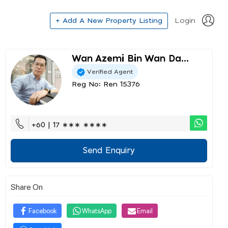
+ Add A New Property Listing
Login
Wan Azemi Bin Wan Da...
Verified Agent
Reg No: Ren 15376
+60 | 17 ∗∗∗ ∗∗∗∗
Send Enquiry
Share On
Facebook
WhatsApp
Email