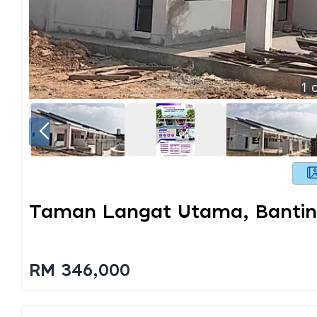
1
o
Taman Langat Utama, Banti
RM 346,000