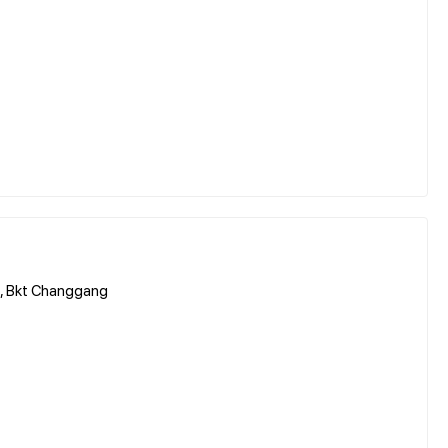
, Bkt Changgang