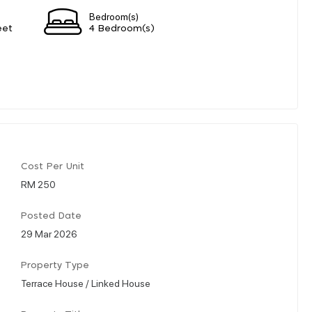
Bedroom(s)
eet
4 Bedroom(s)
Cost Per Unit
RM 250
Posted Date
29 Mar 2026
Property Type
Terrace House / Linked House