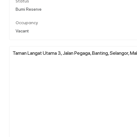
Status
Bumi Reserve
Occupancy
Vacant
Taman Langat Utama 3, Jalan Pegaga, Banting, Selangor, Ma