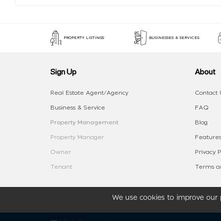
PROPERTY LISTINGS
BUSINESSES & SERVICES
Sign Up
About
Real Estate Agent/Agency
Contact 
Business & Service
FAQ
Property Management
Blog
Property Manager
Features
Owner
Privacy P
Tenant
Terms an
We use cookies to improve our p