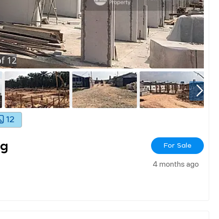
f
12
12
ng
For Sale
4 months ago