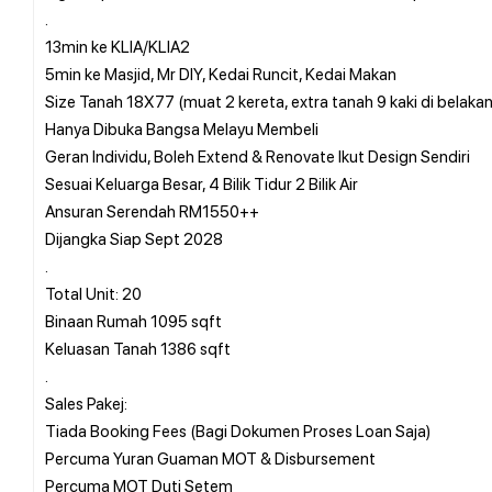
.
13min ke KLIA/KLIA2
5min ke Masjid, Mr DIY, Kedai Runcit, Kedai Makan
Size Tanah 18X77 (muat 2 kereta, extra tanah 9 kaki di belaka
Hanya Dibuka Bangsa Melayu Membeli
Geran Individu, Boleh Extend & Renovate Ikut Design Sendiri
Sesuai Keluarga Besar, 4 Bilik Tidur 2 Bilik Air
Ansuran Serendah RM1550++
Dijangka Siap Sept 2028
.
Total Unit: 20
Binaan Rumah 1095 sqft
Keluasan Tanah 1386 sqft
.
Sales Pakej:
Tiada Booking Fees (Bagi Dokumen Proses Loan Saja)
Percuma Yuran Guaman MOT & Disbursement
Percuma MOT Duti Setem