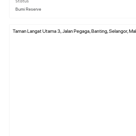
Status
Bumi Reserve
Taman Langat Utama 3, Jalan Pegaga, Banting, Selangor, Ma