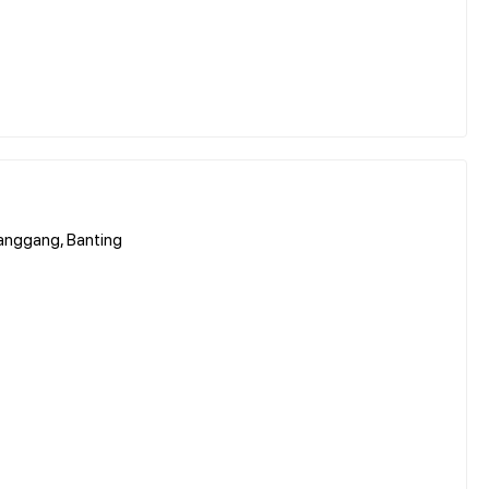
hanggang, Banting