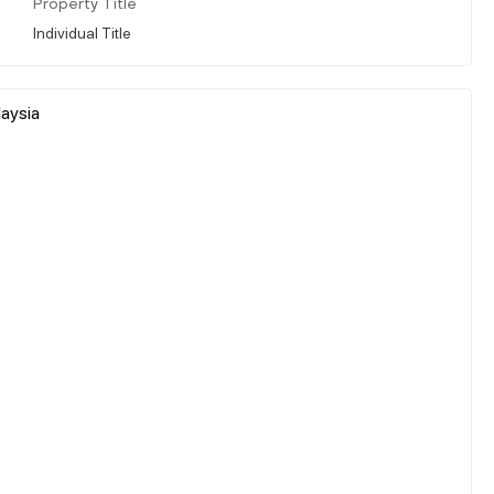
Property Title
Individual Title
laysia