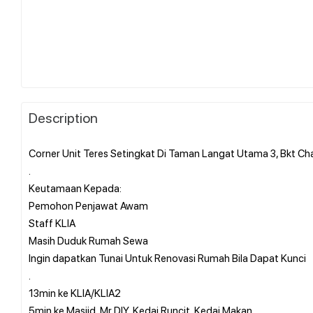
Description
Corner Unit Teres Setingkat Di Taman Langat Utama 3, Bkt C
.
Keutamaan Kepada:
Pemohon Penjawat Awam
Staff KLIA
Masih Duduk Rumah Sewa
Ingin dapatkan Tunai Untuk Renovasi Rumah Bila Dapat Kunci
.
13min ke KLIA/KLIA2
5min ke Masjid, Mr DIY, Kedai Runcit, Kedai Makan