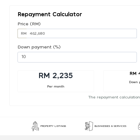
Repayment Calculator
Price (RM)
RM
Down payment (%)
RM 
RM 2,235
Down 
Per month
The repayment calculation
PROPERTY LISTINGS
BUSINESSES & SERVICES