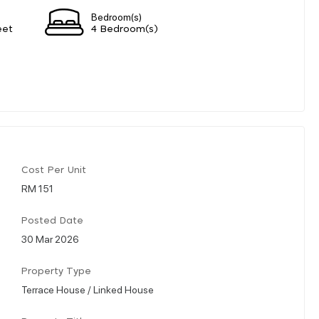
Bedroom(s)
eet
4 Bedroom(s)
Cost Per Unit
RM 151
Posted Date
30 Mar 2026
Property Type
Terrace House / Linked House