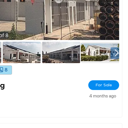
of
8
8
ng
For Sale
4 months ago