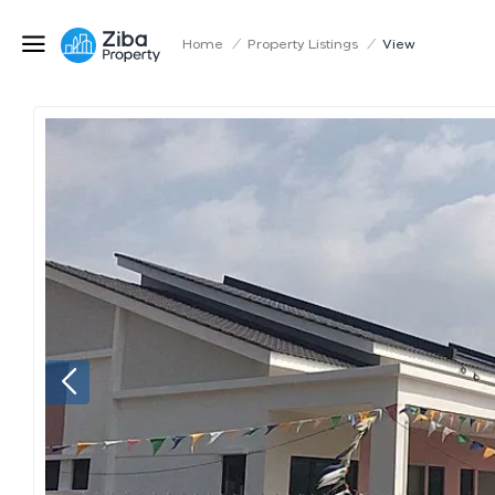
Home
/
Property Listings
/
View