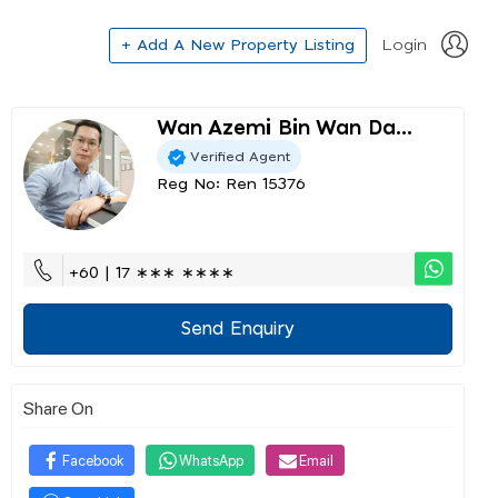
+ Add A New Property Listing
Login
Wan Azemi Bin Wan Da...
Verified Agent
Reg No: Ren 15376
+60 | 17 ∗∗∗ ∗∗∗∗
Send Enquiry
Share On
Facebook
WhatsApp
Email