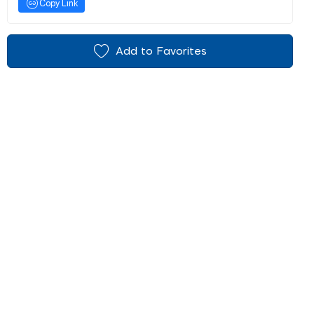
Copy Link
Add to Favorites