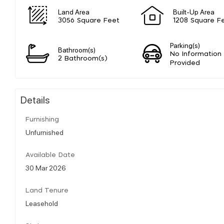
Land Area
Built-Up Area
3056 Square Feet
1208 Square F
Parking(s)
Bathroom(s)
No Information
2 Bathroom(s)
Provided
Details
Furnishing
Unfurnished
Available Date
30 Mar 2026
Land Tenure
Leasehold