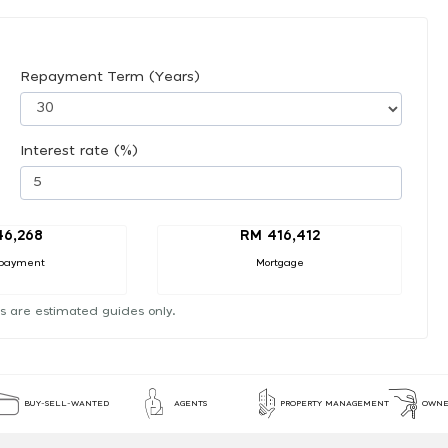
Repayment Term (Years)
Interest rate (%)
46,268
RM 416,412
payment
Mortgage
s are estimated guides only.
BUY-SELL-WANTED
AGENTS
PROPERTY MANAGEMENT
OWNE