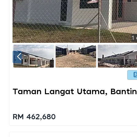
1
Taman Langat Utama, Banti
RM 462,680