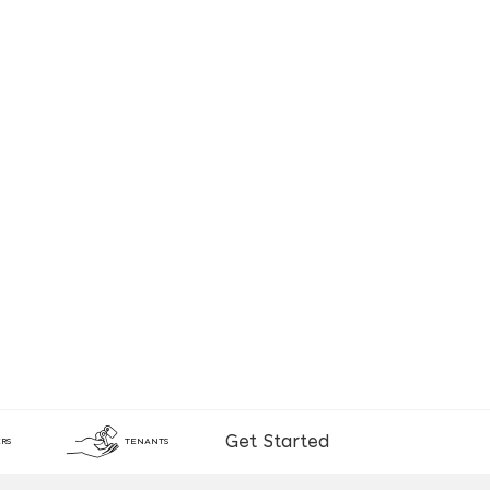
Get Started
RS
TENANTS