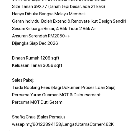
Size Tanah 39X77 (tanah tepi besar, ada 21 kaki)
Hanya Dibuka Bangsa Melayu Membeli
Geran Individu, Boleh Extend & Renovate Ikut Design Sendiri
Sesuai Keluarga Besar, 4 Bilik Tidur 2 Bilik Air
Ansuran Serendah RM2050++
Dijangka Siap Dec 2026
.
Binaan Rumah 1208 sqft
Keluasan Tanah 3056 sqft
.
Sales Pakej:
Tiada Booking Fees (Bagi Dokumen Proses Loan Saja)
Percuma Yuran Guaman MOT & Disbursement
Percuma MOT Duti Setem
.
Shafiq Chua (Sales Pemaju)