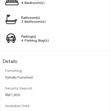
4 Bedroom(s)
Bathroom(s)
3 Bathroom(s)
Parking(s)
4 Parking Bay(s)
Details
Furnishing
Partially Furnished
Security Deposit
RM 1,900
Available Date