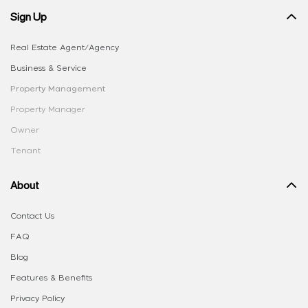
Sign Up
Real Estate Agent/Agency
Business & Service
Property Management
Property Manager
Owner
Tenant
About
Contact Us
FAQ
Blog
Features & Benefits
Privacy Policy