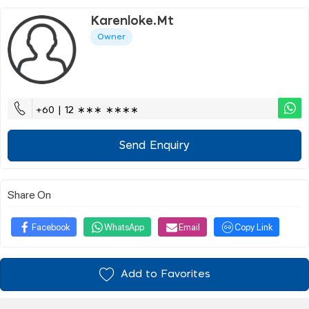
Karenloke.mt
Owner
+60 | 12 ∗∗∗ ∗∗∗∗
Send Enquiry
Share On
Facebook
WhatsApp
Email
Copy Link
Add to Favorites