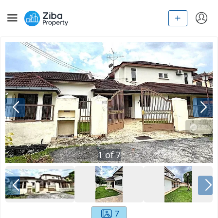
1
of
7
7