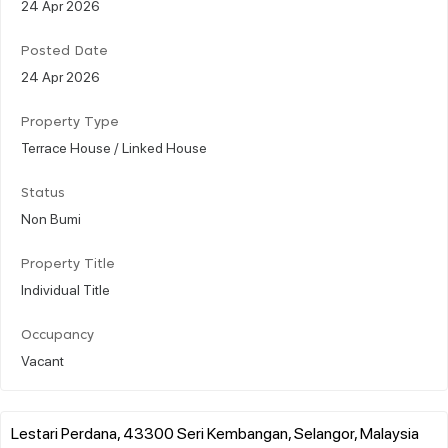
24 Apr 2026
Posted Date
24 Apr 2026
Property Type
Terrace House / Linked House
Status
Non Bumi
Property Title
Individual Title
Occupancy
Vacant
Lestari Perdana, 43300 Seri Kembangan, Selangor, Malaysia