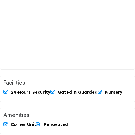
Facilities
24-Hours Security
Gated & Guarded
Nursery
Amenities
Corner Unit
Renovated