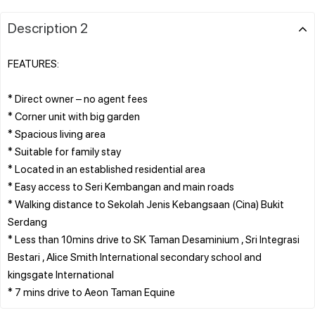
Description 2
FEATURES:
* Direct owner – no agent fees
* Corner unit with big garden
* Spacious living area
* Suitable for family stay
* Located in an established residential area
* Easy access to Seri Kembangan and main roads
* Walking distance to Sekolah Jenis Kebangsaan (Cina) Bukit
Serdang
* Less than 10mins drive to SK Taman Desaminium , Sri Integrasi
Bestari , Alice Smith International secondary school and
kingsgate International