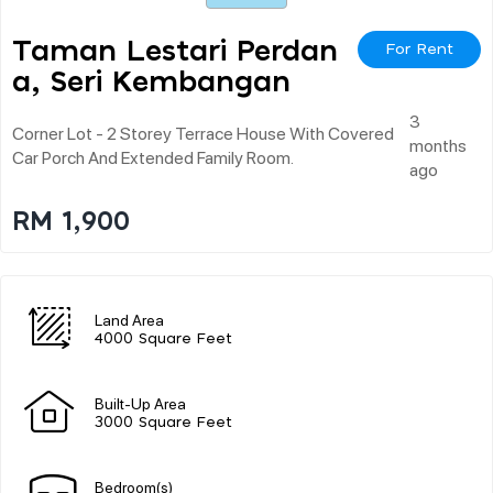
Taman Lestari Perdan
For Rent
A, Seri Kembangan
3
Corner Lot - 2 Storey Terrace House With Covered
months
Car Porch And Extended Family Room.
ago
RM 1,900
Land Area
4000 Square Feet
Built-Up Area
3000 Square Feet
Bedroom(s)