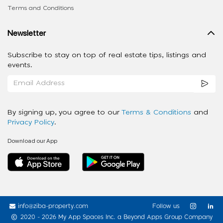
Terms and Conditions
Newsletter
Subscribe to stay on top of real estate tips, listings and
events.
By signing up, you agree to our
Terms & Conditions
and
Privacy Policy
.
Download our App
info@ziba-property.com
Follow us
2020 - 2026 My App Spaces Inc.
a Beyond Apps Group Company