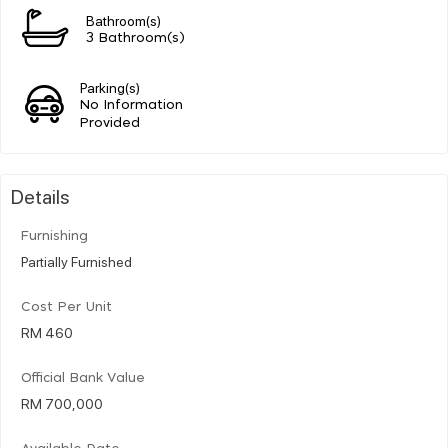
Bathroom(s)
3 Bathroom(s)
Parking(s)
No Information
Provided
Details
Furnishing
Partially Furnished
Cost Per Unit
RM 460
Official Bank Value
RM 700,000