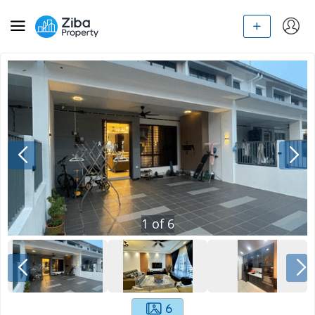
1
of
6
6