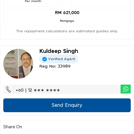
Per month
RM 621,000
Mortgage
The repayment calculations are estimated guides only.
Kuldeep Singh
Verified Agent
Reg No: 33989
+60 | 12 ∗∗∗ ∗∗∗∗
Send Enquiry
Share On