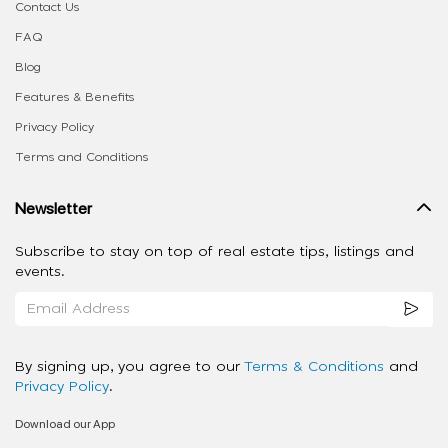
Contact Us
FAQ
Blog
Features & Benefits
Privacy Policy
Terms and Conditions
Newsletter
Subscribe to stay on top of real estate tips, listings and
events.
By signing up, you agree to our
Terms & Conditions
and
Privacy Policy
.
Download our App