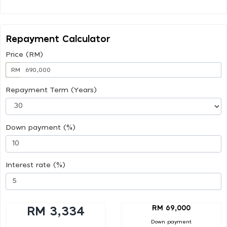
Repayment Calculator
Price (RM)
RM
Repayment Term (Years)
Down payment (%)
Interest rate (%)
RM 69,000
RM 3,334
Down payment