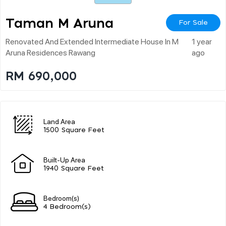
Taman M Aruna
For Sale
Renovated And Extended Intermediate House In M
1 year
Aruna Residences Rawang
ago
RM 690,000
Land Area
1500 Square Feet
Built-Up Area
1940 Square Feet
Bedroom(s)
4 Bedroom(s)