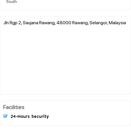
South
Jln Rgp 2, Saujana Rawang, 48000 Rawang, Selangor, Malaysia
Facilities
24-Hours Security