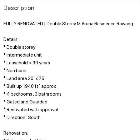
Description
FULLY RENOVATED | Double Storey M Aruna Residence Rawang
Details:
* Double storey
* Intermediate unit
* Leasehold > 90 years
* Non bumi
* Land area 20’ x 75’
* Built up 1940 ft² approx
* 4 bedrooms , 3 bathrooms
* Gated and Guarded
* Renovated with approval
* Direction : South
Renovation: