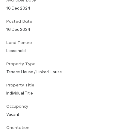
Available Date
16 Dec 2024
Posted Date
16 Dec 2024
Land Tenure
Leasehold
Property Type
Terrace House / Linked House
Property Title
Individual Title
Occupancy
Vacant
Orientation