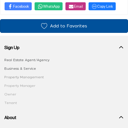
Facebook
WhatsApp
Email
Copy Link
Add to Favorites
Sign Up
Real Estate Agent/Agency
Business & Service
Property Management
Property Manager
Owner
Tenant
About