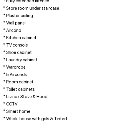
* Fully extended kitchen
* Store room under staircase
* Plaster ceiling
* Wall panel
* Aircond
* Kitchen cabinet
* TV console
* Shoe cabinet
* Laundry cabinet
* Wardrobe
* 5 Airconds
* Room cabinet
* Toilet cabinets
* Livinox Stove & Hood
* CCTV
* Smart home
* Whole house with grils & Tinted