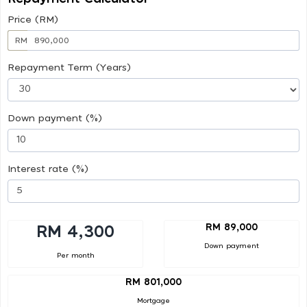
Price (RM)
RM
Repayment Term (Years)
Down payment (%)
Interest rate (%)
RM 89,000
RM 4,300
Down payment
Per month
RM 801,000
Mortgage