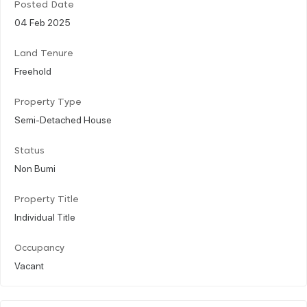
Posted Date
04 Feb 2025
Land Tenure
Freehold
Property Type
Semi-Detached House
Status
Non Bumi
Property Title
Individual Title
Occupancy
Vacant