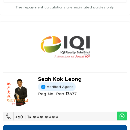
The repayment calculations are estimated guides only.
Seah Kok Leong
Verified Agent
Reg No: Ren 13677
+60 | 19 ∗∗∗ ∗∗∗∗