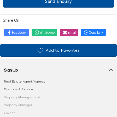
Send Enquiry
Share On
Facebook
WhatsApp
Email
Copy Link
Add to Favorites
Sign Up
Real Estate Agent/Agency
Business & Service
Property Management
Property Manager
Owner