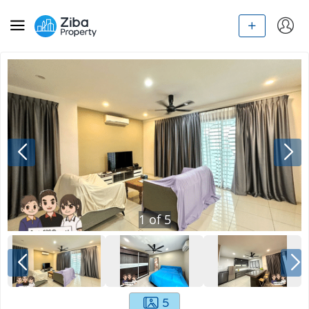
1
of
5
5