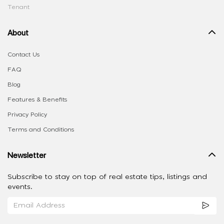
Tenant
About
Contact Us
FAQ
Blog
Features & Benefits
Privacy Policy
Terms and Conditions
Newsletter
Subscribe to stay on top of real estate tips, listings and
events.