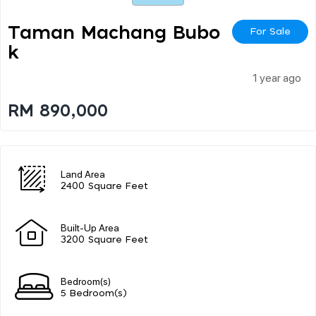
Taman Machang Bubo
For Sale
K
1 year ago
RM 890,000
Land Area
2400 Square Feet
Built-Up Area
3200 Square Feet
Bedroom(s)
5 Bedroom(s)