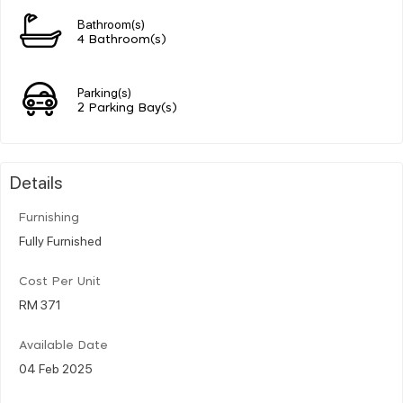
Bathroom(s)
4 Bathroom(s)
Parking(s)
2 Parking Bay(s)
Details
Furnishing
Fully Furnished
Cost Per Unit
RM 371
Available Date
04 Feb 2025