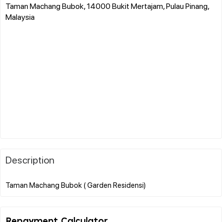
Taman Machang Bubok, 14000 Bukit Mertajam, Pulau Pinang,
Malaysia
Description
Repayment Calculator