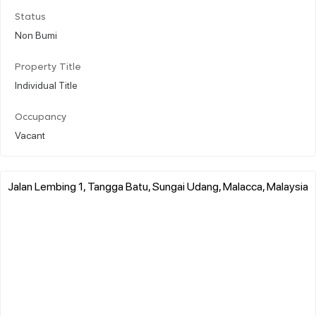
Status
Non Bumi
Property Title
Individual Title
Occupancy
Vacant
Jalan Lembing 1, Tangga Batu, Sungai Udang, Malacca, Malaysia