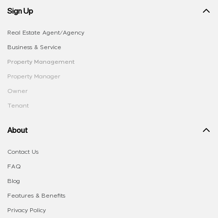
Sign Up
Real Estate Agent/Agency
Business & Service
Property Management
Property Manager
Owner
Tenant
About
Contact Us
FAQ
Blog
Features & Benefits
Privacy Policy