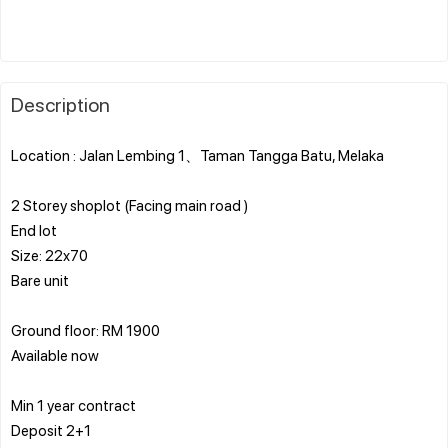
Description
Location : Jalan Lembing 1、Taman Tangga Batu, Melaka
2 Storey shoplot (Facing main road )
End lot
Size: 22x70
Bare unit
Ground floor: RM 1900
Available now
Min 1 year contract
Deposit 2+1