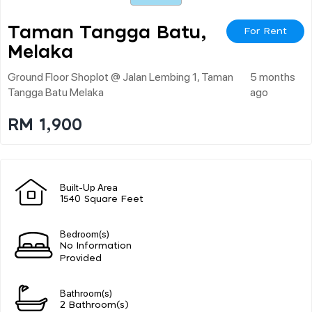
Taman Tangga Batu,
For Rent
Melaka
Ground Floor Shoplot @ Jalan Lembing 1, Taman
5 months
Tangga Batu Melaka
ago
RM 1,900
Built-Up Area
1540 Square Feet
Bedroom(s)
No Information
Provided
Bathroom(s)
2 Bathroom(s)