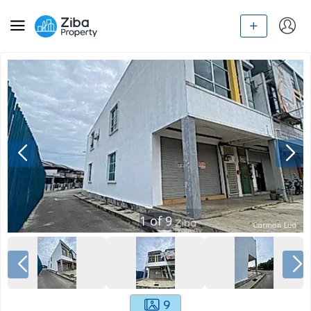
1
of
9
9