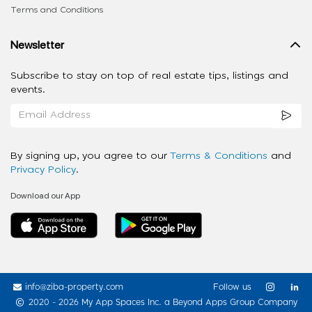
Terms and Conditions
Newsletter
Subscribe to stay on top of real estate tips, listings and
events.
By signing up, you agree to our
Terms & Conditions
and
Privacy Policy
.
Download our App
info@ziba-property.com
Follow us
2020 - 2026 My App Spaces Inc.
a Beyond Apps Group Company