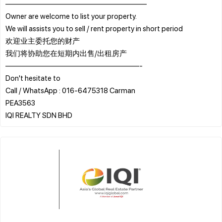
———————————————————
Owner are welcome to list your property.
We will assists you to sell / rent property in short period
欢迎业主委托您的财产
我们将协助您在短期内出售/出租房产
——————————————————-
Don't hesitate to
Call / WhatsApp : 016-6475318 Carman
PEA3563