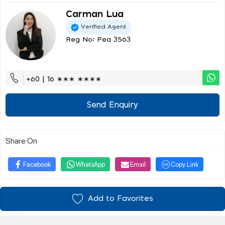
Carman Lua
Verified Agent
Reg No: Pea 3563
+60 | 16 ∗∗∗ ∗∗∗∗
Send Enquiry
Share On
Facebook
WhatsApp
Email
Copy Link
Add to Favorites