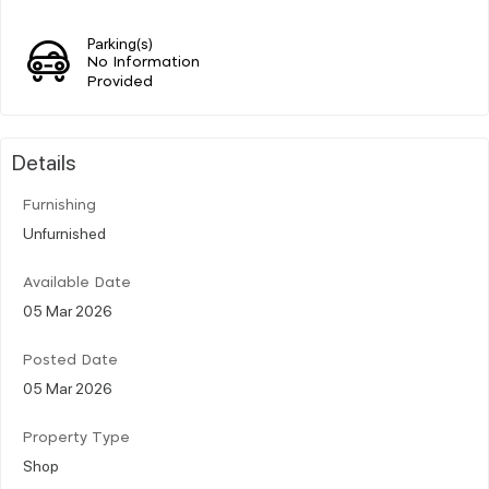
Parking(s)
No Information
Provided
Details
Furnishing
Unfurnished
Available Date
05 Mar 2026
Posted Date
05 Mar 2026
Property Type
Shop