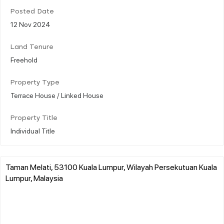
Posted Date
12 Nov 2024
Land Tenure
Freehold
Property Type
Terrace House / Linked House
Property Title
Individual Title
Taman Melati, 53100 Kuala Lumpur, Wilayah Persekutuan Kuala
Lumpur, Malaysia