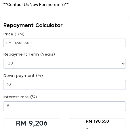
Repayment Calculator
Price (RM)
RM
Repayment Term (Years)
Down payment (%)
Interest rate (%)
RM 190,550
RM 9,206