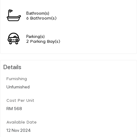
Bathroom(s)
6 Bathroom(s)
Parking(s)
2 Parking Bay(s)
Details
Furnishing
Unfurnished
Cost Per Unit
RM 568
Available Date
12 Nov 2024