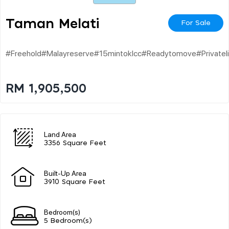
Taman Melati
For Sale
#freehold#malayreserve#15mintoklcc#readytomove#privateli
RM 1,905,500
Land Area
3356 Square Feet
Built-Up Area
3910 Square Feet
Bedroom(s)
5 Bedroom(s)