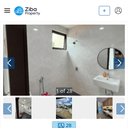
1
of
28
28