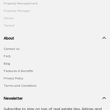
Property Management
Property Manager
Owner
Tenant
About
Contact Us
FAQ
Blog
Features & Benefits
Privacy Policy
Terms and Conditions
Newsletter
Subscribe to stay on top of real estate tips, listings and