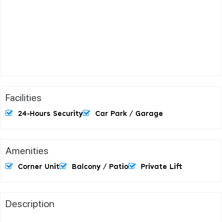
Facilities
24-Hours Security
Car Park / Garage
Amenities
Corner Unit
Balcony / Patio
Private Lift
Description