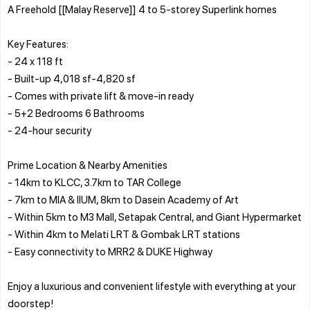
A Freehold [[Malay Reserve]] 4 to 5-storey Superlink homes
Key Features:
- 24 x 118 ft
- Built-up 4,018 sf-4,820 sf
- Comes with private lift & move-in ready
- 5+2 Bedrooms 6 Bathrooms
- 24-hour security
Prime Location & Nearby Amenities
- 14km to KLCC, 3.7km to TAR College
- 7km to MIA & IIUM, 8km to Dasein Academy of Art
- Within 5km to M3 Mall, Setapak Central, and Giant Hypermarket
- Within 4km to Melati LRT & Gombak LRT stations
- Easy connectivity to MRR2 & DUKE Highway
Enjoy a luxurious and convenient lifestyle with everything at your
doorstep!