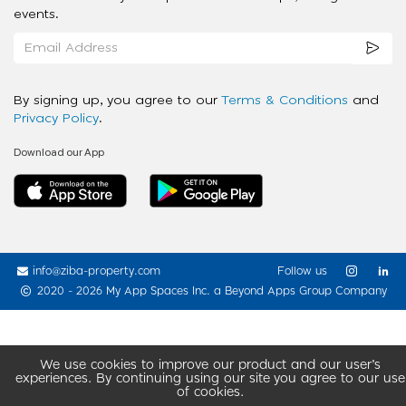
events.
By signing up, you agree to our
Terms & Conditions
and
Privacy Policy
.
Download our App
info@ziba-property.com
Follow us
2020 - 2026 My App Spaces Inc.
a Beyond Apps Group Company
We use cookies to improve our product and our user’s
experiences. By continuing using our site you agree to our use
of cookies.