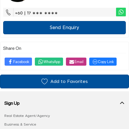
+60 | 17 ∗∗∗ ∗∗∗∗
Send Enquiry
Share On
Facebook
WhatsApp
Email
Copy Link
Add to Favorites
Sign Up
Real Estate Agent/Agency
Business & Service