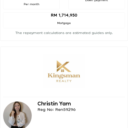
Down payment
Per month
RM 1,714,950
Mortgage
The repayment calculations are estimated guides only.
Christin Yam
Reg No: Ren59296