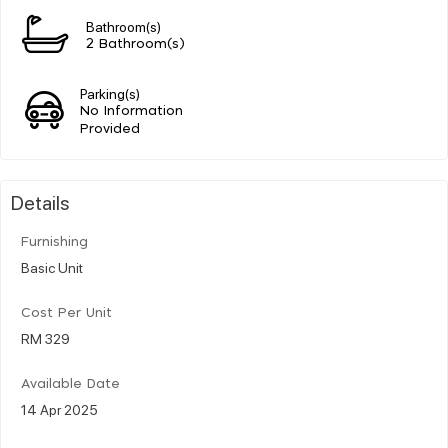
Bathroom(s)
2 Bathroom(s)
Parking(s)
No Information
Provided
Details
Furnishing
Basic Unit
Cost Per Unit
RM 329
Available Date
14 Apr 2025