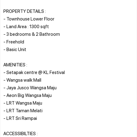
PROPERTY DETAILS :
- Townhouse Lower Floor
- Land Area : 1300 sqft
- 3 bedrooms & 2 Bathroom
- Freehold
- Basic Unit
AMENITIES :
- Setapak centre @ KL Festival
- Wangsa walk Mall
- Jaya Jusco Wangsa Maju
- Aeon Big Wangsa Maju
- LRT Wangsa Maju
- LRT Taman Melati
- LRT Sri Rampai
ACCESSIBILTIES :