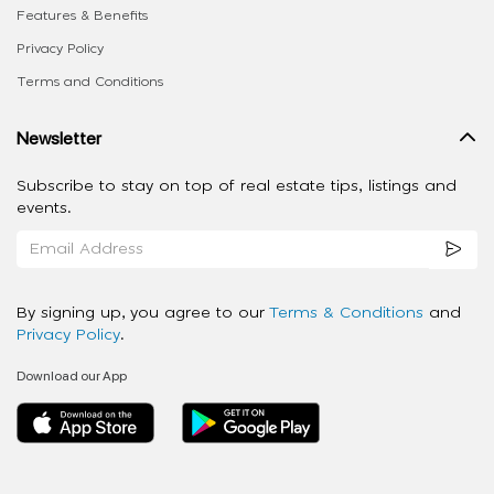
Features & Benefits
Privacy Policy
Terms and Conditions
Newsletter
Subscribe to stay on top of real estate tips, listings and
events.
By signing up, you agree to our
Terms & Conditions
and
Privacy Policy
.
Download our App