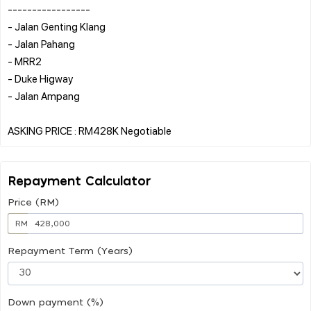
-----------------
- Jalan Genting Klang
- Jalan Pahang
- MRR2
- Duke Higway
- Jalan Ampang
Repayment Calculator
Price (RM)
RM
Repayment Term (Years)
Down payment (%)