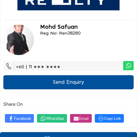
Mohd Safuan
Reg No: Ren38280
+60 | 11 ∗∗∗ ∗∗∗∗
Send Enquiry
Share On
Facebook
WhatsApp
Email
Copy Link