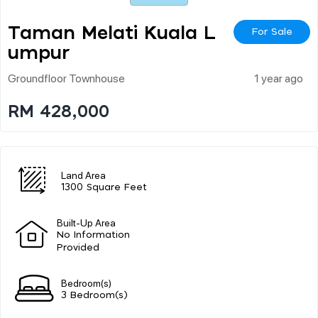
Taman Melati Kuala L
For Sale
Umpur
Groundfloor Townhouse
1 year ago
RM 428,000
Land Area
1300 Square Feet
Built-Up Area
No Information
Provided
Bedroom(s)
3 Bedroom(s)