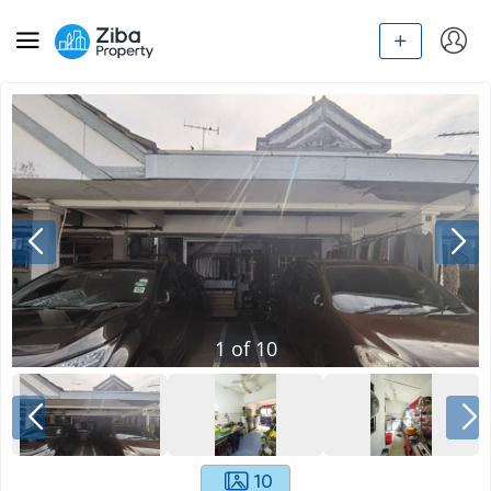
1
of
10
10