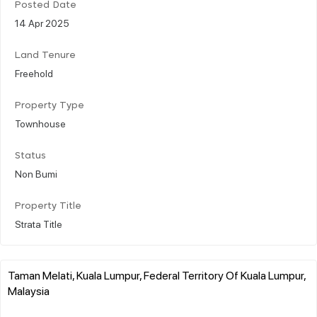
Posted Date
14 Apr 2025
Land Tenure
Freehold
Property Type
Townhouse
Status
Non Bumi
Property Title
Strata Title
Taman Melati, Kuala Lumpur, Federal Territory Of Kuala Lumpur,
Malaysia