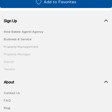
Add to Favorites
Sign Up
Real Estate Agent/Agency
Business & Service
Property Management
Property Manager
Owner
Tenant
About
Contact Us
FAQ
Blog