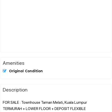
Amenities
Original Condition
Description
FOR SALE : Townhouse Taman Melati, Kuala Lumpur
TERMURAH + LOWER FLOOR + DEPOSIT FLEXIBLE