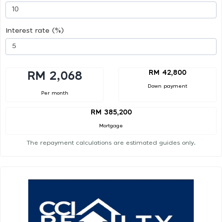
Interest rate (%)
RM 42,800
RM 2,068
Down payment
Per month
RM 385,200
Mortgage
The repayment calculations are estimated guides only.