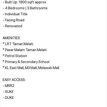
- Built Up: 1800 sqft approx
- 4 Bedrooms | 3 Bathrooms
- Individual Title
- Facing Road
- Renovated
AMENITIES:
* LRT Taman Melati
* Pasar Malam Taman Melati
* Petrol Station
* Primary & Secondary School
* KL East Mall, M3 Mall, Melawati Mall
EASY ACCESS:
- MRR2
- SUKE
- DUKE