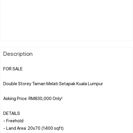
Description
FOR SALE
Double Storey Taman Melati Setapak Kuala Lumpur
Asking Price: RM830,000 Only!
DETAILS:
- Freehold
- Land Area: 20x70 (1400 sqft)