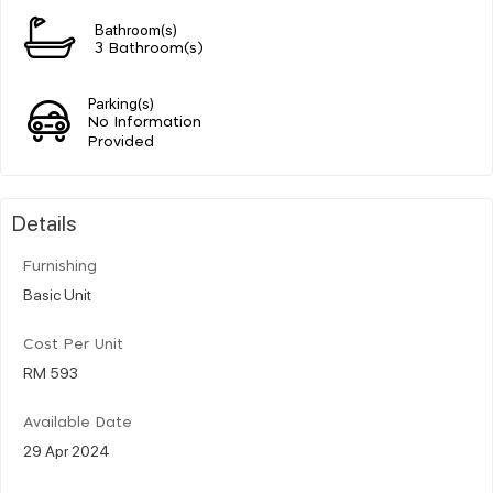
Bathroom(s)
3 Bathroom(s)
Parking(s)
No Information
Provided
Details
Furnishing
Basic Unit
Cost Per Unit
RM 593
Available Date
29 Apr 2024