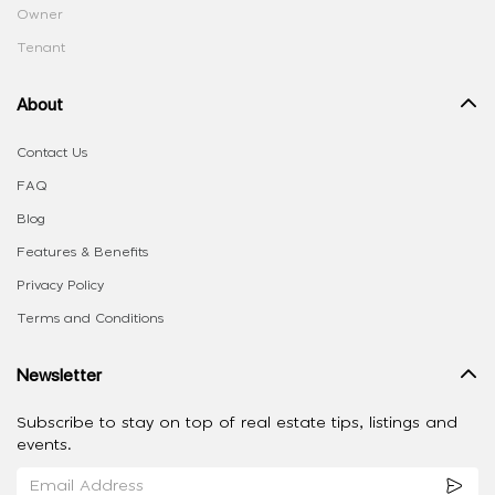
Owner
Tenant
About
Contact Us
FAQ
Blog
Features & Benefits
Privacy Policy
Terms and Conditions
Newsletter
Subscribe to stay on top of real estate tips, listings and
events.