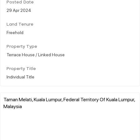
Posted Date
29 Apr 2024
Land Tenure
Freehold
Property Type
Terrace House / Linked House
Property Title
Individual Title
Taman Melati, Kuala Lumpur, Federal Territory Of Kuala Lumpur,
Malaysia