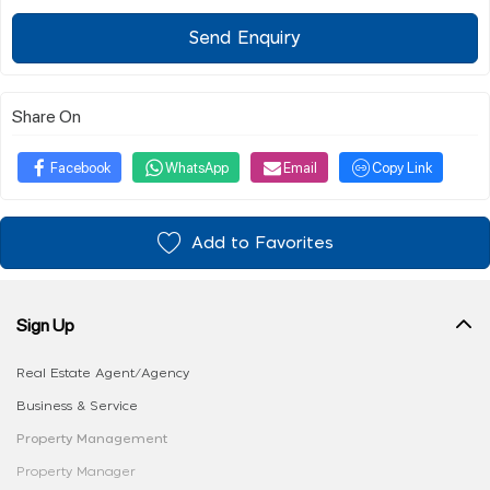
Send Enquiry
Share On
Facebook
WhatsApp
Email
Copy Link
Add to Favorites
Sign Up
Real Estate Agent/Agency
Business & Service
Property Management
Property Manager