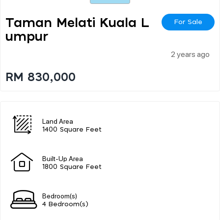
Taman Melati Kuala L
For Sale
Umpur
2 years ago
RM 830,000
Land Area
1400 Square Feet
Built-Up Area
1800 Square Feet
Bedroom(s)
4 Bedroom(s)