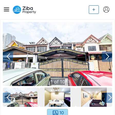
1
of
10
10