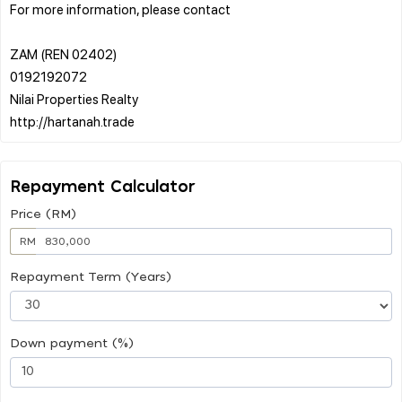
For more information, please contact
ZAM (REN 02402)
0192192072
Nilai Properties Realty
Repayment Calculator
Price (RM)
RM
Repayment Term (Years)
Down payment (%)