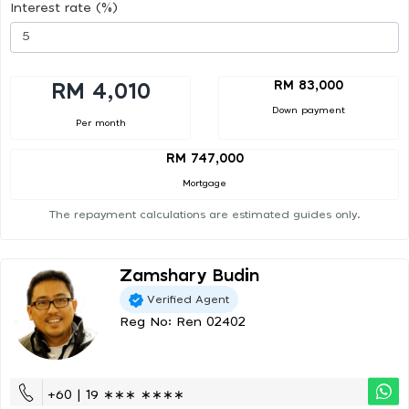
Interest rate (%)
RM 83,000
RM 4,010
Down payment
Per month
RM 747,000
Mortgage
The repayment calculations are estimated guides only.
Zamshary Budin
Verified Agent
Reg No: Ren 02402
+60 | 19 ∗∗∗ ∗∗∗∗