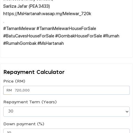
Sarliza Jafar (PEA 3433)
https://MsHartanah.wasap.my/Melewar_720k
.
#TamanMelewar #TamanMelewarHouseForSale
#BatuCavesHouseForSale #GombakHouseForSale #Rumah
#RumahGombak #MsHartanah
Repayment Calculator
Price (RM)
RM
Repayment Term (Years)
Down payment (%)