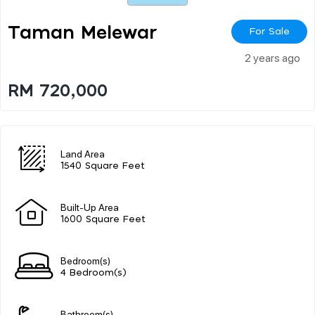
Taman Melewar
For Sale
2 years ago
RM 720,000
Land Area
1540 Square Feet
Built-Up Area
1600 Square Feet
Bedroom(s)
4 Bedroom(s)
Bathroom(s)