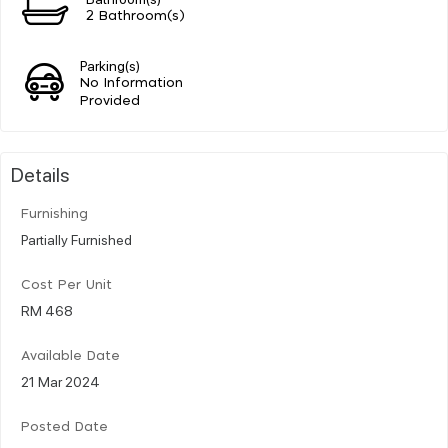
2 Bathroom(s)
Parking(s)
No Information
Provided
Details
Furnishing
Partially Furnished
Cost Per Unit
RM 468
Available Date
21 Mar 2024
Posted Date