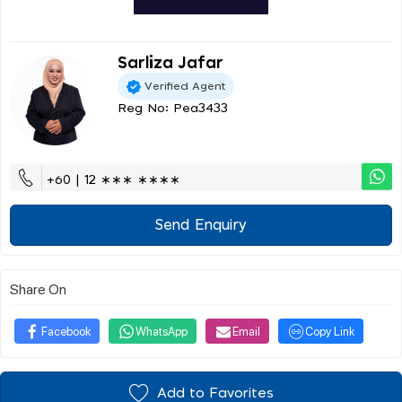
Sarliza Jafar
Verified Agent
Reg No: Pea3433
+60 | 12 ∗∗∗ ∗∗∗∗
Send Enquiry
Share On
Facebook
WhatsApp
Email
Copy Link
Add to Favorites