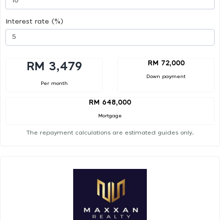
Interest rate (%)
RM 72,000
RM 3,479
Down payment
Per month
RM 648,000
Mortgage
The repayment calculations are estimated guides only.