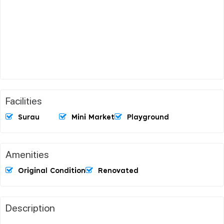
Facilities
Surau
Mini Market
Playground
Amenities
Original Condition
Renovated
Description