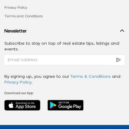
Privacy Policy
Terms and Conditions
Newsletter
Subscribe to stay on top of real estate tips, listings and
events.
By signing up, you agree to our
Terms & Conditions
and
Privacy Policy
.
Download our App