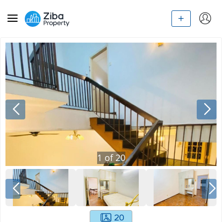
1
of
20
20