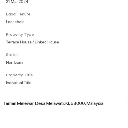
21 Mar 2024
Land Tenure
Leasehold
Property Type
Terrace House / Linked House
Status
Non Bumi
Property Title
Individual Title
Taman Melewar, Desa Melawati, Kl, 53000, Malaysia