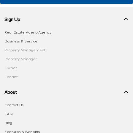
Sign Up
Real Estate Agent/Agency
Business & Service
Property Management
Property Manager
Owner
Tenant
About
Contact Us
FAQ
Blog
Features & Benefits