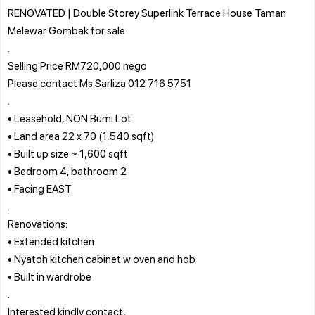
RENOVATED | Double Storey Superlink Terrace House Taman
Melewar Gombak for sale
.
Selling Price RM720,000 nego
Please contact Ms Sarliza 012 716 5751
.
• Leasehold, NON Bumi Lot
• Land area 22 x 70 (1,540 sqft)
• Built up size ~ 1,600 sqft
• Bedroom 4, bathroom 2
• Facing EAST
.
Renovations:
• Extended kitchen
• Nyatoh kitchen cabinet w oven and hob
• Built in wardrobe
.
Interested kindly contact,