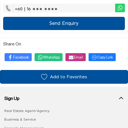
+60 | 16 ∗∗∗ ∗∗∗∗
Send Enquiry
Share On
Facebook
WhatsApp
Email
Copy Link
Add to Favorites
Sign Up
Real Estate Agent/Agency
Business & Service