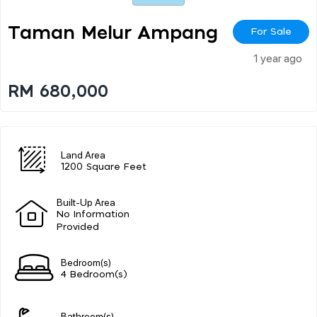
Taman Melur Ampang
For Sale
1 year ago
RM 680,000
Land Area
1200 Square Feet
Built-Up Area
No Information
Provided
Bedroom(s)
4 Bedroom(s)
Bathroom(s)