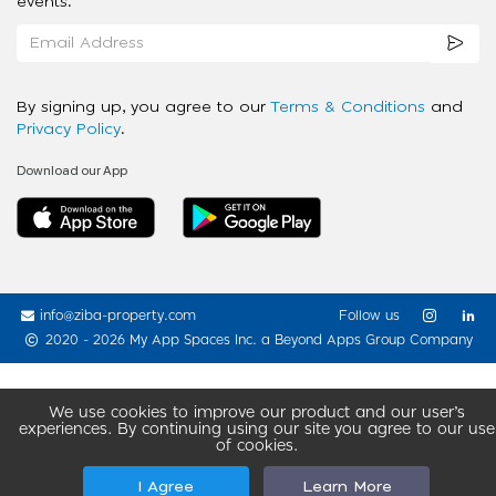
events.
By signing up, you agree to our
Terms & Conditions
and
Privacy Policy
.
Download our App
info@ziba-property.com
Follow us
2020 - 2026 My App Spaces Inc.
a Beyond Apps Group Company
We use cookies to improve our product and our user’s
experiences. By continuing using our site you agree to our use
of cookies.
I Agree
Learn More