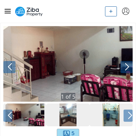
1
of
5
5