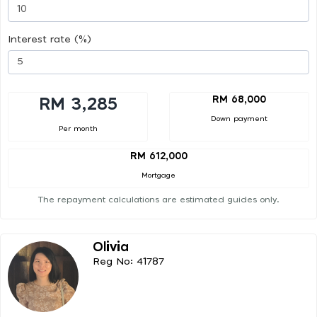
Interest rate (%)
RM 68,000
RM 3,285
Down payment
Per month
RM 612,000
Mortgage
The repayment calculations are estimated guides only.
Olivia
Reg No: 41787