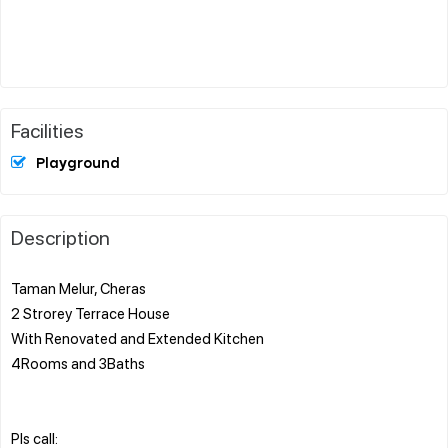
Facilities
Playground
Description
Taman Melur, Cheras
2 Strorey Terrace House
With Renovated and Extended Kitchen
4Rooms and 3Baths
Pls call: