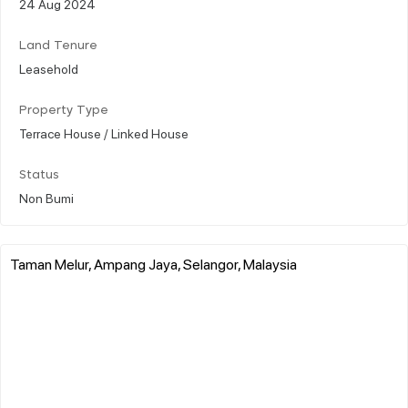
24 Aug 2024
Land Tenure
Leasehold
Property Type
Terrace House / Linked House
Status
Non Bumi
Taman Melur, Ampang Jaya, Selangor, Malaysia