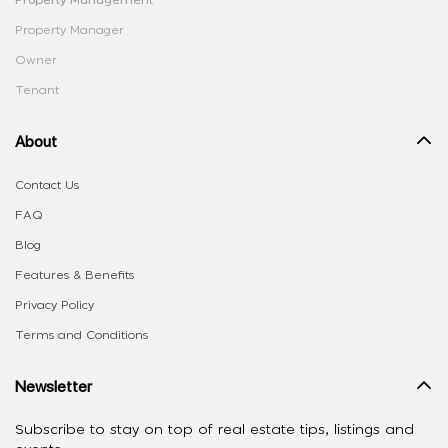
Property Management
Property Manager
Owner
Tenant
About
Contact Us
FAQ
Blog
Features & Benefits
Privacy Policy
Terms and Conditions
Newsletter
Subscribe to stay on top of real estate tips, listings and