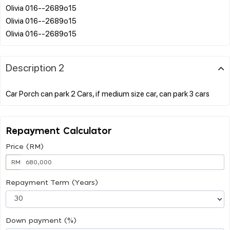
Olivia 016--2689o15
Olivia 016--2689o15
Description 2
Repayment Calculator
Price (RM)
RM
Repayment Term (Years)
Down payment (%)