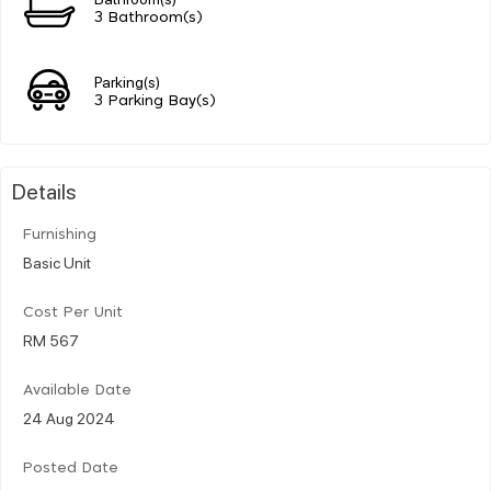
3 Bathroom(s)
Parking(s)
3 Parking Bay(s)
Details
Furnishing
Basic Unit
Cost Per Unit
RM 567
Available Date
24 Aug 2024
Posted Date