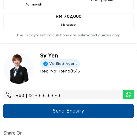
Down payment
Per month
RM 702,000
Mortgage
The repayment calculations are estimated guides only.
Sy Yen
Verified Agent
Reg No: Ren68515
+60 | 12 ∗∗∗ ∗∗∗∗
Send Enquiry
Share On