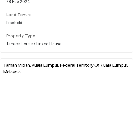
29 Feb 2024
Land Tenure
Freehold
Property Type
Terrace House / Linked House
Taman Midah, Kuala Lumpur, Federal Territory Of Kuala Lumpur,
Malaysia