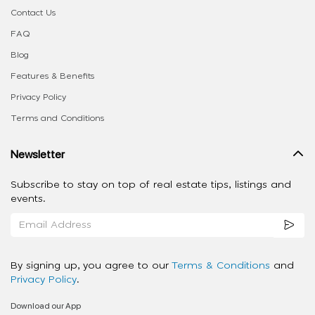
Contact Us
FAQ
Blog
Features & Benefits
Privacy Policy
Terms and Conditions
Newsletter
Subscribe to stay on top of real estate tips, listings and
events.
By signing up, you agree to our
Terms & Conditions
and
Privacy Policy
.
Download our App