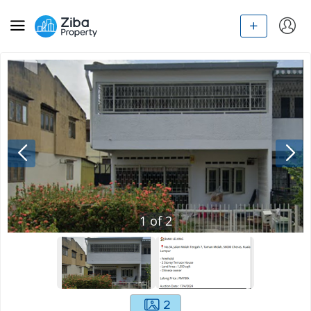
1
of
2
2