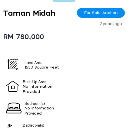
Taman Midah
For Sale-Auction
2 years ago
RM 780,000
Land Area
1550 Square Feet
Built-Up Area
No Information
Provided
Bedroom(s)
No Information
Provided
Bathroom(s)