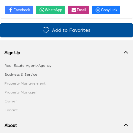
Facebook
WhatsApp
Email
Copy Link
Add to Favorites
Sign Up
Real Estate Agent/Agency
Business & Service
Property Management
Property Manager
Owner
Tenant
About