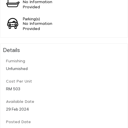
No Information
Provided
Parking(s)
No Information
Provided
Details
Furnishing
Unfurnished
Cost Per Unit
RM 503
Available Date
29 Feb 2024
Posted Date