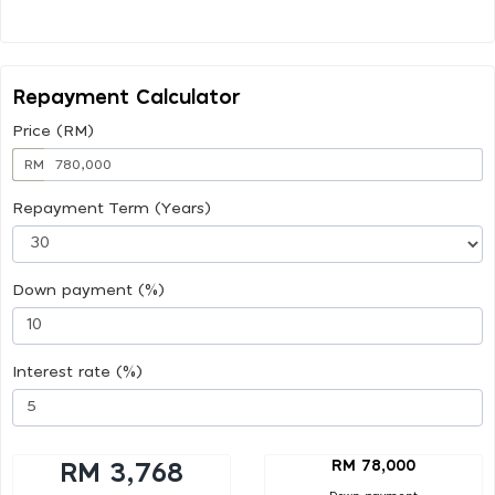
Repayment Calculator
Price (RM)
RM
Repayment Term (Years)
Down payment (%)
Interest rate (%)
RM 78,000
RM 3,768