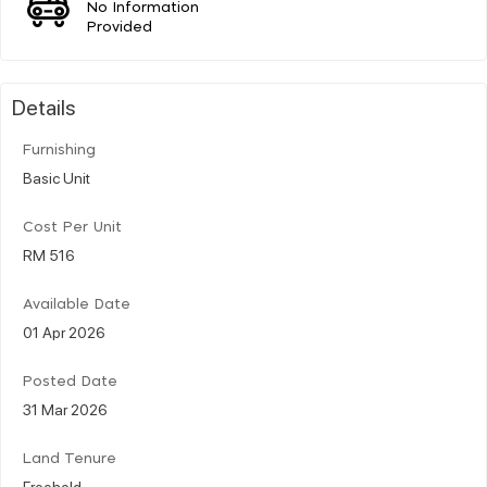
No Information
Provided
Details
Furnishing
Basic Unit
Cost Per Unit
RM 516
Available Date
01 Apr 2026
Posted Date
31 Mar 2026
Land Tenure
Freehold