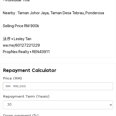
Nearby : Taman Johor Jaya, Taman Desa Tebrau, Ponderosa
Selling Price RM 900k
泳序 • Lesley Tan
wa.me/60127221229
Repayment Calculator
Price (RM)
RM
Repayment Term (Years)
Down payment (%)