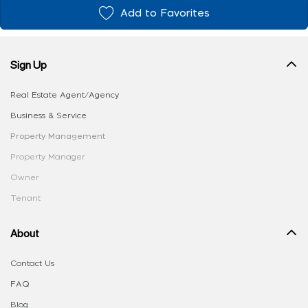
Add to Favorites
Sign Up
Real Estate Agent/Agency
Business & Service
Property Management
Property Manager
Owner
Tenant
About
Contact Us
FAQ
Blog