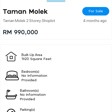
Taman Molek
For Sale
Taman Molek 2 Storey Shoplot
4 months ago
RM 990,000
Built-Up Area
1920 Square Feet
Bedroom(s)
No Information
Provided
Bathroom(s)
No Information
Provided
Parking(s)