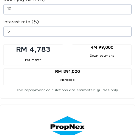
Interest rate (%)
RM 99,000
RM 4,783
Down payment
Per month
RM 891,000
Mortgage
The repayment calculations are estimated guides only.