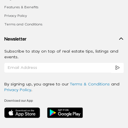
Features & Benefits
Privacy Policy
Terms and Conditions
Newsletter
Subscribe to stay on top of real estate tips, listings and
events.
By signing up, you agree to our
Terms & Conditions
and
Privacy Policy
.
Download our App