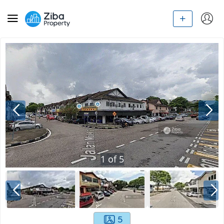
1
of
5
5