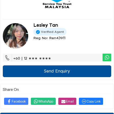
Lesley Tan
Verified Agent
Reg No: Ren43911
+60 | 12 ∗∗∗ ∗∗∗∗
Send Enquiry
Share On
Facebook
WhatsApp
Email
Copy Link