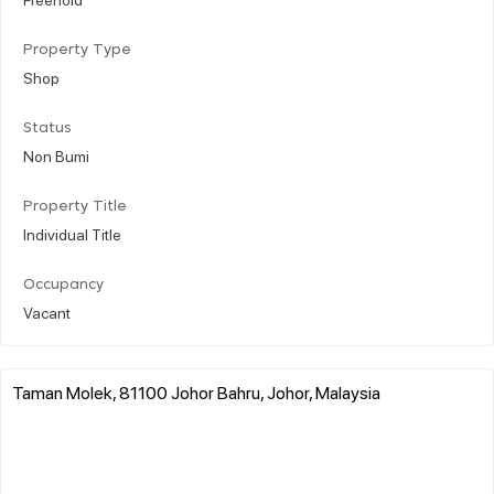
Property Type
Shop
Status
Non Bumi
Property Title
Individual Title
Occupancy
Vacant
Taman Molek, 81100 Johor Bahru, Johor, Malaysia