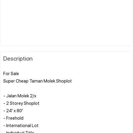
Description
For Sale
Super Cheap Taman Molek Shoplot
- Jalan Molek 2/x
- 2 Storey Shoplot
- 24' x 80'
- Freehold
- International Lot
- Individual Title