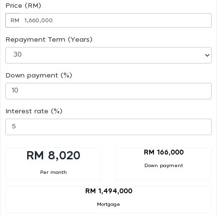
Price (RM)
RM
Repayment Term (Years)
Down payment (%)
Interest rate (%)
RM 166,000
RM 8,020
Down payment
Per month
RM 1,494,000
Mortgage