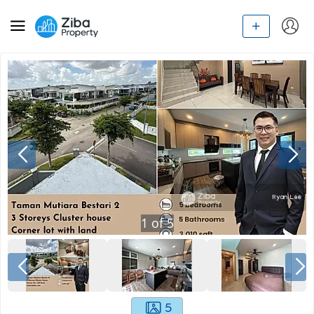
1
of
5
5