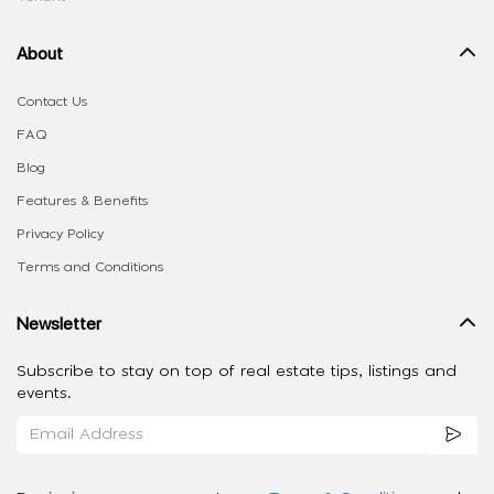
About
Contact Us
FAQ
Blog
Features & Benefits
Privacy Policy
Terms and Conditions
Newsletter
Subscribe to stay on top of real estate tips, listings and
events.