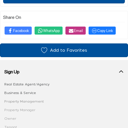
Share On
Facebook
WhatsApp
Email
Copy Link
Add to Favorites
Sign Up
Real Estate Agent/Agency
Business & Service
Property Management
Property Manager
Owner
Tenant