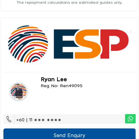
The repayment calculations are estimated guides only.
Ryan Lee
Reg No: Ren49095
+60 | 11 ∗∗∗ ∗∗∗∗
Send Enquiry