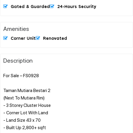
Gated & Guarded
24-Hours Security
Amenities
Corner Unit
Renovated
Description
For Sale – FS0928
Taman Mutiara Bestari 2
(Next To Mutiara Rini)
- 3 Storey Cluster House
- ⁠Corner Lot With Land
- Land Size 43 x 70
- Built Up 2,800+ sqft