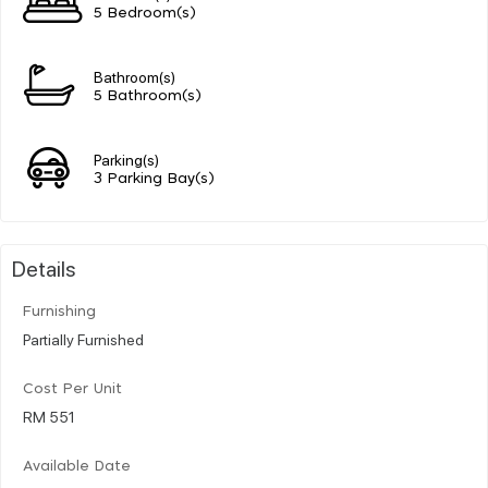
5 Bedroom(s)
Bathroom(s)
5 Bathroom(s)
Parking(s)
3 Parking Bay(s)
Details
Furnishing
Partially Furnished
Cost Per Unit
RM 551
Available Date