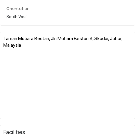
Orientation
South West
Taman Mutiara Bestari, Jln Mutiara Bestari 3, Skudai, Johor,
Malaysia
Facilities