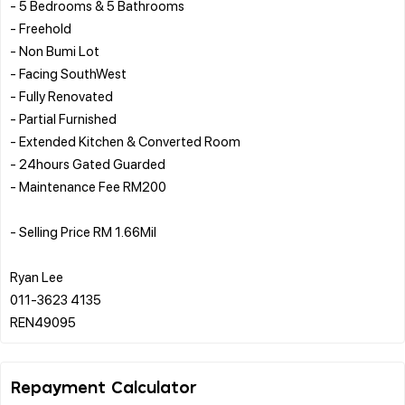
- 5 Bedrooms & 5 Bathrooms
- Freehold
- Non Bumi Lot
- Facing SouthWest
- Fully Renovated
- ⁠Partial Furnished
- ⁠Extended Kitchen & Converted Room
- 24hours Gated Guarded
- ⁠Maintenance Fee RM200
- Selling Price RM 1.66Mil
Ryan Lee
011-3623 4135
Repayment Calculator