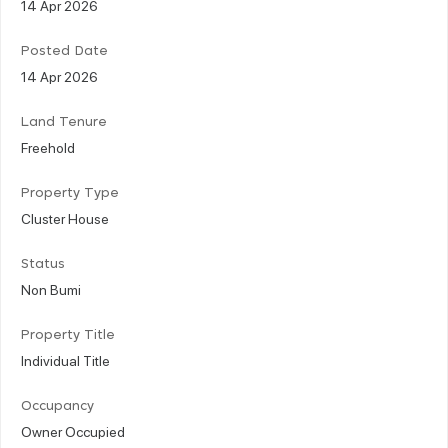
14 Apr 2026
Posted Date
14 Apr 2026
Land Tenure
Freehold
Property Type
Cluster House
Status
Non Bumi
Property Title
Individual Title
Occupancy
Owner Occupied