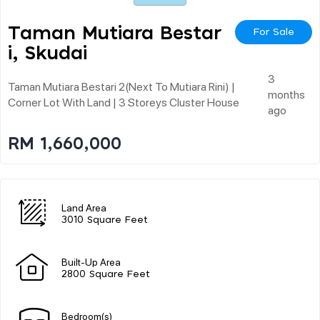
Taman Mutiara Bestar
For Sale
I, Skudai
3
Taman Mutiara Bestari 2(next To Mutiara Rini) |
months
Corner Lot With Land | 3 Storeys Cluster House
ago
RM 1,660,000
Land Area
3010 Square Feet
Built-Up Area
2800 Square Feet
Bedroom(s)