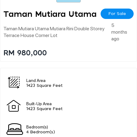
Taman Mutiara Utama
For Sale
5
Taman Mutiara Utama Mutiara Rini Double Storey
months
Terrace House Corner Lot
ago
RM 980,000
Land Area
1423 Square Feet
Built-Up Area
1423 Square Feet
Bedroom(s)
4 Bedroom(s)