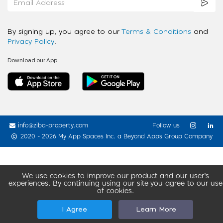
By signing up, you agree to our
Terms & Conditions
and
Privacy Policy
.
Download our App
info@ziba-property.com
Follow us
2020 - 2026 My App Spaces Inc.
a Beyond Apps Group Company
We use cookies to improve our product and our user’s
experiences. By continuing using our site you agree to our use
of cookies.
I Agree
Learn More