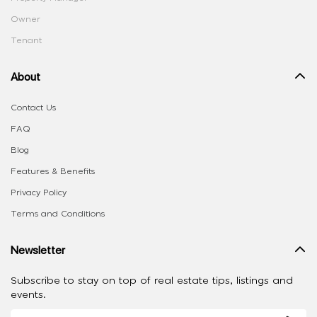
Owner
Tenant
About
Contact Us
FAQ
Blog
Features & Benefits
Privacy Policy
Terms and Conditions
Newsletter
Subscribe to stay on top of real estate tips, listings and
events.