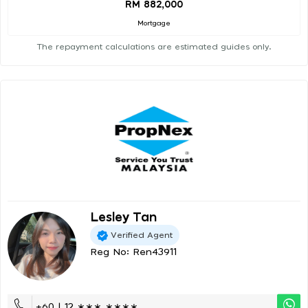
RM 882,000
Mortgage
The repayment calculations are estimated guides only.
Lesley Tan
Verified Agent
Reg No: Ren43911
+60 | 12 ∗∗∗ ∗∗∗∗