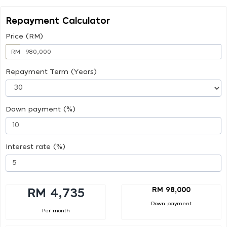
Repayment Calculator
Price (RM)
RM
Repayment Term (Years)
Down payment (%)
Interest rate (%)
RM 98,000
RM 4,735
Down payment
Per month