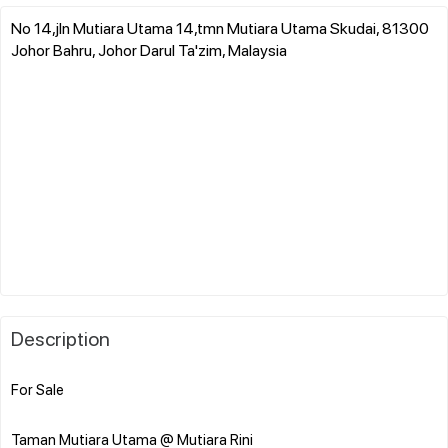
No 14,jln Mutiara Utama 14,tmn Mutiara Utama Skudai, 81300
Johor Bahru, Johor Darul Ta'zim, Malaysia
Description
For Sale
Taman Mutiara Utama @ Mutiara Rini