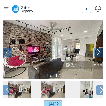
1
of
12
12