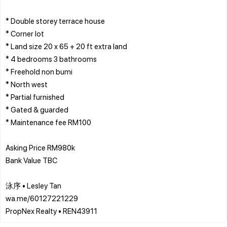
* Double storey terrace house
* Corner lot
* Land size 20 x 65 + 20 ft extra land
* 4 bedrooms 3 bathrooms
* Freehold non bumi
* North west
* Partial furnished
* Gated & guarded
* Maintenance fee RM100
Asking Price RM980k
Bank Value TBC
泳序 • Lesley Tan
wa.me/60127221229