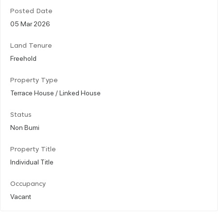
Posted Date
05 Mar 2026
Land Tenure
Freehold
Property Type
Terrace House / Linked House
Status
Non Bumi
Property Title
Individual Title
Occupancy
Vacant