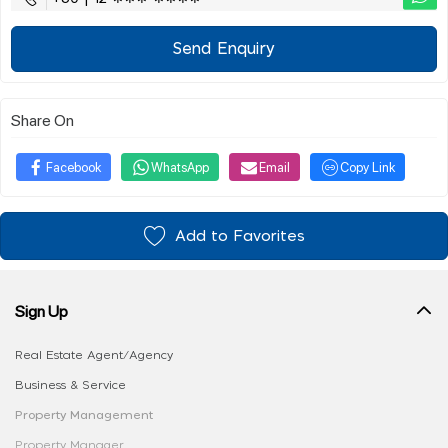
Send Enquiry
Share On
Facebook
WhatsApp
Email
Copy Link
Add to Favorites
Sign Up
Real Estate Agent/Agency
Business & Service
Property Management
Property Manager