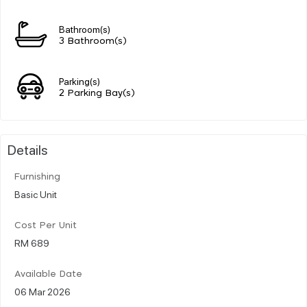
Bathroom(s)
3 Bathroom(s)
Parking(s)
2 Parking Bay(s)
Details
Furnishing
Basic Unit
Cost Per Unit
RM 689
Available Date
06 Mar 2026