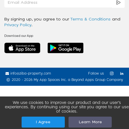
By signing up, you agree to our
Terms & Conditions
and
Privacy Policy
.
Download our App
info@ziba-property.com
Follow us
2020 - 2026 My App Spaces Inc.
a Beyond Apps Group Company
We use cookies to improve our product and our user’s
experiences. By continuing using our site you agree to our use
of cookies.
I Agree
Learn More