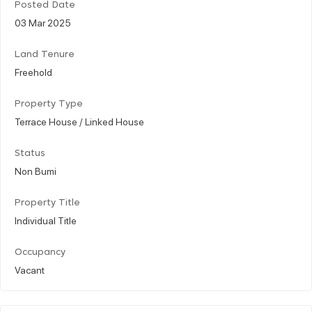
Posted Date
03 Mar 2025
Land Tenure
Freehold
Property Type
Terrace House / Linked House
Status
Non Bumi
Property Title
Individual Title
Occupancy
Vacant