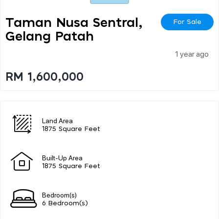
Taman Nusa Sentral,
For Sale
Gelang Patah
1 year ago
RM 1,600,000
Land Area
1875 Square Feet
Built-Up Area
1875 Square Feet
Bedroom(s)
6 Bedroom(s)