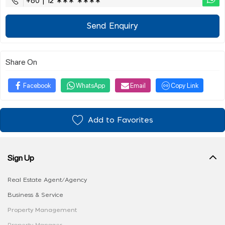
+60 | 12 ∗∗∗ ∗∗∗∗
Send Enquiry
Share On
Facebook
WhatsApp
Email
Copy Link
Add to Favorites
Sign Up
Real Estate Agent/Agency
Business & Service
Property Management