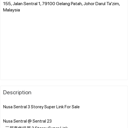
155, Jalan Sentral 1, 79100 Gelang Patah, Johor Darul Ta'zim,
Malaysia
Description
Nusa Sentral 3 Storey Super Link For Sale
Nusa Sentral @ Sentral 23
-三层豪华排屋 3 Storey Super Link