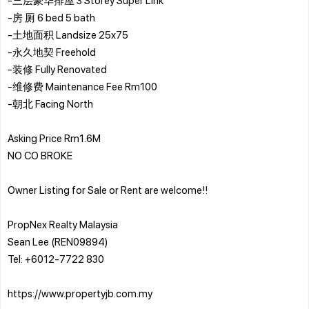
-房 厕 6 bed 5 bath
-土地面积 Landsize 25x75
-永久地契 Freehold
-装修 Fully Renovated
-维修费 Maintenance Fee Rm100
-朝北 Facing North
Asking Price Rm1.6M
NO CO BROKE
Owner Listing for Sale or Rent are welcome!!
PropNex Realty Malaysia
Sean Lee (REN09894)
Tel: +6012-7722 830
https://www.propertyjb.com.my