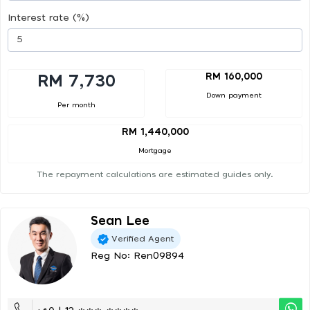
Interest rate (%)
RM 160,000
RM 7,730
Down payment
Per month
RM 1,440,000
Mortgage
The repayment calculations are estimated guides only.
Sean Lee
Verified Agent
Reg No: Ren09894