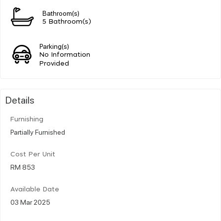
Bathroom(s)
5 Bathroom(s)
Parking(s)
No Information
Provided
Details
Furnishing
Partially Furnished
Cost Per Unit
RM 853
Available Date
03 Mar 2025