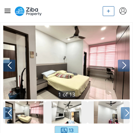
1
of
13
13