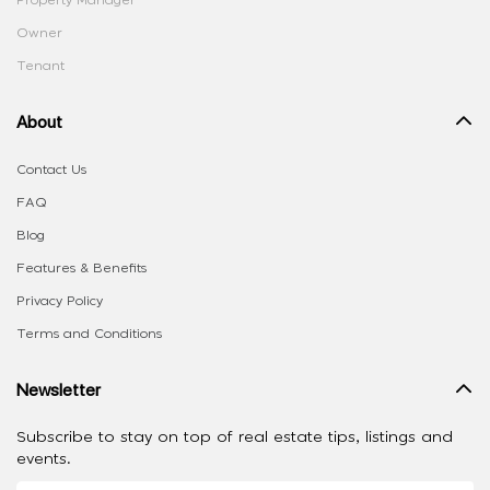
Property Manager
Owner
Tenant
About
Contact Us
FAQ
Blog
Features & Benefits
Privacy Policy
Terms and Conditions
Newsletter
Subscribe to stay on top of real estate tips, listings and
events.