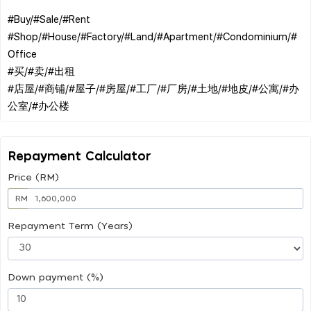
#Buy/#Sale/#Rent
#Shop/#House/#Factory/#Land/#Apartment/#Condominium/#
Office
#买/#卖/#出租
#店屋/#商铺/#屋子/#房屋/#工厂/#厂房/#土地/#地皮/#公寓/#办
Repayment Calculator
Price (RM)
RM
Repayment Term (Years)
Down payment (%)