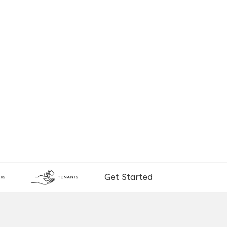
Get Started
RS
TENANTS