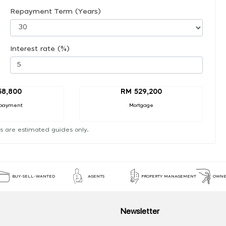
Repayment Term (Years)
Interest rate (%)
58,800
RM 529,200
payment
Mortgage
s are estimated guides only.
BUY-SELL-WANTED
AGENTS
PROPERTY MANAGEMENT
OWNE
Newsletter