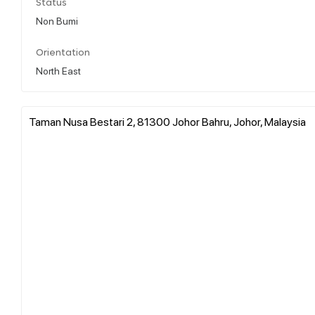
Status
Non Bumi
Orientation
North East
Taman Nusa Bestari 2, 81300 Johor Bahru, Johor, Malaysia