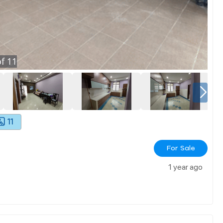
f
11
11
For Sale
1 year ago