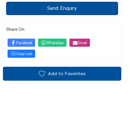
Send Enquiry
Share On
Facebook
WhatsApp
Email
Copy Link
Add to Favorites