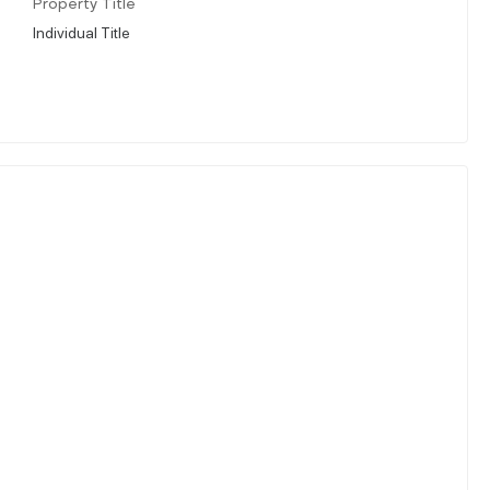
Property Title
Individual Title