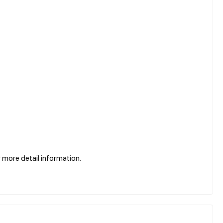
more detail information.