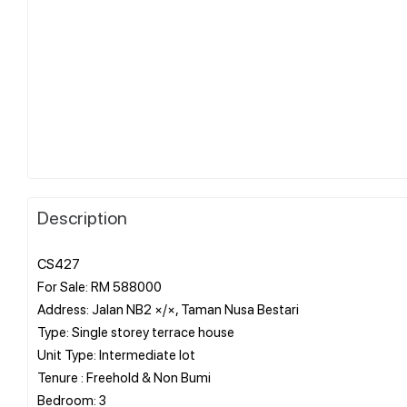
Description
CS427
For Sale: RM 588000
Address: Jalan NB2 ×/×, Taman Nusa Bestari
Type: Single storey terrace house
Unit Type: Intermediate lot
Tenure : Freehold & Non Bumi
Bedroom: 3