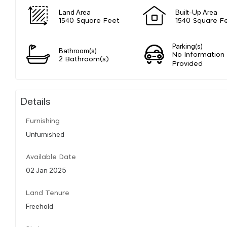
Land Area
Built-Up Area
1540 Square Feet
1540 Square F
Parking(s)
Bathroom(s)
No Information
2 Bathroom(s)
Provided
Details
Furnishing
Unfurnished
Available Date
02 Jan 2025
Land Tenure
Freehold