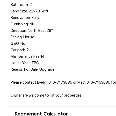
Bathroom: 2
Land Size: 22x70 Sqft
Renovation: Fully
Furnishing: Nil
Direction: North East 28°
Facing: House
G&G: No
Car park: 2
Maintenance Fee: Nil
House Year: TBC
Reason For Sale: Upgrade
Please contact Evelyn 016-7173085 or Matt 016-7153085 for 
Repayment Calculator