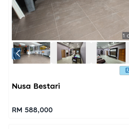
1
o
Nusa Bestari
RM 588,000