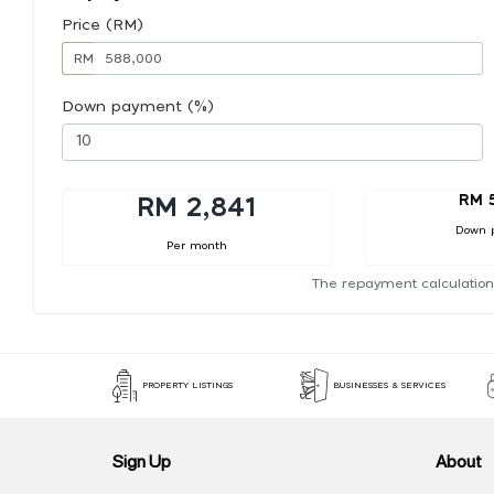
Price (RM)
RM
Down payment (%)
RM 
RM 2,841
Down 
Per month
The repayment calculation
PROPERTY LISTINGS
BUSINESSES & SERVICES
Sign Up
About