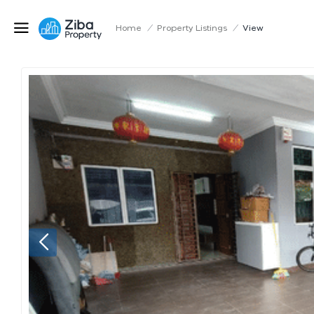
Home
/
Property Listings
/
View