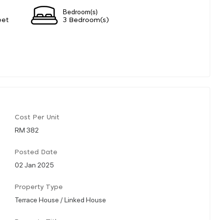
Bedroom(s)
eet
3 Bedroom(s)
Cost Per Unit
RM 382
Posted Date
02 Jan 2025
Property Type
Terrace House / Linked House