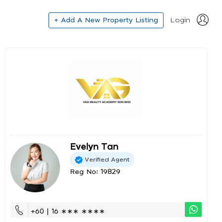
+ Add A New Property Listing
Login
Evelyn Tan
Verified Agent
Reg No: 19829
+60 | 16 ∗∗∗ ∗∗∗∗