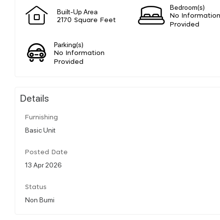
Bedroom(s)
Built-Up Area
No Informatio
2170 Square Feet
Provided
Parking(s)
No Information
Provided
Details
Furnishing
Basic Unit
Posted Date
13 Apr 2026
Status
Non Bumi