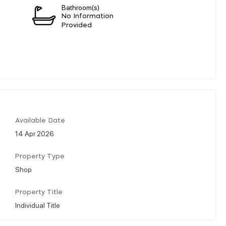
Bathroom(s)
n
No Information
Provided
Available Date
14 Apr 2026
Property Type
Shop
Property Title
Individual Title