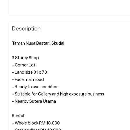
Description
Taman Nusa Bestari, Skudai
3 Storey Shop
- Corner Lot
- Land size 31 x 70
- Face main road
- Ready to use condition
- Suitable for Gallery and high exposure business
- Nearby Sutera Utama
Rental
- Whole block RM 18,000
- Ground floor RM 12,000