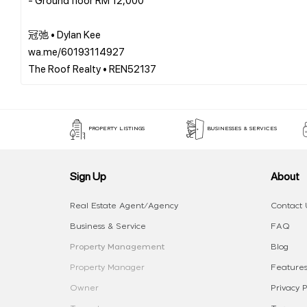
冠弛 • Dylan Kee
wa.me/60193114927
PROPERTY LISTINGS
BUSINESSES & SERVICES
Sign Up
About
Real Estate Agent/Agency
Contact 
Business & Service
FAQ
Property Management
Blog
Property Manager
Features
Owner
Privacy P