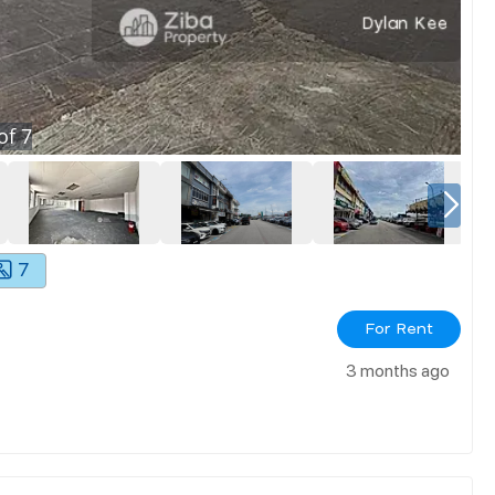
of
7
7
For Rent
3 months ago