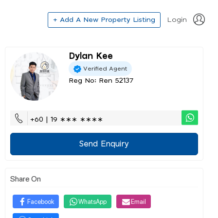
+ Add A New Property Listing
Login
Dylan Kee
Verified Agent
Reg No: Ren 52137
+60 | 19 ∗∗∗ ∗∗∗∗
Send Enquiry
Share On
Facebook
WhatsApp
Email