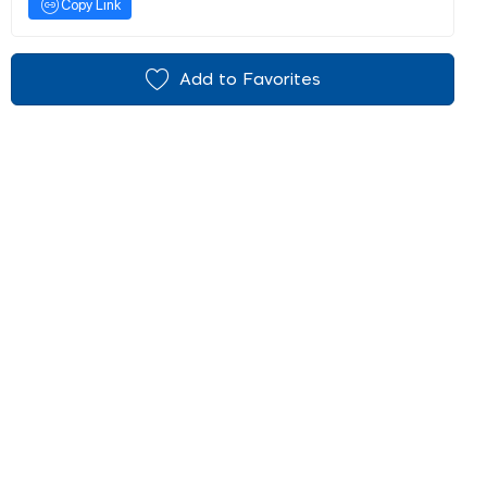
Copy Link
Add to Favorites