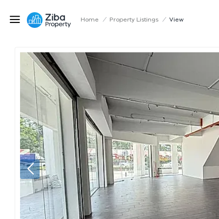
Home
/
Property Listings
/
View