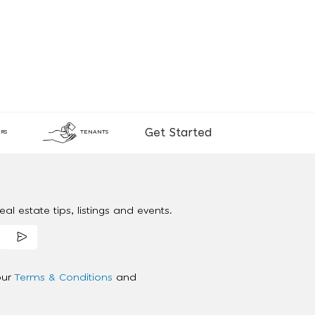
Get Started
RS
TENANTS
al estate tips, listings and events.
our
Terms & Conditions
and