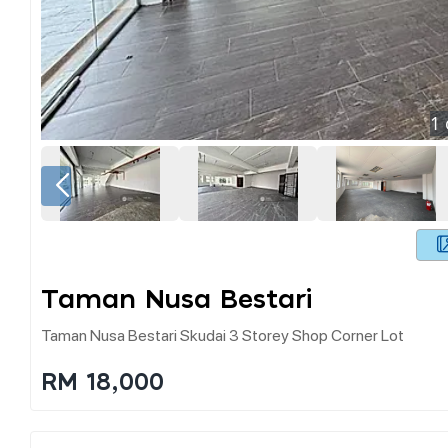
1
Taman Nusa Bestari
Taman Nusa Bestari Skudai 3 Storey Shop Corner Lot
RM 18,000