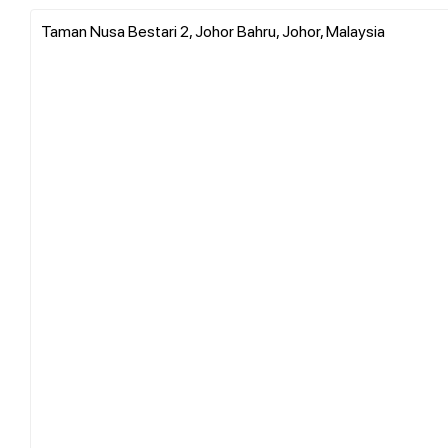
Taman Nusa Bestari 2, Johor Bahru, Johor, Malaysia