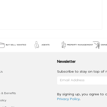
BUY-SELL-WANTED
AGENTS
PROPERTY MANAGEMENT
OWNE
Newsletter
Subscribe to stay on top of re
Us
 & Benefits
By signing up, you agree to 
Privacy Policy
.
olicy